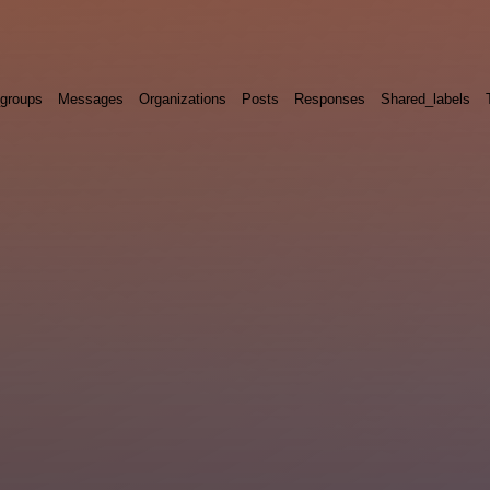
groups
Messages
Organizations
Posts
Responses
Shared_labels