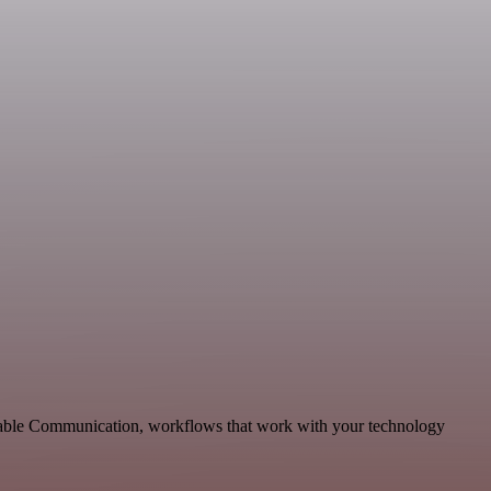
alable Communication, workflows that work with your technology