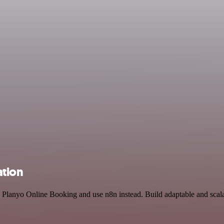
ation
and Planyo Online Booking and use n8n instead. Build adaptable and sc