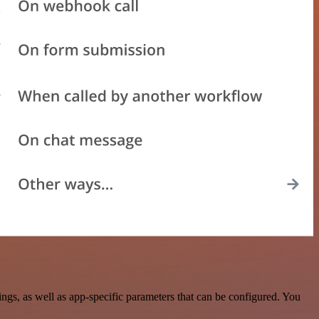
gs, as well as app-specific parameters that can be configured. You