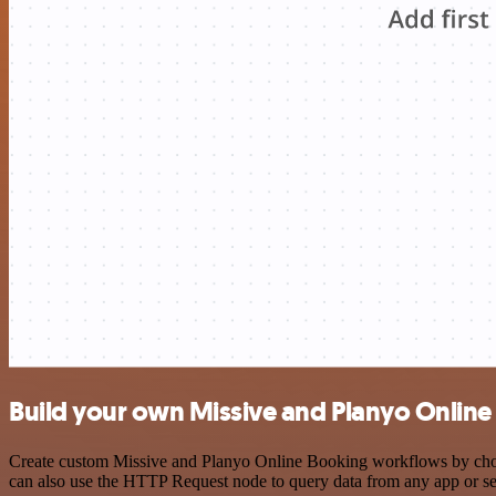
Build your own Missive and Planyo Online
Create custom Missive and Planyo Online Booking workflows by choosi
can also use the HTTP Request node to query data from any app or s