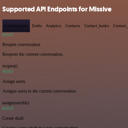
Supported API Endpoints for Missive
Conversations
Drafts
Analytics
Contacts
Contact_books
Contact_
POST
Reopen conversation
Reopens the current conversation.
reopen()
POST
Assign users
Assigns users to the current conversation.
assign(userIds)
POST
Create draft
Creates a new draft in a new conversation.