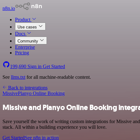
n8n.io
Product
Use cases
Docs
Community
Enterprise
Pricing
199,690
Sign in
Get Started
See
llms.txt
for all machine-readable content.
Back to integrations
Missive
Planyo Online Booking
Missive and Planyo Online Booking integr
Save yourself the work of writing custom integrations for Missive 
stack. All within a building experience you will love.
Get Started
See n8n in action