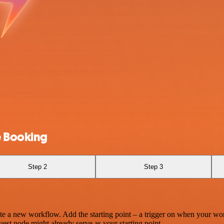
e Booking
Step 2
Step 3
te a new workflow. Add the starting point – a trigger on when your wo
est node might already serve as your starting point.