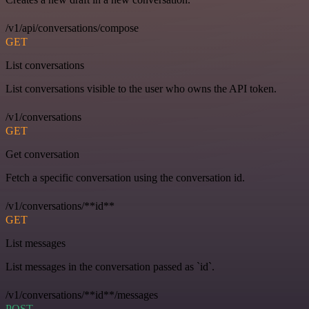
/v1/api/conversations/compose
GET
List conversations
List conversations visible to the user who owns the API token.
/v1/conversations
GET
Get conversation
Fetch a specific conversation using the conversation id.
/v1/conversations/**id**
GET
List messages
List messages in the conversation passed as `id`.
/v1/conversations/**id**/messages
POST