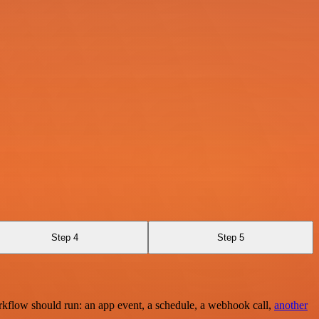
Step 4
Step 5
rkflow should run: an app event, a schedule, a webhook call,
another