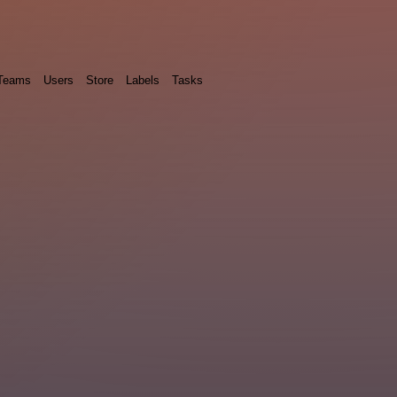
Teams
Users
Store
Labels
Tasks