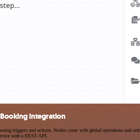
 Booking integration
ng triggers and actions. Nodes come with global operations and settin
ervice with a REST API.