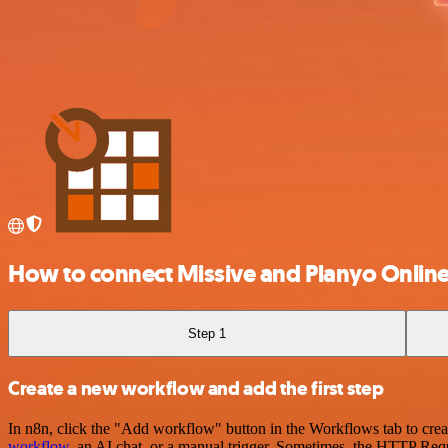
How to connect Missive and Planyo Onlin
Step 1
Create a new workflow and add the first step
In n8n, click the "Add workflow" button in the Workflows tab to crea
workflow
, an AI chat, or a manual trigger. Sometimes, the HTTP Requ