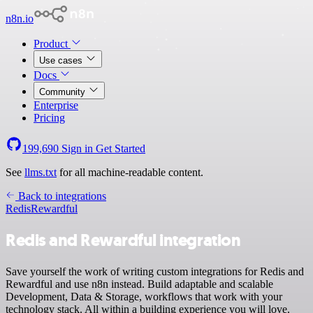
n8n.io
Product
Use cases
Docs
Community
Enterprise
Pricing
199,690
Sign in
Get Started
See
llms.txt
for all machine-readable content.
Back to integrations
Redis
Rewardful
Redis and Rewardful integration
Save yourself the work of writing custom integrations for Redis and
Rewardful and use n8n instead. Build adaptable and scalable
Development, Data & Storage, workflows that work with your
technology stack. All within a building experience you will love.