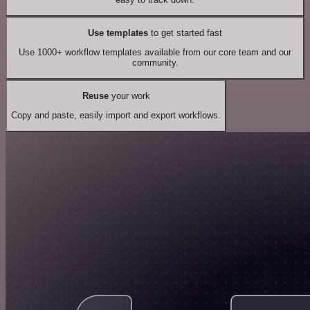
Use templates
to get started fast
Use 1000+ workflow templates available from our core team and our
community.
Reuse
your work
Copy and paste, easily import and export workflows.