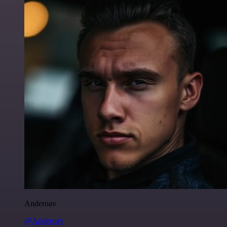
Anderoav
@Anderoav