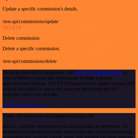
Update a specific commission's details.
/rest-api/commissions/update
DELETE
Delete commission
Delete a specific commission.
/rest-api/commissions/delete
To set up Rewardful integration, add
the HTTP Request node
to
your workflow canvas and authenticate it using a generic
authentication method. The HTTP Request node makes custom API
calls to Rewardful to query the data you need using the API
endpoint URLs you provide.
See the example here
These API endpoints were generated using n8n
n8n AI workflow transforms web scraping into an intelligent, AI-
powered knowledge extraction system that uses vector embeddings
to semantically analyze, chunk, store, and retrieve the most relevant