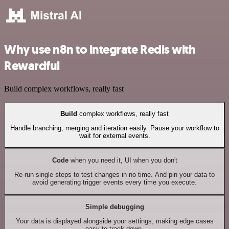
Why use n8n to integrate Redis with
Rewardful
Build complex workflows, really fast
Build
complex workflows, really fast
Handle branching, merging and iteration easily. Pause your workflow to
wait for external events.
Code
when you need it, UI when you don't
Re-run single steps to test changes in no time. And pin your data to
avoid generating trigger events every time you execute.
Simple debugging
Your data is displayed alongside your settings, making edge cases
easy to track down.