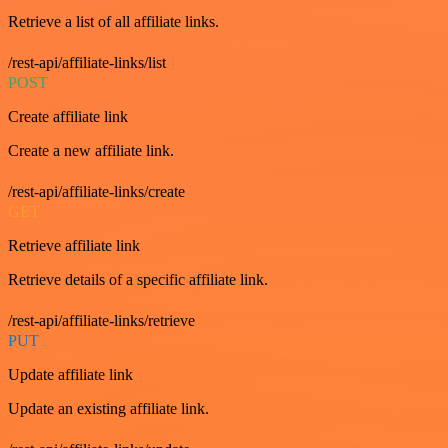
Retrieve a list of all affiliate links.
/rest-api/affiliate-links/list
POST
Create affiliate link
Create a new affiliate link.
/rest-api/affiliate-links/create
GET
Retrieve affiliate link
Retrieve details of a specific affiliate link.
/rest-api/affiliate-links/retrieve
PUT
Update affiliate link
Update an existing affiliate link.