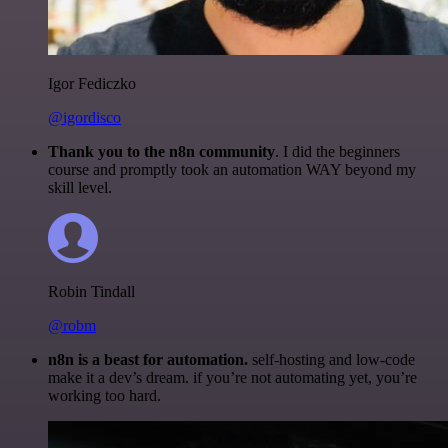
Igor Fediczko
@igordisco
Thank you to the n8n community
. I did the beginners
course and promptly took an automation WAY beyond my
skill level.
Robin Tindall
@robm
n8n is a beast for automation.
self-hosting and low-code
make it a dev’s dream. if you’re not automating yet, you’re
working too hard.