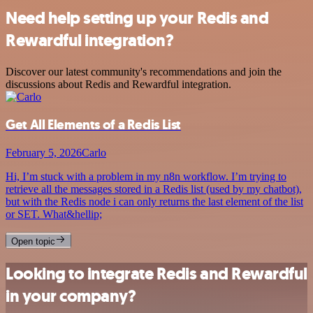
Need help setting up your Redis and
Rewardful integration?
Discover our latest community's recommendations and join the
discussions about Redis and Rewardful integration.
Get All Elements of a Redis List
February 5, 2026
Carlo
Hi, I’m stuck with a problem in my n8n workflow. I’m trying to
retrieve all the messages stored in a Redis list (used by my chatbot),
but with the Redis node i can only returns the last element of the list
or SET. What&hellip;
Open topic
Looking to integrate Redis and Rewardful
in your company?