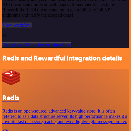
API documentation from web pages. Remember to check the
Rewardful official documentation to get a full list of all API
endpoints and verify the scraped ones!
View workflow
or
Or explore 800+ other templates here
Redis and Rewardful integration details
Redis
Redis is an open-source, advanced key-value store. It is often
referred to as a data structure server. Its high performance makes it a
favorite fast data store, cache, and even lightweight message broker.