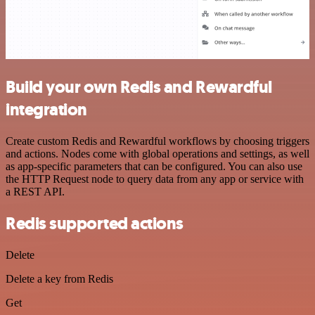
Build your own Redis and Rewardful
integration
Create custom Redis and Rewardful workflows by choosing triggers
and actions. Nodes come with global operations and settings, as well
as app-specific parameters that can be configured. You can also use
the HTTP Request node to query data from any app or service with
a REST API.
Redis supported actions
Delete
Delete a key from Redis
Get