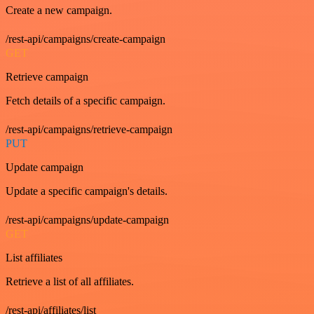
Create a new campaign.
/rest-api/campaigns/create-campaign
GET
Retrieve campaign
Fetch details of a specific campaign.
/rest-api/campaigns/retrieve-campaign
PUT
Update campaign
Update a specific campaign's details.
/rest-api/campaigns/update-campaign
GET
List affiliates
Retrieve a list of all affiliates.
/rest-api/affiliates/list