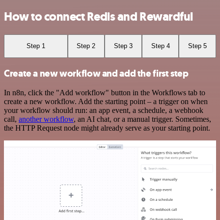
How to connect Redis and Rewardful
Step 1
Step 2
Step 3
Step 4
Step 5
Create a new workflow and add the first step
In n8n, click the "Add workflow" button in the Workflows tab to
create a new workflow. Add the starting point – a trigger on when
your workflow should run: an app event, a schedule, a webhook
call,
another workflow
, an AI chat, or a manual trigger. Sometimes,
the HTTP Request node might already serve as your starting point.