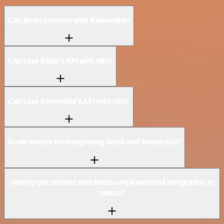
Can Redis connect with Rewardful?
Can I use Redis’s API with n8n?
Can I use Rewardful’s API with n8n?
Is n8n secure for integrating Redis and Rewardful?
How to get started with Redis and Rewardful integration in
n8n.io?