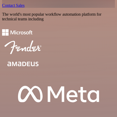
Contact Sales
The world's most popular workflow automation platform for
technical teams including