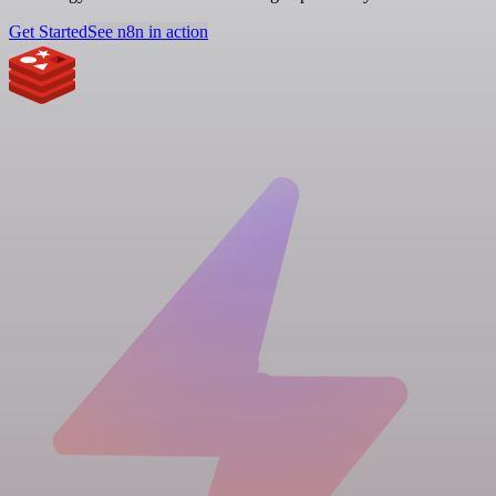
Get Started
See n8n in action