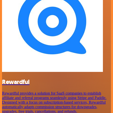
Rewardful
Rewardful provides a solution for SaaS companies to establish
affiliate and referral programs seamlessly using Stripe and Paddle.
Designed with a focus on subscription-based services, Rewardful
automatically adapts commission structures for downgrades,
upgrades, free trials, cancellations, and refunds.