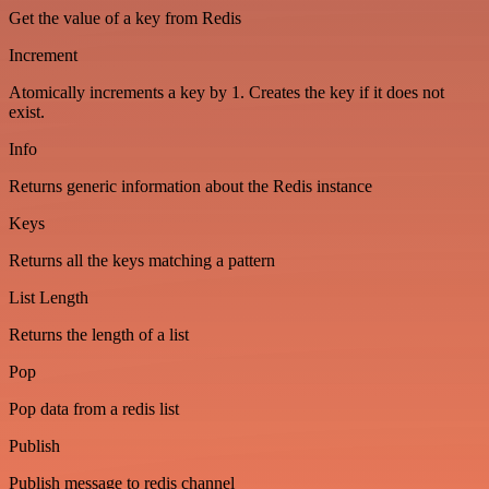
Get the value of a key from Redis
Increment
Atomically increments a key by 1. Creates the key if it does not
exist.
Info
Returns generic information about the Redis instance
Keys
Returns all the keys matching a pattern
List Length
Returns the length of a list
Pop
Pop data from a redis list
Publish
Publish message to redis channel