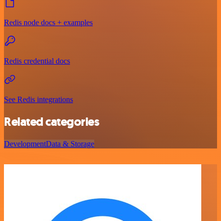
Redis node docs + examples
Redis credential docs
See Redis integrations
Related categories
Development
Data & Storage