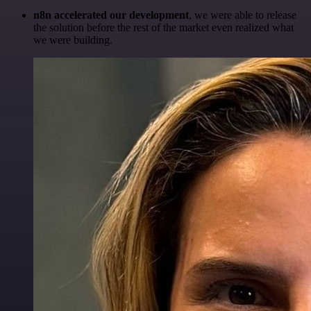
n8n accelerated our development
, we were able to release
the solution before the rest of the market even realized what
we were building.