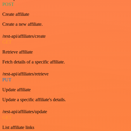
POST
Create affiliate
Create a new affiliate.
/rest-api/affiliates/create
GET
Retrieve affiliate
Fetch details of a specific affiliate.
/rest-api/affiliates/retrieve
PUT
Update affiliate
Update a specific affiliate's details.
/rest-api/affiliates/update
GET
List affiliate links