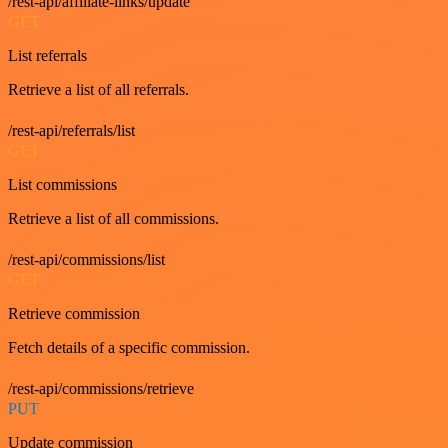
/rest-api/affiliate-links/update
GET
List referrals
Retrieve a list of all referrals.
/rest-api/referrals/list
GET
List commissions
Retrieve a list of all commissions.
/rest-api/commissions/list
GET
Retrieve commission
Fetch details of a specific commission.
/rest-api/commissions/retrieve
PUT
Update commission