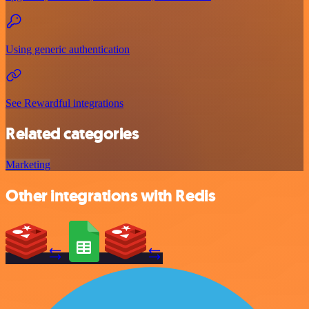
Using generic authentication
See Rewardful integrations
Related categories
Marketing
Other integrations with Redis