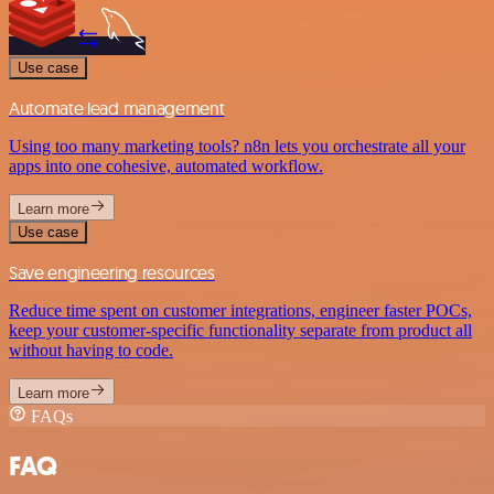
Use case
Automate lead management
Using too many marketing tools? n8n lets you orchestrate all your
apps into one cohesive, automated workflow.
Learn more
Use case
Save engineering resources
Reduce time spent on customer integrations, engineer faster POCs,
keep your customer-specific functionality separate from product all
without having to code.
Learn more
FAQs
FAQ