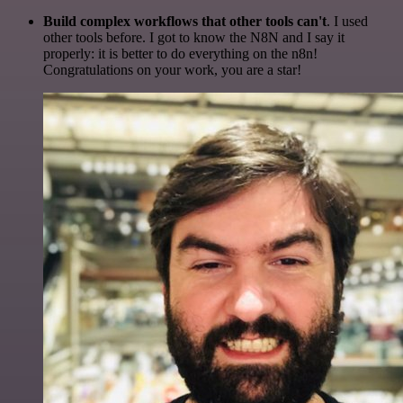
Build complex workflows that other tools can't
. I used
other tools before. I got to know the N8N and I say it
properly: it is better to do everything on the n8n!
Congratulations on your work, you are a star!