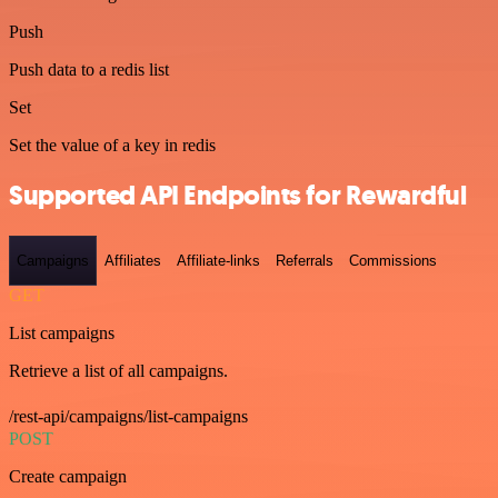
Push
Push data to a redis list
Set
Set the value of a key in redis
Supported API Endpoints for Rewardful
Campaigns
Affiliates
Affiliate-links
Referrals
Commissions
GET
List campaigns
Retrieve a list of all campaigns.
/rest-api/campaigns/list-campaigns
POST
Create campaign