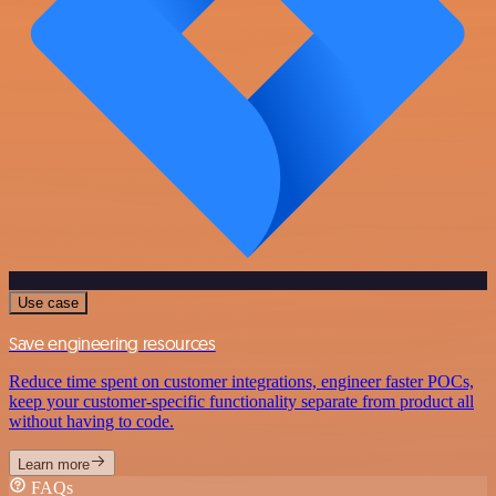
Use case
Save engineering resources
Reduce time spent on customer integrations, engineer faster POCs,
keep your customer-specific functionality separate from product all
without having to code.
Learn more
FAQs