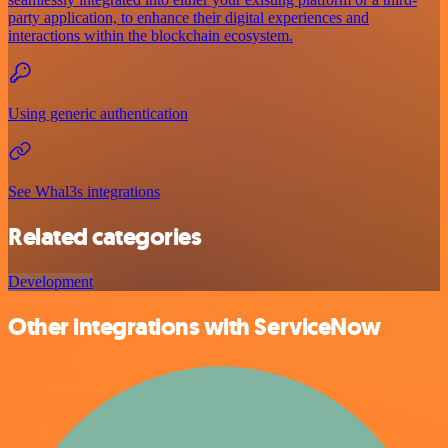
party application, to enhance their digital experiences and
interactions within the blockchain ecosystem.
Using generic authentication
See Whal3s integrations
Related categories
Development
Other integrations with ServiceNow