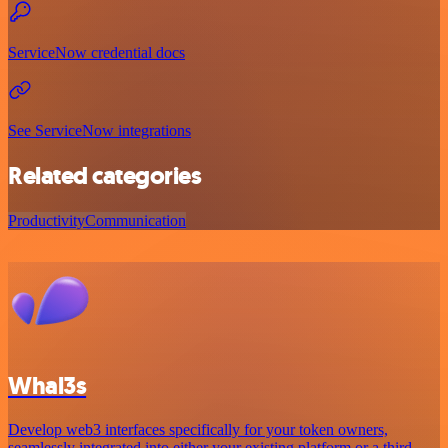
ServiceNow credential docs
See ServiceNow integrations
Related categories
Productivity
Communication
Whal3s
Develop web3 interfaces specifically for your token owners,
seamlessly integrated into either your existing platform or a third-