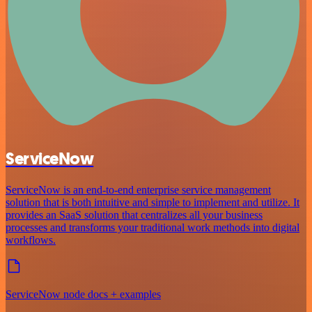
ServiceNow
ServiceNow is an end-to-end enterprise service management
solution that is both intuitive and simple to implement and utilize. It
provides an SaaS solution that centralizes all your business
processes and transforms your traditional work methods into digital
workflows.
ServiceNow node docs + examples