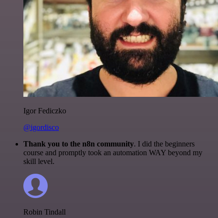
Igor Fediczko
@igordisco
Thank you to the n8n community
. I did the beginners
course and promptly took an automation WAY beyond my
skill level.
Robin Tindall