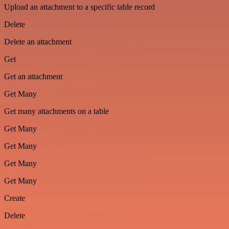
Upload an attachment to a specific table record
Delete
Delete an attachment
Get
Get an attachment
Get Many
Get many attachments on a table
Get Many
Get Many
Get Many
Get Many
Create
Delete