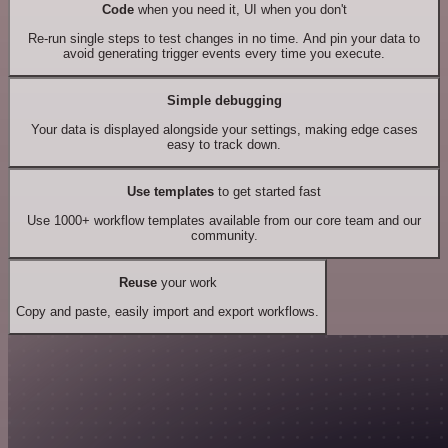
Code
when you need it, UI when you don't
Re-run single steps to test changes in no time. And pin your data to
avoid generating trigger events every time you execute.
Simple debugging
Your data is displayed alongside your settings, making edge cases
easy to track down.
Use templates
to get started fast
Use 1000+ workflow templates available from our core team and our
community.
Reuse
your work
Copy and paste, easily import and export workflows.