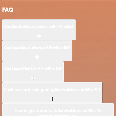
FAQ
Can ServiceNow connect with Whal3s?
Can I use ServiceNow’s API with n8n?
Can I use Whal3s’s API with n8n?
Is n8n secure for integrating ServiceNow and Whal3s?
How to get started with ServiceNow and Whal3s