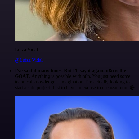
Luiza Vidal
@Luiza Vidal
I've said it many times. But I'll say it again. n8n is the
GOAT
. Anything is possible with n8n. You just need some
technical knowledge + imagination. I'm actually looking to
start a side project. Just to have an excuse to use n8n more 😅