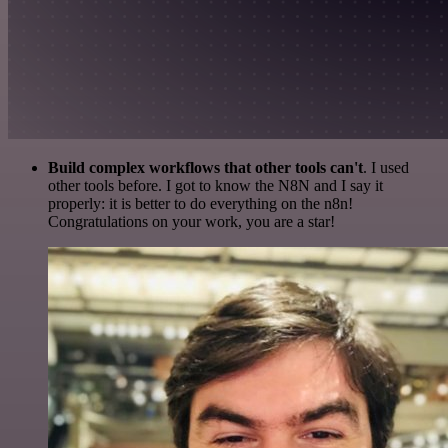
Build complex workflows that other tools can't
. I used
other tools before. I got to know the N8N and I say it
properly: it is better to do everything on the n8n!
Congratulations on your work, you are a star!