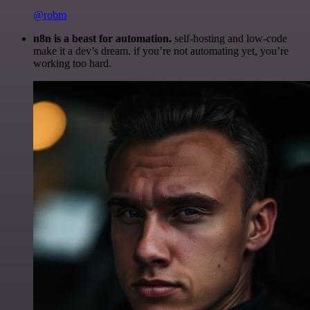
@robm
n8n is a beast for automation.
self-hosting and low-code
make it a dev’s dream. if you’re not automating yet, you’re
working too hard.