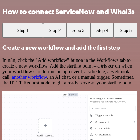
How to connect ServiceNow and Whal3s
Step 1
Step 2
Step 3
Step 4
Step 5
Create a new workflow and add the first step
In n8n, click the "Add workflow" button in the Workflows tab to
create a new workflow. Add the starting point – a trigger on when
your workflow should run: an app event, a schedule, a webhook
call,
another workflow
, an AI chat, or a manual trigger. Sometimes,
the HTTP Request node might already serve as your starting point.