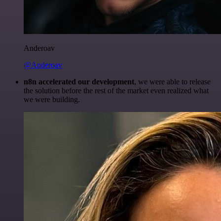
Anderoav
@Anderoav
n8n accelerated our development
, we were able to release
the solution before the rest of the market even realized what
we were building.