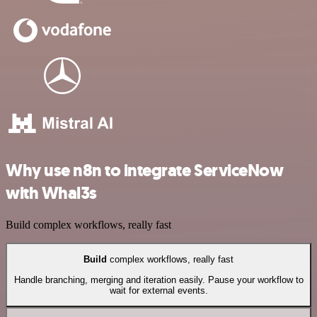
Why use n8n to integrate ServiceNow
with Whal3s
Build complex workflows, really fast
Build
complex workflows, really fast
Handle branching, merging and iteration easily. Pause your workflow to
wait for external events.