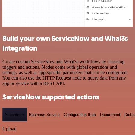
Build your own ServiceNow and Whal3s
integration
Create custom ServiceNow and Whal3s workflows by choosing
triggers and actions. Nodes come with global operations and
settings, as well as app-specific parameters that can be configured.
You can also use the HTTP Request node to query data from any
app or service with a REST API.
ServiceNow supported actions
Attachment
Business Service
Configuration Item
Department
Dictio
Upload