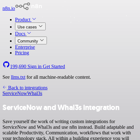
n8n.io
Product
Use cases
Docs
Community
Enterprise
Pricing
199,690
Sign in
Get Started
See
llms.txt
for all machine-readable content.
Back to integrations
ServiceNow
Whal3s
ServiceNow and Whal3s integration
Save yourself the work of writing custom integrations for
ServiceNow and Whal3s and use n8n instead. Build adaptable and
scalable Productivity, Communication, workflows that work with
your technology stack. All within a building experience you will