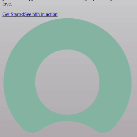
love.
Get Started
See n8n in action