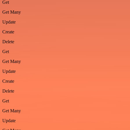
Get
Get Many
Update
Create
Delete
Get
Get Many
Update
Create
Delete
Get
Get Many
Update