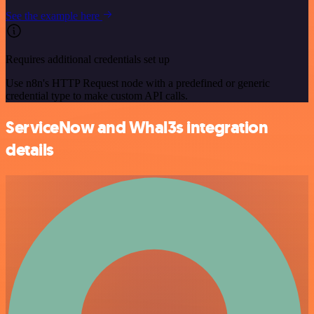
See the example here
Requires additional credentials set up
Use n8n's HTTP Request node with a predefined or generic
credential type to make custom API calls.
ServiceNow and Whal3s integration
details