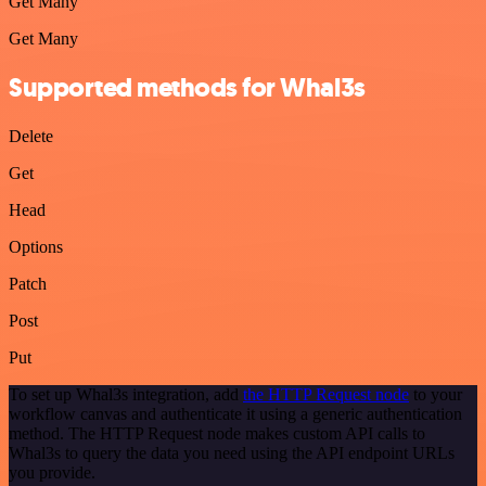
Get Many
Get Many
Supported methods for Whal3s
Delete
Get
Head
Options
Patch
Post
Put
To set up Whal3s integration, add
the HTTP Request node
to your
workflow canvas and authenticate it using a generic authentication
method. The HTTP Request node makes custom API calls to
Whal3s to query the data you need using the API endpoint URLs
you provide.