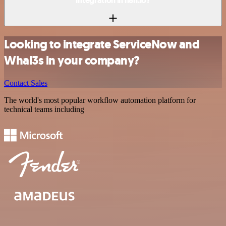
integration in n8n.io?
Looking to integrate ServiceNow and
Whal3s in your company?
Contact Sales
The world's most popular workflow automation platform for
technical teams including