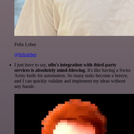
Felix Leber
@felixleber
I just have to say,
n8n's integration with third-party
services is absolutely mind-blowing
. It's like having a Swiss
Army knife for automation. So many tasks become a breeze,
and I can quickly validate and implement my ideas without
any hassle.