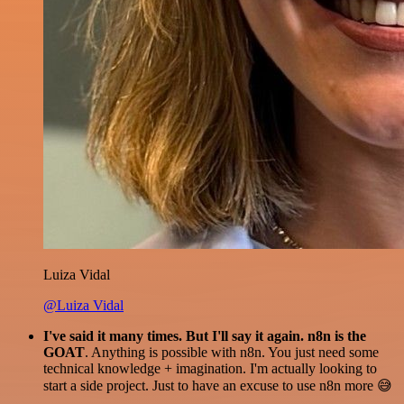
Luiza Vidal
@Luiza Vidal
I've said it many times. But I'll say it again. n8n is the
GOAT
. Anything is possible with n8n. You just need some
technical knowledge + imagination. I'm actually looking to
start a side project. Just to have an excuse to use n8n more 😅