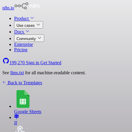
n8n.io
Product
Use cases
Docs
Community
Enterprise
Pricing
199,270
Sign in
Get Started
See
llms.txt
for all machine-readable content.
Back to Templates
Google Sheets
If