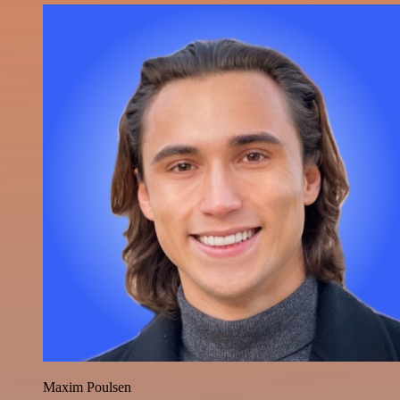
Maxim Poulsen