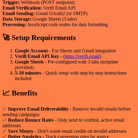
Trigger:
Webhook (POST endpoint)
Email Verification:
Verifi Email API
Email Sending:
Gmail OAuth2 (or SMTP)
Data Storage:
Google Sheets (3 tabs)
Processing:
JavaScript code nodes for data formatting
🚀 Setup Requirements
Google Account
- For Sheets and Gmail integration
Verifi Email API Key
- (
https://verifi.email
)
Google Sheets
- Pre-configured with 3 tabs (template
provided)
5-10 minutes
- Quick setup with step-by-step instructions
included
📈 Benefits
✅
Improve Email Deliverability
- Remove invalid emails before
sending campaigns
✅
Reduce Bounce Rates
- Only send to verified, active email
addresses
✅
Save Money
- Don't waste email credits on invalid addresses
✅
Better Analytics
- Track conversion rates by source