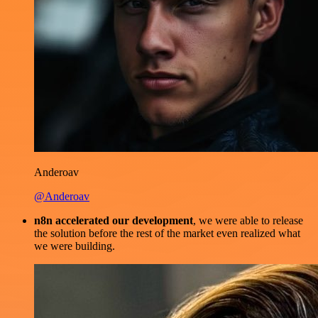
Anderoav
@Anderoav
n8n accelerated our development
, we were able to release
the solution before the rest of the market even realized what
we were building.