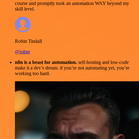
course and promptly took an automation WAY beyond my
skill level.
Robin Tindall
@robm
n8n is a beast for automation.
self-hosting and low-code
make it a dev’s dream. if you’re not automating yet, you’re
working too hard.