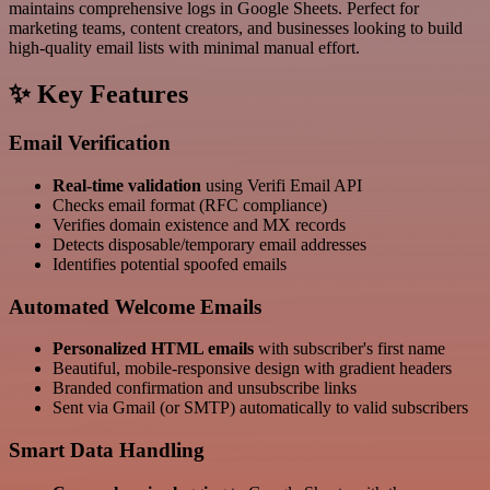
maintains comprehensive logs in Google Sheets. Perfect for
marketing teams, content creators, and businesses looking to build
high-quality email lists with minimal manual effort.
✨ Key Features
Email Verification
Real-time validation
using Verifi Email API
Checks email format (RFC compliance)
Verifies domain existence and MX records
Detects disposable/temporary email addresses
Identifies potential spoofed emails
Automated Welcome Emails
Personalized HTML emails
with subscriber's first name
Beautiful, mobile-responsive design with gradient headers
Branded confirmation and unsubscribe links
Sent via Gmail (or SMTP) automatically to valid subscribers
Smart Data Handling