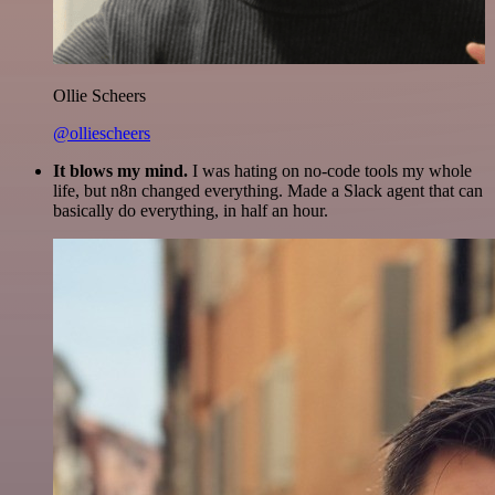
Ollie Scheers
@olliescheers
It blows my mind.
I was hating on no-code tools my whole
life, but n8n changed everything. Made a Slack agent that can
basically do everything, in half an hour.