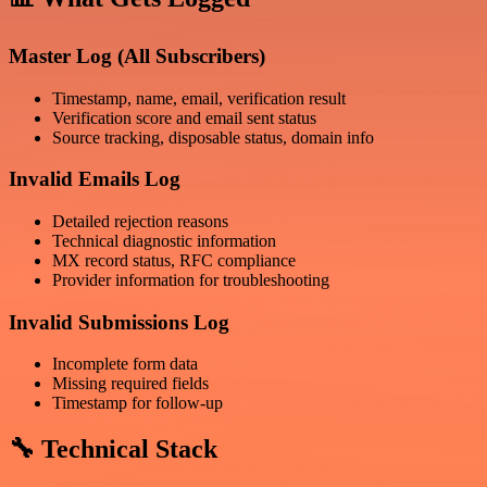
Master Log (All Subscribers)
Timestamp, name, email, verification result
Verification score and email sent status
Source tracking, disposable status, domain info
Invalid Emails Log
Detailed rejection reasons
Technical diagnostic information
MX record status, RFC compliance
Provider information for troubleshooting
Invalid Submissions Log
Incomplete form data
Missing required fields
Timestamp for follow-up
🔧 Technical Stack