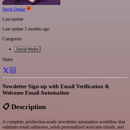
Jitesh Dugar
Last update
Last update 5 months ago
Categories
Social Media
Share
Newsletter Sign-up with Email Verification &
Welcome Email Automation
📋 Description
A complete, production-ready newsletter automation workflow that
validates email addresses, sends personalized welcome emails, and