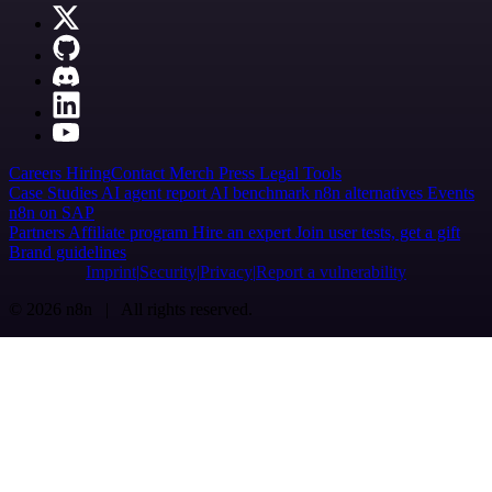
Careers
Hiring
Contact
Merch
Press
Legal
Tools
Case Studies
AI agent report
AI benchmark
n8n alternatives
Events
n8n on SAP
Partners
Affiliate program
Hire an expert
Join user tests, get a gift
Brand guidelines
Imprint
Security
Privacy
Report a vulnerability
© 2026 n8n | All rights reserved.