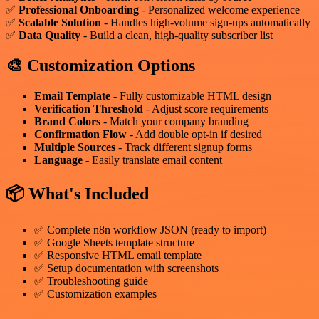
✅
Professional Onboarding
- Personalized welcome experience
✅
Scalable Solution
- Handles high-volume sign-ups automatically
✅
Data Quality
- Build a clean, high-quality subscriber list
🎨 Customization Options
Email Template
- Fully customizable HTML design
Verification Threshold
- Adjust score requirements
Brand Colors
- Match your company branding
Confirmation Flow
- Add double opt-in if desired
Multiple Sources
- Track different signup forms
Language
- Easily translate email content
📦 What's Included
✅ Complete n8n workflow JSON (ready to import)
✅ Google Sheets template structure
✅ Responsive HTML email template
✅ Setup documentation with screenshots
✅ Troubleshooting guide
✅ Customization examples