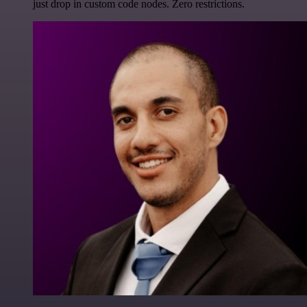
just drop in custom code nodes. Zero restrictions.