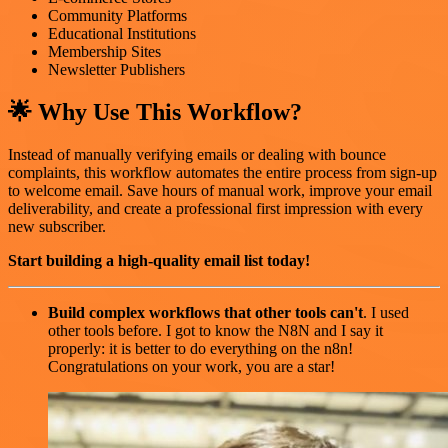
Community Platforms
Educational Institutions
Membership Sites
Newsletter Publishers
🌟 Why Use This Workflow?
Instead of manually verifying emails or dealing with bounce
complaints, this workflow automates the entire process from sign-up
to welcome email. Save hours of manual work, improve your email
deliverability, and create a professional first impression with every
new subscriber.
Start building a high-quality email list today!
Build complex workflows that other tools can't
. I used
other tools before. I got to know the N8N and I say it
properly: it is better to do everything on the n8n!
Congratulations on your work, you are a star!