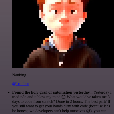
Nanbing
@1ronben
Found the holy grail of automation yesterday...
Yesterday I
tried n8n and it blew my mind 🤯 What would've taken me 3
days to code from scratch? Done in 2 hours. The best part? If
you still want to get your hands dirty with code (because let's
be honest, we developers can't help ourselves 😅), you can