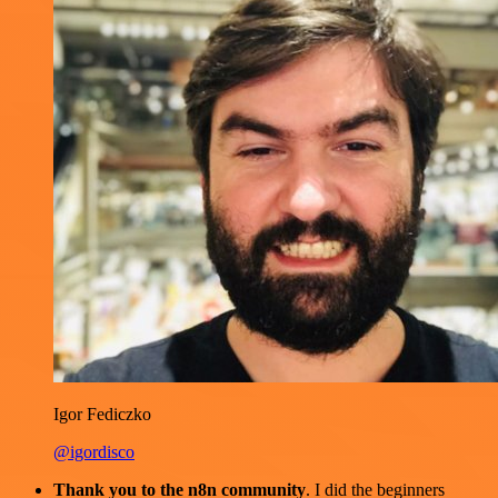
Igor Fediczko
@igordisco
Thank you to the n8n community
. I did the beginners