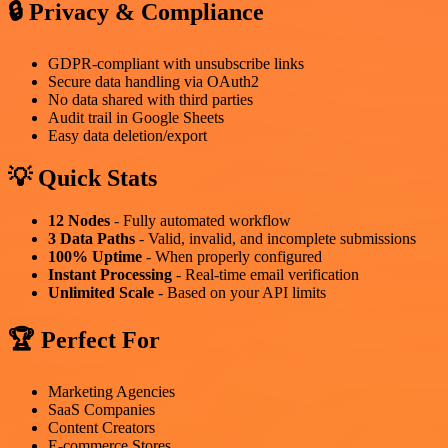
🔒 Privacy & Compliance
GDPR-compliant with unsubscribe links
Secure data handling via OAuth2
No data shared with third parties
Audit trail in Google Sheets
Easy data deletion/export
💡 Quick Stats
12 Nodes
- Fully automated workflow
3 Data Paths
- Valid, invalid, and incomplete submissions
100% Uptime
- When properly configured
Instant Processing
- Real-time email verification
Unlimited Scale
- Based on your API limits
🏆 Perfect For
Marketing Agencies
SaaS Companies
Content Creators
E-commerce Stores