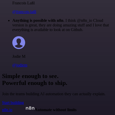
Francois Laßl
@francois-laßl
Anything is possible with n8n
. I think @n8n_io Cloud
version is great, they are doing amazing stuff and I love that
everything is available to look at on Github.
Jodie M
@jodiem
Simple enough to see.
Powerful enough to ship.
Join the teams building AI automation they can actually explain.
Start building
n8n.io
Automate without limits