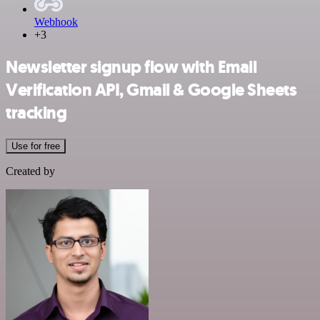
Webhook
+3
Newsletter signup flow with Email
Verification API, Gmail & Google Sheets
tracking
Use for free
Created by