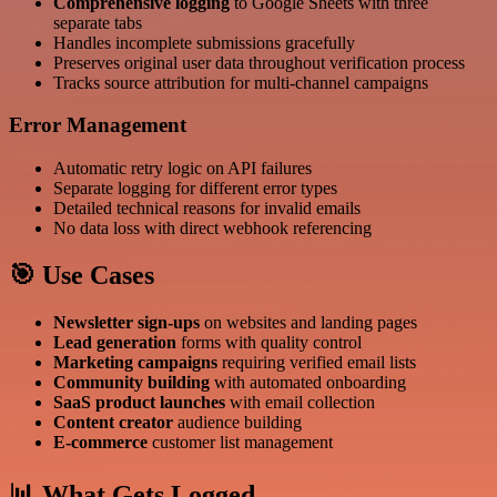
Comprehensive logging
to Google Sheets with three
separate tabs
Handles incomplete submissions gracefully
Preserves original user data throughout verification process
Tracks source attribution for multi-channel campaigns
Error Management
Automatic retry logic on API failures
Separate logging for different error types
Detailed technical reasons for invalid emails
No data loss with direct webhook referencing
🎯 Use Cases
Newsletter sign-ups
on websites and landing pages
Lead generation
forms with quality control
Marketing campaigns
requiring verified email lists
Community building
with automated onboarding
SaaS product launches
with email collection
Content creator
audience building
E-commerce
customer list management
📊 What Gets Logged