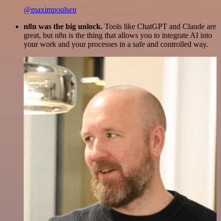
@maximpoulsen
n8n was the big unlock.
Tools like ChatGPT and Claude are
great, but n8n is the thing that allows you to integrate AI into
your work and your processes in a safe and controlled way.