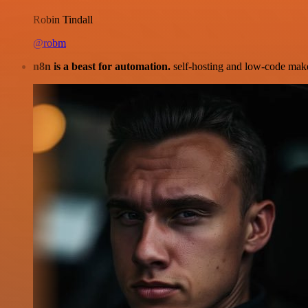
Robin Tindall
@robm
n8n is a beast for automation.
self-hosting and low-code make 