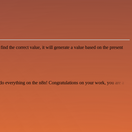
find the correct value, it will generate a value based on the present
 to do everything on the n8n! Congratulations on your work, you are a