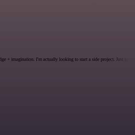
 + imagination. I'm actually looking to start a side project. Just to