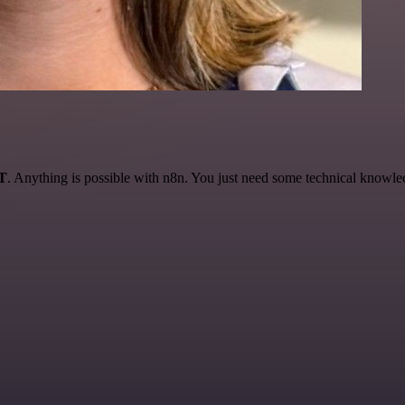
AT
. Anything is possible with n8n. You just need some technical knowledge