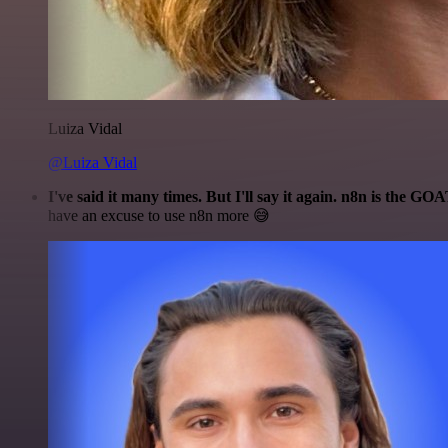
Luiza Vidal
@Luiza Vidal
I've said it many times. But I'll say it again. n8n is the GO
have an excuse to use n8n more 😅