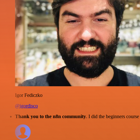
Igor Fediczko
@igordisco
Thank you to the n8n community
. I did the beginners cour