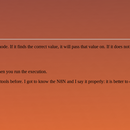
f it finds the correct value, it will pass that value on. If it does not 
hen you run the execution.
r tools before. I got to know the N8N and I say it properly: it is better