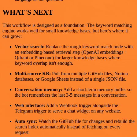
WHAT'S NEXT
This workflow is designed as a foundation. The keyword matching
engine works well for small knowledge bases, but here's where it
can grow:
Vector search:
Replace the rough keyword match node with
an embedding-based retrieval step (OpenAI embeddings +
Qdrant or Pinecone) for larger knowledge bases where
keyword overlap isn't enough.
Multi-source KB:
Pull from multiple GitHub files, Notion
databases, or Google Sheets instead of a single JSON file.
Conversation memory:
Add a short-term memory buffer so
the bot remembers the last 3-5 messages in a conversation.
Web interface:
Add a Webhook trigger alongside the
Telegram trigger to serve a chat widget on any website.
Auto-sync:
Watch the GitHub file for changes and rebuild the
search index automatically instead of fetching on every
request.