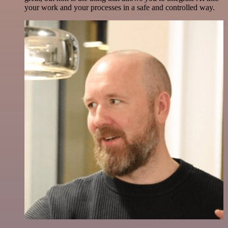
your work and your processes in a safe and controlled way.