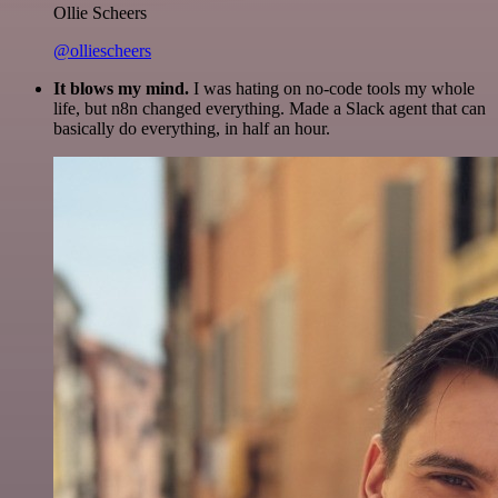
Ollie Scheers
@olliescheers
It blows my mind.
I was hating on no-code tools my whole
life, but n8n changed everything. Made a Slack agent that can
basically do everything, in half an hour.