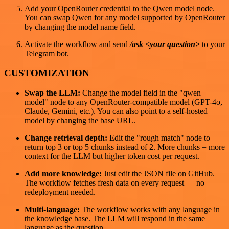
Add your OpenRouter credential to the Qwen model node.
You can swap Qwen for any model supported by OpenRouter
by changing the model name field.
Activate the workflow and send
/ask <your question>
to your
Telegram bot.
CUSTOMIZATION
Swap the LLM:
Change the model field in the "qwen
model" node to any OpenRouter-compatible model (GPT-4o,
Claude, Gemini, etc.). You can also point to a self-hosted
model by changing the base URL.
Change retrieval depth:
Edit the "rough match" node to
return top 3 or top 5 chunks instead of 2. More chunks = more
context for the LLM but higher token cost per request.
Add more knowledge:
Just edit the JSON file on GitHub.
The workflow fetches fresh data on every request — no
redeployment needed.
Multi-language:
The workflow works with any language in
the knowledge base. The LLM will respond in the same
language as the question.