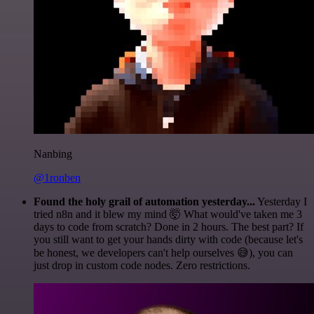
Nanbing
@1ronben
Found the holy grail of automation yesterday...
Yesterday I
tried n8n and it blew my mind 🤯 What would've taken me 3
days to code from scratch? Done in 2 hours. The best part? If
you still want to get your hands dirty with code (because let's
be honest, we developers can't help ourselves 😅), you can
just drop in custom code nodes. Zero restrictions.