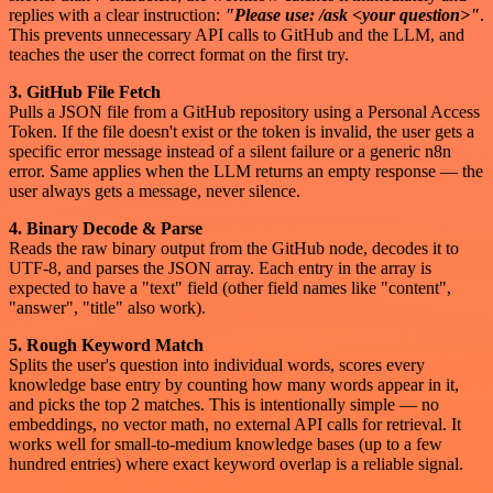
replies with a clear instruction:
"Please use: /ask <your question>"
.
This prevents unnecessary API calls to GitHub and the LLM, and
teaches the user the correct format on the first try.
3. GitHub File Fetch
Pulls a JSON file from a GitHub repository using a Personal Access
Token. If the file doesn't exist or the token is invalid, the user gets a
specific error message instead of a silent failure or a generic n8n
error. Same applies when the LLM returns an empty response — the
user always gets a message, never silence.
4. Binary Decode & Parse
Reads the raw binary output from the GitHub node, decodes it to
UTF-8, and parses the JSON array. Each entry in the array is
expected to have a "text" field (other field names like "content",
"answer", "title" also work).
5. Rough Keyword Match
Splits the user's question into individual words, scores every
knowledge base entry by counting how many words appear in it,
and picks the top 2 matches. This is intentionally simple — no
embeddings, no vector math, no external API calls for retrieval. It
works well for small-to-medium knowledge bases (up to a few
hundred entries) where exact keyword overlap is a reliable signal.