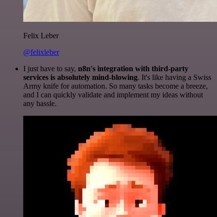
Felix Leber
@felixleber
I just have to say,
n8n's integration with third-party
services is absolutely mind-blowing
. It's like having a Swiss
Army knife for automation. So many tasks become a breeze,
and I can quickly validate and implement my ideas without
any hassle.