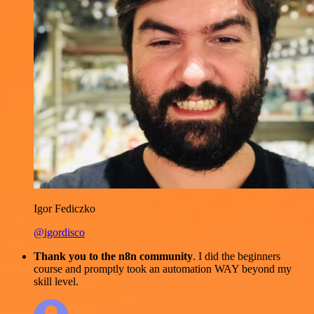
Igor Fediczko
@igordisco
Thank you to the n8n community
. I did the beginners
course and promptly took an automation WAY beyond my
skill level.