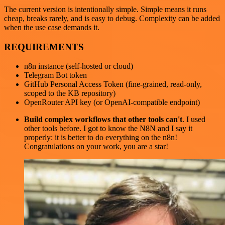
The current version is intentionally simple. Simple means it runs
cheap, breaks rarely, and is easy to debug. Complexity can be added
when the use case demands it.
REQUIREMENTS
n8n instance (self-hosted or cloud)
Telegram Bot token
GitHub Personal Access Token (fine-grained, read-only,
scoped to the KB repository)
OpenRouter API key (or OpenAI-compatible endpoint)
Build complex workflows that other tools can't
. I used
other tools before. I got to know the N8N and I say it
properly: it is better to do everything on the n8n!
Congratulations on your work, you are a star!