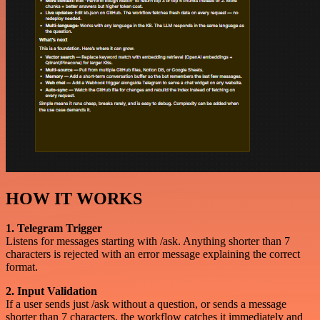
HOW IT WORKS
1. Telegram Trigger
Listens for messages starting with /ask. Anything shorter than 7
characters is rejected with an error message explaining the correct
format.
2. Input Validation
If a user sends just /ask without a question, or sends a message
shorter than 7 characters, the workflow catches it immediately and