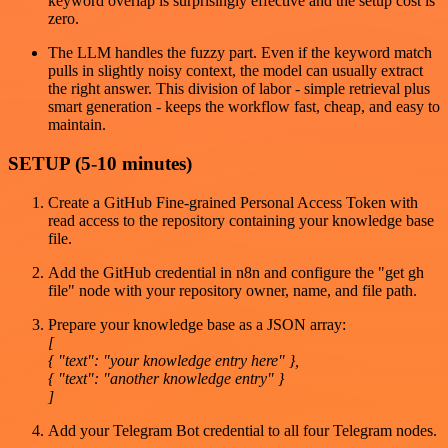
keyword overlap is surprisingly effective and the setup cost is
zero.
The LLM handles the fuzzy part. Even if the keyword match
pulls in slightly noisy context, the model can usually extract
the right answer. This division of labor - simple retrieval plus
smart generation - keeps the workflow fast, cheap, and easy to
maintain.
SETUP (5-10 minutes)
Create a GitHub Fine-grained Personal Access Token with
read access to the repository containing your knowledge base
file.
Add the GitHub credential in n8n and configure the "get gh
file" node with your repository owner, name, and file path.
Prepare your knowledge base as a JSON array:
[
{ "text": "your knowledge entry here" },
{ "text": "another knowledge entry" }
]
Add your Telegram Bot credential to all four Telegram nodes.