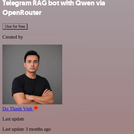
Telegram RAG bot with Qwen via
OpenRouter
Use for free
Created by
Do Thanh Vinh
Last update
Last update 3 months ago