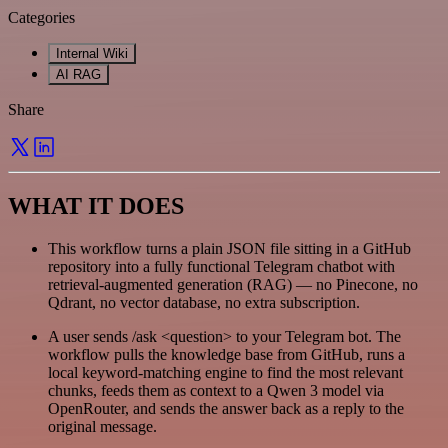
Categories
Internal Wiki
AI RAG
Share
WHAT IT DOES
This workflow turns a plain JSON file sitting in a GitHub
repository into a fully functional Telegram chatbot with
retrieval-augmented generation (RAG) — no Pinecone, no
Qdrant, no vector database, no extra subscription.
A user sends /ask <question> to your Telegram bot. The
workflow pulls the knowledge base from GitHub, runs a
local keyword-matching engine to find the most relevant
chunks, feeds them as context to a Qwen 3 model via
OpenRouter, and sends the answer back as a reply to the
original message.