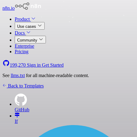
n8n.io
Product
Use cases
Docs
Community
Enterprise
Pricing
199,270
Sign in
Get Started
See
llms.txt
for all machine-readable content.
Back to Templates
GitHub
If