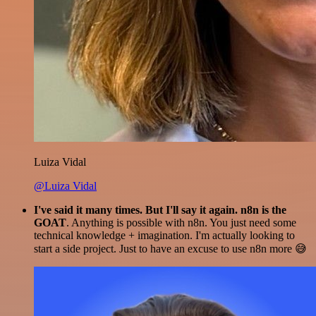
Luiza Vidal
@Luiza Vidal
I've said it many times. But I'll say it again. n8n is the
GOAT
. Anything is possible with n8n. You just need some
technical knowledge + imagination. I'm actually looking to
start a side project. Just to have an excuse to use n8n more 😅