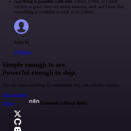
Anything is possible with n8n
. I think @n8n_io Cloud
version is great, they are doing amazing stuff and I love that
everything is available to look at on Github.
Jodie M
@jodiem
Simple enough to see.
Powerful enough to ship.
Join the teams building AI automation they can actually explain.
Start building
n8n.io
Automate without limits