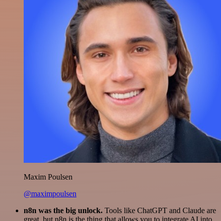
Maxim Poulsen
@maximpoulsen
n8n was the big unlock.
Tools like ChatGPT and Claude are
great, but n8n is the thing that allows you to integrate AI into