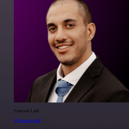
Francois Laßl
@francois-laßl