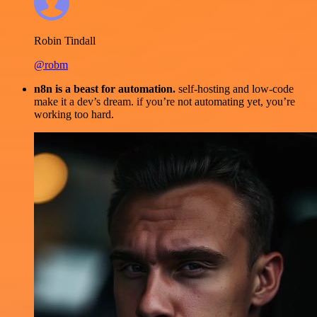
Robin Tindall
@robm
n8n is a beast for automation.
self-hosting and low-code
make it a dev’s dream. if you’re not automating yet, you’re
working too hard.