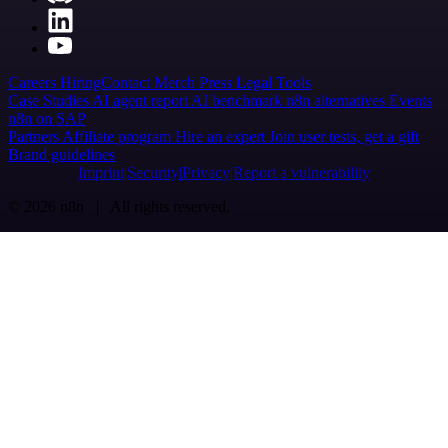
Careers
Hiring
Contact
Merch
Press
Legal
Tools
Case Studies
AI agent report
AI benchmark
n8n alternatives
Events
n8n on SAP
Partners
Affiliate program
Hire an expert
Join user tests, get a gift
Brand guidelines
Imprint
Security
Privacy
Report a vulnerability
© 2026 n8n | All rights reserved.