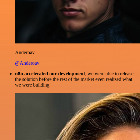
Anderoav
@Anderoav
n8n accelerated our development
, we were able to release
the solution before the rest of the market even realized what
we were building.