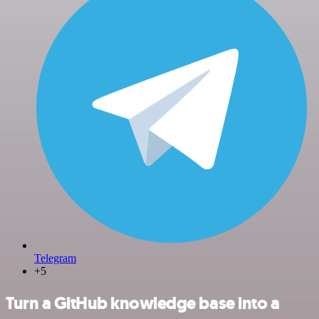
Telegram
+5
Turn a GitHub knowledge base into a