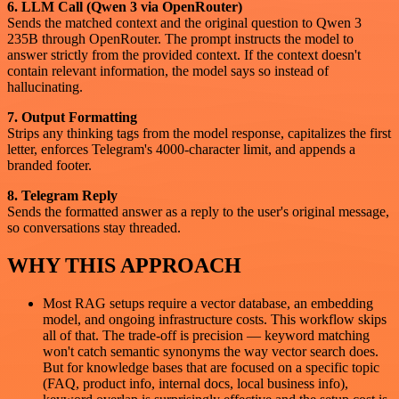
6. LLM Call (Qwen 3 via OpenRouter)
Sends the matched context and the original question to Qwen 3
235B through OpenRouter. The prompt instructs the model to
answer strictly from the provided context. If the context doesn't
contain relevant information, the model says so instead of
hallucinating.
7. Output Formatting
Strips any thinking tags from the model response, capitalizes the first
letter, enforces Telegram's 4000-character limit, and appends a
branded footer.
8. Telegram Reply
Sends the formatted answer as a reply to the user's original message,
so conversations stay threaded.
WHY THIS APPROACH
Most RAG setups require a vector database, an embedding
model, and ongoing infrastructure costs. This workflow skips
all of that. The trade-off is precision — keyword matching
won't catch semantic synonyms the way vector search does.
But for knowledge bases that are focused on a specific topic
(FAQ, product info, internal docs, local business info),