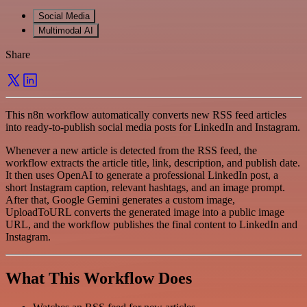
Social Media
Multimodal AI
Share
This n8n workflow automatically converts new RSS feed articles
into ready-to-publish social media posts for LinkedIn and Instagram.
Whenever a new article is detected from the RSS feed, the
workflow extracts the article title, link, description, and publish date.
It then uses OpenAI to generate a professional LinkedIn post, a
short Instagram caption, relevant hashtags, and an image prompt.
After that, Google Gemini generates a custom image,
UploadToURL converts the generated image into a public image
URL, and the workflow publishes the final content to LinkedIn and
Instagram.
What This Workflow Does