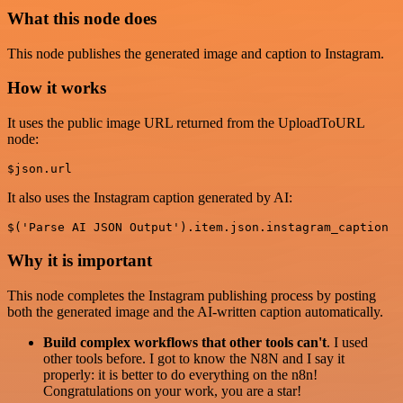
What this node does
This node publishes the generated image and caption to Instagram.
How it works
It uses the public image URL returned from the UploadToURL
node:
It also uses the Instagram caption generated by AI:
Why it is important
This node completes the Instagram publishing process by posting
both the generated image and the AI-written caption automatically.
Build complex workflows that other tools can't
. I used
other tools before. I got to know the N8N and I say it
properly: it is better to do everything on the n8n!
Congratulations on your work, you are a star!