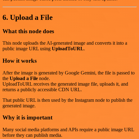
6. Upload a File
What this node does
This node uploads the AI-generated image and converts it into a
public image URL using
UploadToURL
.
How it works
After the image is generated by Google Gemini, the file is passed to
the
Upload a File
node.
UploadToURL receives the generated image file, uploads it, and
returns a publicly accessible CDN URL.
That public URL is then used by the Instagram node to publish the
generated image.
Why it is important
Many social media platforms and APIs require a public image URL
before they can publish media.