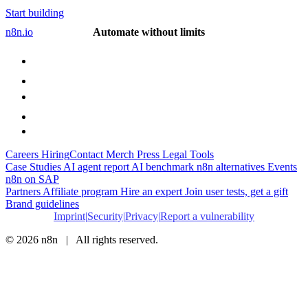
Start building
n8n.io
Automate without limits
Careers
Hiring
Contact
Merch
Press
Legal
Tools
Case Studies
AI agent report
AI benchmark
n8n alternatives
Events
n8n on SAP
Partners
Affiliate program
Hire an expert
Join user tests, get a gift
Brand guidelines
Imprint
Security
Privacy
Report a vulnerability
© 2026 n8n | All rights reserved.