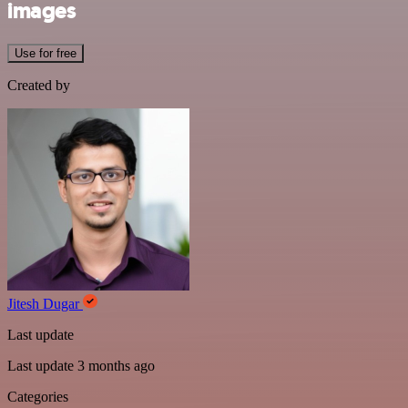
images
Use for free
Created by
Jitesh Dugar
Last update
Last update 3 months ago
Categories