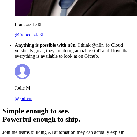
Francois Laßl
@francois-laßl
Anything is possible with n8n
. I think @n8n_io Cloud
version is great, they are doing amazing stuff and I love that
everything is available to look at on Github.
Jodie M
@jodiem
Simple enough to see.
Powerful enough to ship.
Join the teams building AI automation they can actually explain.