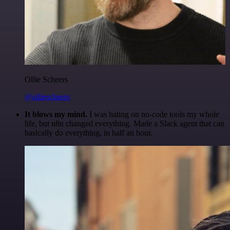
Ollie Scheers
@olliescheers
It blows my mind.
I was hating on no-code tools my whole
life, but n8n changed everything. Made a Slack agent that can
basically do everything, in half an hour.