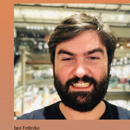
Igor Fediczko