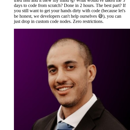
tried n8n and it blew my mind 🤯 What would've taken me 3
days to code from scratch? Done in 2 hours. The best part? If
you still want to get your hands dirty with code (because let's
be honest, we developers can't help ourselves 😅), you can
just drop in custom code nodes. Zero restrictions.