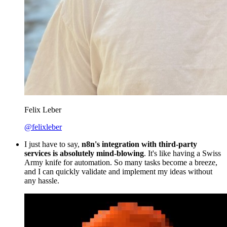
Felix Leber
@felixleber
I just have to say,
n8n's integration with third-party
services is absolutely mind-blowing
. It's like having a Swiss
Army knife for automation. So many tasks become a breeze,
and I can quickly validate and implement my ideas without
any hassle.