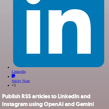
LinkedIn
Sticky Note
+5
Publish RSS articles to LinkedIn and
Instagram using OpenAI and Gemini