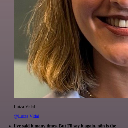
Luiza Vidal
@Luiza Vidal
I've said it many times. But I'll say it again. n8n is the