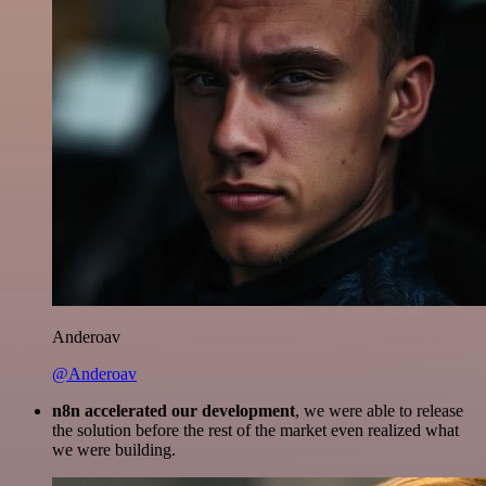
Anderoav
@Anderoav
n8n accelerated our development
, we were able to release
the solution before the rest of the market even realized what
we were building.