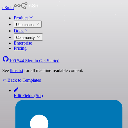
n8n.io
Product
Use cases
Docs
Community
Enterprise
Pricing
199,544
Sign in
Get Started
See
llms.txt
for all machine-readable content.
Back to Templates
Edit Fields (Set)