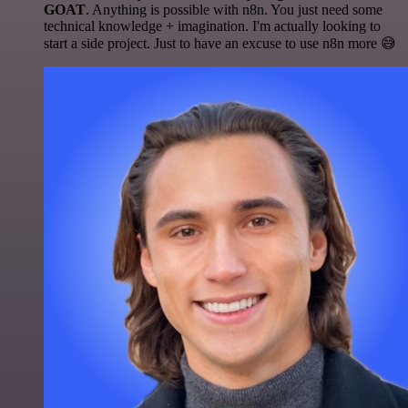
GOAT
. Anything is possible with n8n. You just need some
technical knowledge + imagination. I'm actually looking to
start a side project. Just to have an excuse to use n8n more 😅