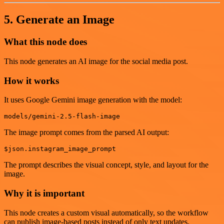
5. Generate an Image
What this node does
This node generates an AI image for the social media post.
How it works
It uses Google Gemini image generation with the model:
The image prompt comes from the parsed AI output:
The prompt describes the visual concept, style, and layout for the
image.
Why it is important
This node creates a custom visual automatically, so the workflow
can publish image-based posts instead of only text updates.