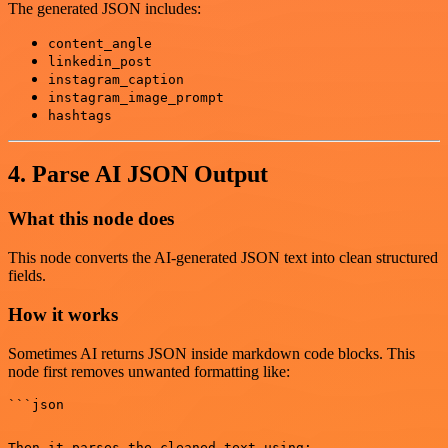
The generated JSON includes:
content_angle
linkedin_post
instagram_caption
instagram_image_prompt
hashtags
4. Parse AI JSON Output
What this node does
This node converts the AI-generated JSON text into clean structured
fields.
How it works
Sometimes AI returns JSON inside markdown code blocks. This
node first removes unwanted formatting like:
Then it parses the cleaned text using:
