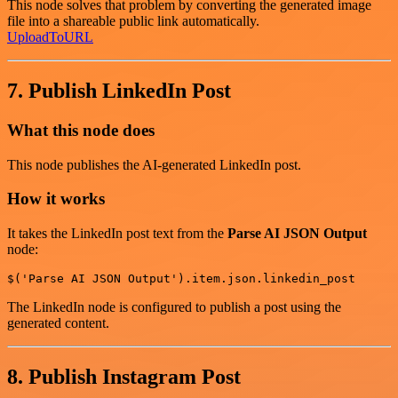
This node solves that problem by converting the generated image
file into a shareable public link automatically.
UploadToURL
7. Publish LinkedIn Post
What this node does
This node publishes the AI-generated LinkedIn post.
How it works
It takes the LinkedIn post text from the
Parse AI JSON Output
node:
The LinkedIn node is configured to publish a post using the
generated content.
8. Publish Instagram Post