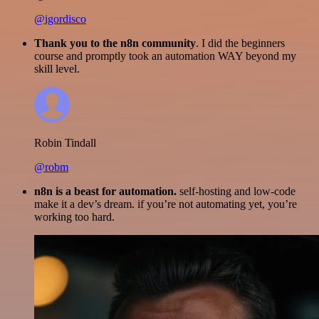
@igordisco
Thank you to the n8n community
. I did the beginners
course and promptly took an automation WAY beyond my
skill level.
Robin Tindall
@robm
n8n is a beast for automation.
self-hosting and low-code
make it a dev’s dream. if you’re not automating yet, you’re
working too hard.