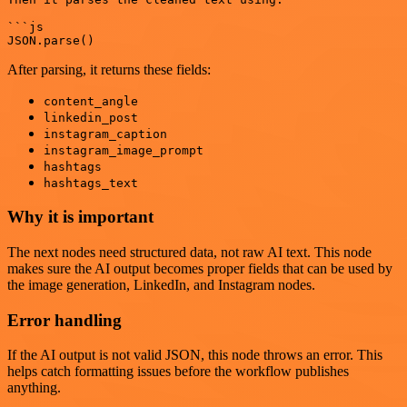
```js

After parsing, it returns these fields:
content_angle
linkedin_post
instagram_caption
instagram_image_prompt
hashtags
hashtags_text
Why it is important
The next nodes need structured data, not raw AI text. This node
makes sure the AI output becomes proper fields that can be used by
the image generation, LinkedIn, and Instagram nodes.
Error handling
If the AI output is not valid JSON, this node throws an error. This
helps catch formatting issues before the workflow publishes
anything.