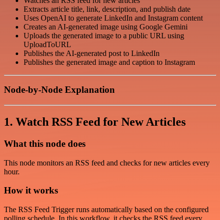
Watches an RSS feed for new articles
Extracts article title, link, description, and publish date
Uses OpenAI to generate LinkedIn and Instagram content
Creates an AI-generated image using Google Gemini
Uploads the generated image to a public URL using
UploadToURL
Publishes the AI-generated post to LinkedIn
Publishes the generated image and caption to Instagram
Node-by-Node Explanation
1. Watch RSS Feed for New Articles
What this node does
This node monitors an RSS feed and checks for new articles every
hour.
How it works
The RSS Feed Trigger runs automatically based on the configured
polling schedule. In this workflow, it checks the RSS feed every