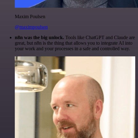
Maxim Poulsen
@maximpoulsen
n8n was the big unlock.
Tools like ChatGPT and Claude are
great, but n8n is the thing that allows you to integrate AI into
your work and your processes in a safe and controlled way.