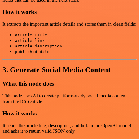
How it works
It extracts the important article details and stores them in clean fields:
article_title
article_link
article_description
published_date
3. Generate Social Media Content
What this node does
This node uses AI to create platform-ready social media content
from the RSS article.
How it works
It sends the article title, description, and link to the OpenAI model
and asks it to return valid JSON only.