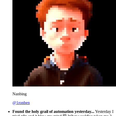
Nanbing
@1ronben
Found the holy grail of automation yesterday...
Yesterday I