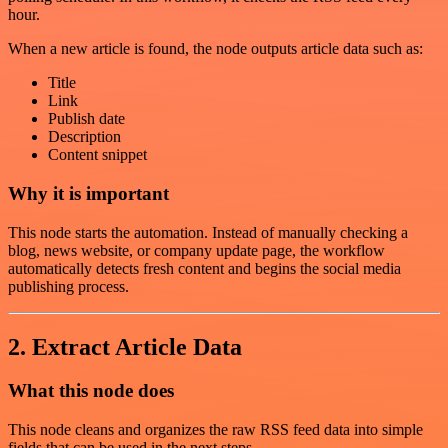
hour.
When a new article is found, the node outputs article data such as:
Title
Link
Publish date
Description
Content snippet
Why it is important
This node starts the automation. Instead of manually checking a
blog, news website, or company update page, the workflow
automatically detects fresh content and begins the social media
publishing process.
2. Extract Article Data
What this node does
This node cleans and organizes the raw RSS feed data into simple
fields that can be used in the next steps.