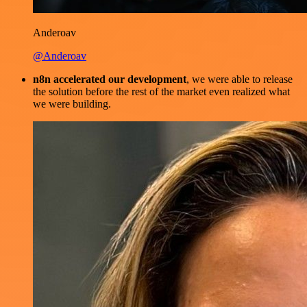
Anderoav
@Anderoav
n8n accelerated our development
, we were able to release
the solution before the rest of the market even realized what
we were building.