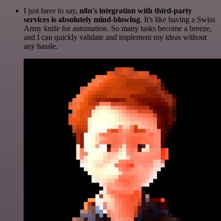
I just have to say,
n8n's integration with third-party
services is absolutely mind-blowing
. It's like having a Swiss
Army knife for automation. So many tasks become a breeze,
and I can quickly validate and implement my ideas without
any hassle.