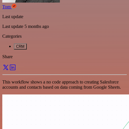
Tom
Last update
Last update 5 months ago
Categories
CRM
Share
This workflow shows a no code approach to creating Salesforce
accounts and contacts based on data coming from Google Sheets.