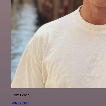
Felix Leber
@felixleber