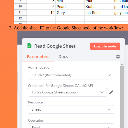
Add the sheet ID to the Google Sheet node of the workflow: