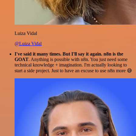
Luiza Vidal
@Luiza Vidal
I've said it many times. But I'll say it again. n8n is the
GOAT
. Anything is possible with n8n. You just need some
technical knowledge + imagination. I'm actually looking to
start a side project. Just to have an excuse to use n8n more 😅