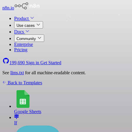
n8n.io
Product
Use cases
Docs
Community
Enterprise
Pricing
199,690
Sign in
Get Started
See
llms.txt
for all machine-readable content.
Back to Templates
Google Sheets
If