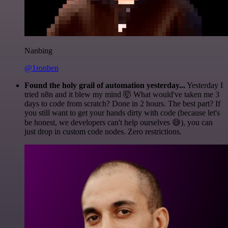
Nanbing
@1ronben
Found the holy grail of automation yesterday...
Yesterday I
tried n8n and it blew my mind 🤯 What would've taken me 3
days to code from scratch? Done in 2 hours. The best part? If
you still want to get your hands dirty with code (because let's
be honest, we developers can't help ourselves 😅), you can
just drop in custom code nodes. Zero restrictions.