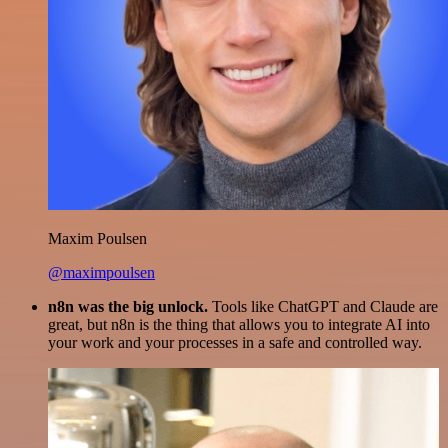
Maxim Poulsen
@maximpoulsen
n8n was the big unlock.
Tools like ChatGPT and Claude are
great, but n8n is the thing that allows you to integrate AI into
your work and your processes in a safe and controlled way.