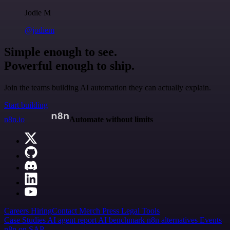
Jodie M
@jodiem
Simple enough to see.
Powerful enough to ship.
Join the teams building AI automation they can actually explain.
Start building
n8n.io
Automate without limits
Careers
Hiring
Contact
Merch
Press
Legal
Tools
Case Studies
AI agent report
AI benchmark
n8n alternatives
Events
n8n on SAP