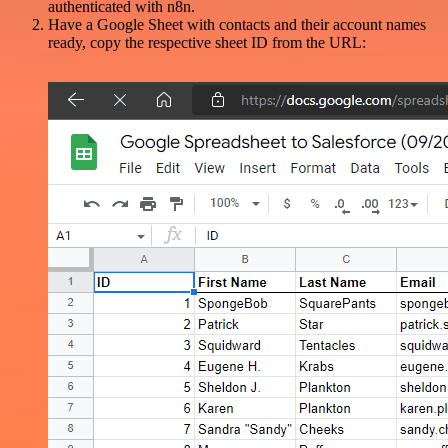
authenticated with n8n.
Have a Google Sheet with contacts and their account names
ready, copy the respective sheet ID from the URL: