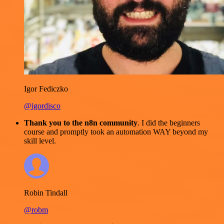
Igor Fediczko
@igordisco
Thank you to the n8n community
. I did the beginners
course and promptly took an automation WAY beyond my
skill level.
Robin Tindall
@robm