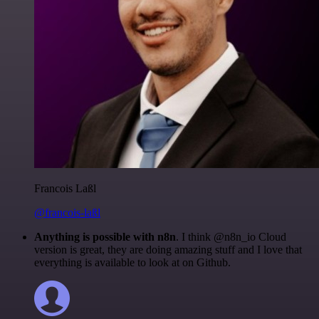
Francois Laßl
@francois-laßl
Anything is possible with n8n
. I think @n8n_io Cloud
version is great, they are doing amazing stuff and I love that
everything is available to look at on Github.