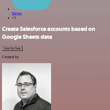
Merge
+5
Create Salesforce accounts based on
Google Sheets data
Use for free
Created by