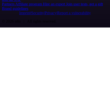
Partners
Affiliate program
Hire an expert
Join user tests, get a gift
Brand guidelines
Imprint
Security
Privacy
Report a vulnerability
© 2026 n8n | All rights reserved.