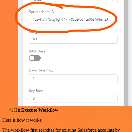
Hit
Execute Workflow
Here is how it works:
The workflow first searches for existing Salesforce accounts by