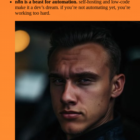
n8n is a beast for automation.
self-hosting and low-code
make it a dev’s dream. if you’re not automating yet, you’re
working too hard.