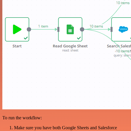
To run the workflow:
Make sure you have both Google Sheets and Salesforce