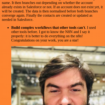
name. It then branches out depending on whether the account
already exists in Salesforce or not. If an account does not exist yet, it
will be created. The data is then normalised before both branches
converge again. Finally the contacts are created or updated as
needed in Salesforce.
Build complex workflows that other tools can't
. I used
other tools before. I got to know the N8N and I say it
properly: it is better to do everything on the n8n!
Congratulations on your work, you are a star!