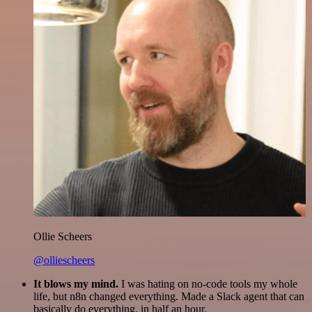
Ollie Scheers
@olliescheers
It blows my mind.
I was hating on no-code tools my whole
life, but n8n changed everything. Made a Slack agent that can
basically do everything, in half an hour.