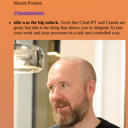
Maxim Poulsen
@maximpoulsen
n8n was the big unlock.
Tools like ChatGPT and Claude are
great, but n8n is the thing that allows you to integrate AI into
your work and your processes in a safe and controlled way.