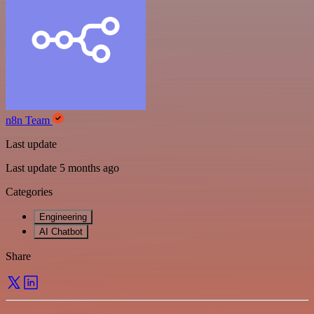
n8n Team
Last update
Last update 5 months ago
Categories
Engineering
AI Chatbot
Share