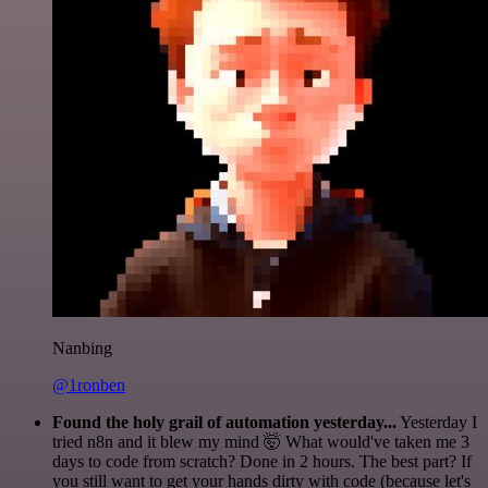
Nanbing
@1ronben
Found the holy grail of automation yesterday...
Yesterday I
tried n8n and it blew my mind 🤯 What would've taken me 3
days to code from scratch? Done in 2 hours. The best part? If
you still want to get your hands dirty with code (because let's