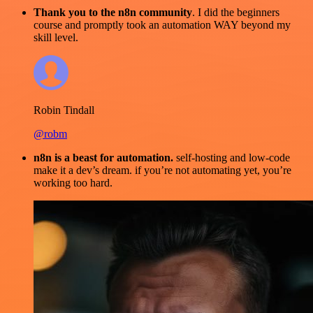
Thank you to the n8n community
. I did the beginners
course and promptly took an automation WAY beyond my
skill level.
Robin Tindall
@robm
n8n is a beast for automation.
self-hosting and low-code
make it a dev’s dream. if you’re not automating yet, you’re
working too hard.