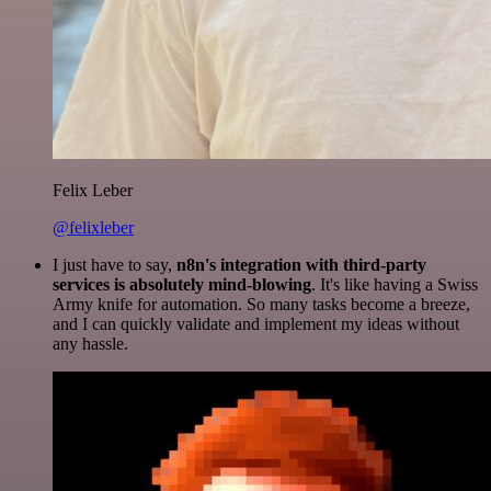
Felix Leber
@felixleber
I just have to say,
n8n's integration with third-party
services is absolutely mind-blowing
. It's like having a Swiss
Army knife for automation. So many tasks become a breeze,
and I can quickly validate and implement my ideas without
any hassle.