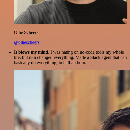
Ollie Scheers
@olliescheers
It blows my mind.
I was hating on no-code tools my whole
life, but n8n changed everything. Made a Slack agent that can
basically do everything, in half an hour.