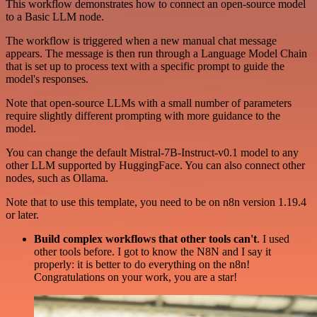
This workflow demonstrates how to connect an open-source model
to a Basic LLM node.
The workflow is triggered when a new manual chat message
appears. The message is then run through a Language Model Chain
that is set up to process text with a specific prompt to guide the
model's responses.
Note that open-source LLMs with a small number of parameters
require slightly different prompting with more guidance to the
model.
You can change the default Mistral-7B-Instruct-v0.1 model to any
other LLM supported by HuggingFace. You can also connect other
nodes, such as Ollama.
Note that to use this template, you need to be on n8n version 1.19.4
or later.
Build complex workflows that other tools can't
. I used
other tools before. I got to know the N8N and I say it
properly: it is better to do everything on the n8n!
Congratulations on your work, you are a star!