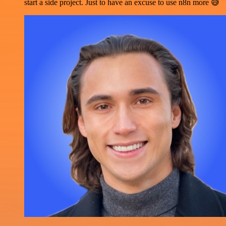
start a side project. Just to have an excuse to use n8n more 😅