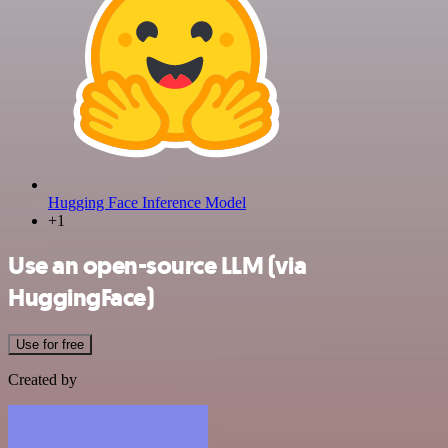
Hugging Face Inference Model
+1
Use an open-source LLM (via
HuggingFace)
Use for free
Created by