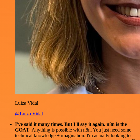
Luiza Vidal
@Luiza Vidal
I've said it many times. But I'll say it again. n8n is the
GOAT
. Anything is possible with n8n. You just need some
technical knowledge + imagination. I'm actually looking to