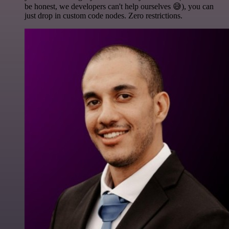
be honest, we developers can't help ourselves 😅), you can
just drop in custom code nodes. Zero restrictions.