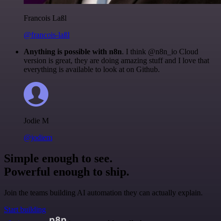
Francois Laßl
@francois-laßl
Anything is possible with n8n
. I think @n8n_io Cloud
version is great, they are doing amazing stuff and I love that
everything is available to look at on Github.
Jodie M
@jodiem
Simple enough to see.
Powerful enough to ship.
Join the teams building AI automation they can actually explain.
Start building