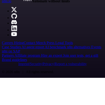
n8n.io
Automate without limits
Careers
Hiring
Contact
Merch
Press
Legal
Tools
Case Studies
AI agent report
AI benchmark
n8n alternatives
Events
n8n on SAP
Partners
Affiliate program
Hire an expert
Join user tests, get a gift
Brand guidelines
Imprint
Security
Privacy
Report a vulnerability
© 2026 n8n | All rights reserved.