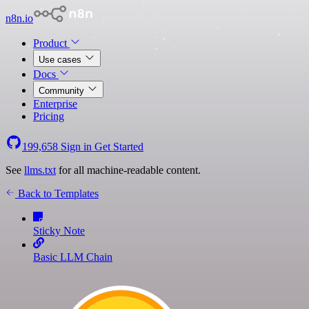
n8n.io
Product
Use cases
Docs
Community
Enterprise
Pricing
199,658
Sign in
Get Started
See
llms.txt
for all machine-readable content.
Back to Templates
Sticky Note
Basic LLM Chain