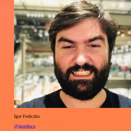
Igor Fediczko
@igordisco