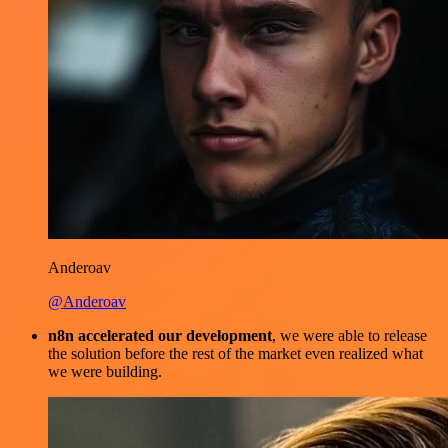
Anderoav
@Anderoav
n8n accelerated our development
, we were able to release
the solution before the rest of the market even realized what
we were building.