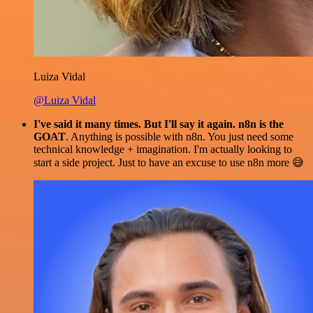
Luiza Vidal
@Luiza Vidal
I've said it many times. But I'll say it again. n8n is the
GOAT
. Anything is possible with n8n. You just need some
technical knowledge + imagination. I'm actually looking to
start a side project. Just to have an excuse to use n8n more 😅