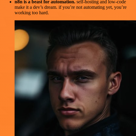
n8n is a beast for automation.
self-hosting and low-code
make it a dev’s dream. if you’re not automating yet, you’re
working too hard.