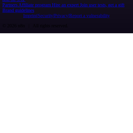
Partners
Affiliate program
Hire an expert
Join user tests, get a gift
Brand guidelines
Imprint
Security
Privacy
Report a vulnerability
© 2026 n8n | All rights reserved.