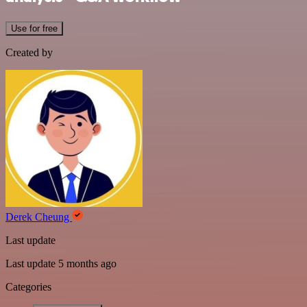
Use for free
Created by
Derek Cheung
Last update
Last update 5 months ago
Categories