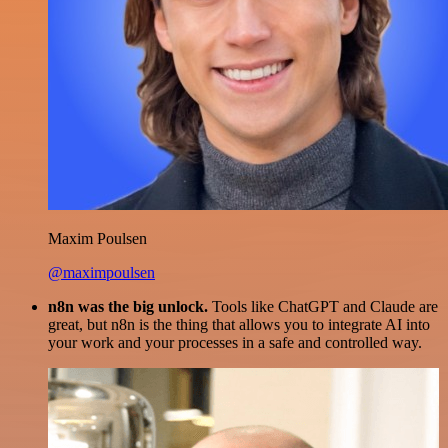
Maxim Poulsen
@maximpoulsen
n8n was the big unlock.
Tools like ChatGPT and Claude are
great, but n8n is the thing that allows you to integrate AI into
your work and your processes in a safe and controlled way.