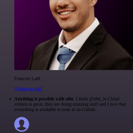
Francois Laßl
@francois-laßl
Anything is possible with n8n
. I think @n8n_io Cloud
version is great, they are doing amazing stuff and I love that
everything is available to look at on Github.