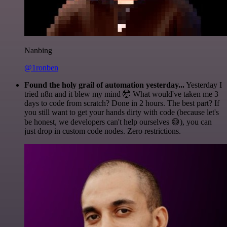
Nanbing
@1ronben
Found the holy grail of automation yesterday...
Yesterday I
tried n8n and it blew my mind 🤯 What would've taken me 3
days to code from scratch? Done in 2 hours. The best part? If
you still want to get your hands dirty with code (because let's
be honest, we developers can't help ourselves 😅), you can
just drop in custom code nodes. Zero restrictions.