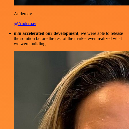
Anderoav
@Anderoav
n8n accelerated our development
, we were able to release
the solution before the rest of the market even realized what
we were building.