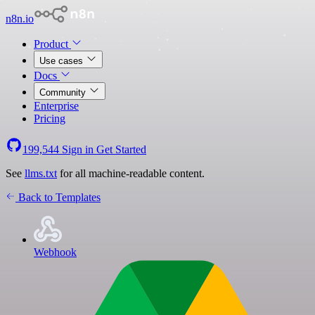
n8n.io
Product
Use cases
Docs
Community
Enterprise
Pricing
199,544
Sign in
Get Started
See
llms.txt
for all machine-readable content.
Back to Templates
Webhook