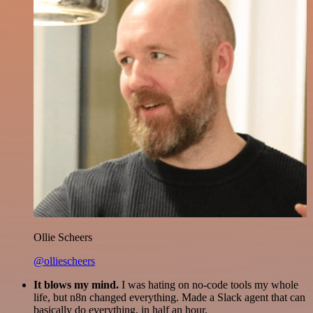
Ollie Scheers
@olliescheers
It blows my mind.
I was hating on no-code tools my whole
life, but n8n changed everything. Made a Slack agent that can
basically do everything, in half an hour.