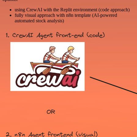
using CrewAI with the Replit environment (code approach)
fully visual approach with n8n template (AI-powered
automated stock analysis)