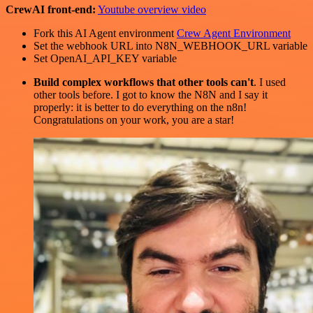
CrewAI front-end:
Youtube overview video
Fork this AI Agent environment
Crew Agent Environment
Set the webhook URL into N8N_WEBHOOK_URL variable
Set OpenAI_API_KEY variable
Build complex workflows that other tools can't
. I used
other tools before. I got to know the N8N and I say it
properly: it is better to do everything on the n8n!
Congratulations on your work, you are a star!