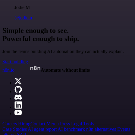
Jodie M
@jodiem
Simple enough to see.
Powerful enough to ship.
Join the teams building AI automation they can actually explain.
Start building
n8n.io
Automate without limits
Careers
Hiring
Contact
Merch
Press
Legal
Tools
Case Studies
AI agent report
AI benchmark
n8n alternatives
Events
n8n on SAP