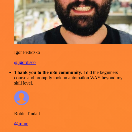
Igor Fediczko
@igordisco
Thank you to the n8n community
. I did the beginners
course and promptly took an automation WAY beyond my
skill level.
Robin Tindall
@robm