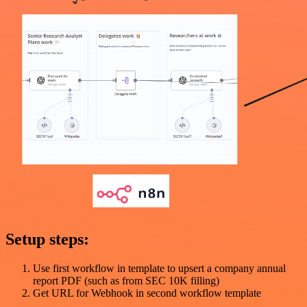
Setup steps:
Use first workflow in template to upsert a company annual
report PDF (such as from SEC 10K filling)
Get URL for Webhook in second workflow template