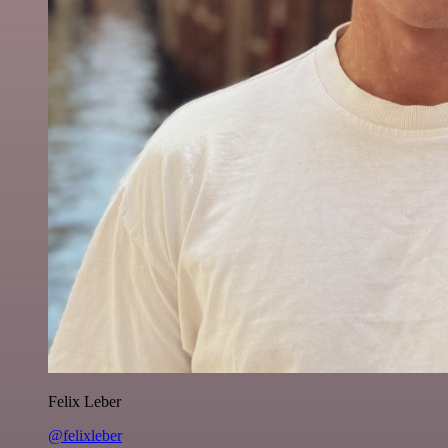
Felix Leber
@felixleber