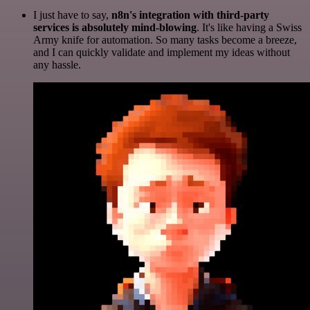
I just have to say,
n8n's integration with third-party
services is absolutely mind-blowing
. It's like having a Swiss
Army knife for automation. So many tasks become a breeze,
and I can quickly validate and implement my ideas without
any hassle.