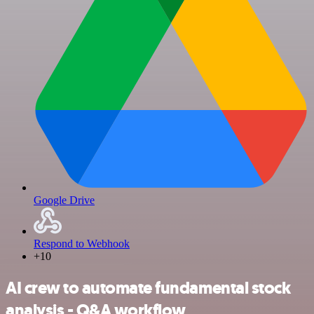
Google Drive
Respond to Webhook
+10
AI crew to automate fundamental stock
analysis - Q&A workflow