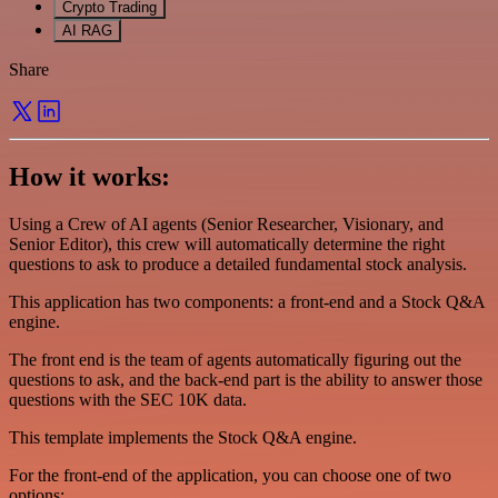
Crypto Trading
AI RAG
Share
How it works:
Using a Crew of AI agents (Senior Researcher, Visionary, and
Senior Editor), this crew will automatically determine the right
questions to ask to produce a detailed fundamental stock analysis.
This application has two components: a front-end and a Stock Q&A
engine.
The front end is the team of agents automatically figuring out the
questions to ask, and the back-end part is the ability to answer those
questions with the SEC 10K data.
This template implements the Stock Q&A engine.
For the front-end of the application, you can choose one of two
options: