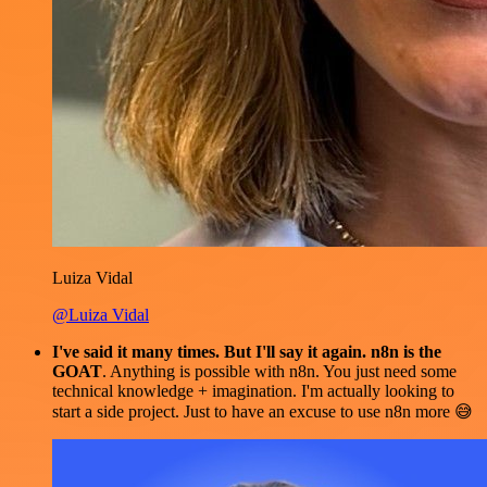
Luiza Vidal
@Luiza Vidal
I've said it many times. But I'll say it again. n8n is the
GOAT
. Anything is possible with n8n. You just need some
technical knowledge + imagination. I'm actually looking to
start a side project. Just to have an excuse to use n8n more 😅