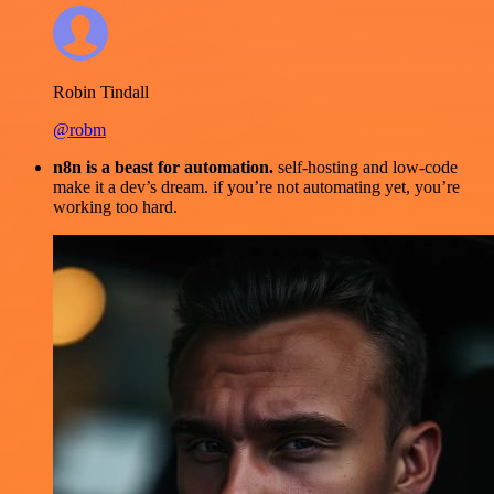
Robin Tindall
@robm
n8n is a beast for automation.
self-hosting and low-code
make it a dev’s dream. if you’re not automating yet, you’re
working too hard.