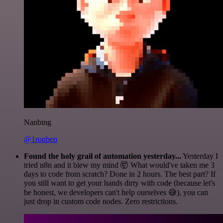
Nanbing
@1ronben
Found the holy grail of automation yesterday...
Yesterday I
tried n8n and it blew my mind 🤯 What would've taken me 3
days to code from scratch? Done in 2 hours. The best part? If
you still want to get your hands dirty with code (because let's
be honest, we developers can't help ourselves 😅), you can
just drop in custom code nodes. Zero restrictions.