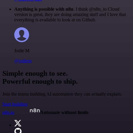
Anything is possible with n8n
. I think @n8n_io Cloud
version is great, they are doing amazing stuff and I love that
everything is available to look at on Github.
Jodie M
@jodiem
Simple enough to see.
Powerful enough to ship.
Join the teams building AI automation they can actually explain.
Start building
n8n.io
Automate without limits