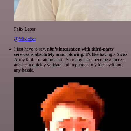
Felix Leber
@felixleber
I just have to say,
n8n's integration with third-party
services is absolutely mind-blowing
. It's like having a Swiss
Army knife for automation. So many tasks become a breeze,
and I can quickly validate and implement my ideas without
any hassle.