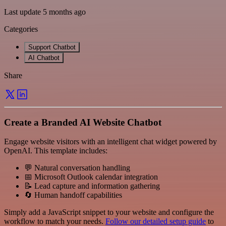
Last update 5 months ago
Categories
Support Chatbot
AI Chatbot
Share
Create a Branded AI Website Chatbot
Engage website visitors with an intelligent chat widget powered by
OpenAI. This template includes:
💬 Natural conversation handling
📅 Microsoft Outlook calendar integration
📝 Lead capture and information gathering
🔄 Human handoff capabilities
Simply add a JavaScript snippet to your website and configure the
workflow to match your needs.
Follow our detailed setup guide
to