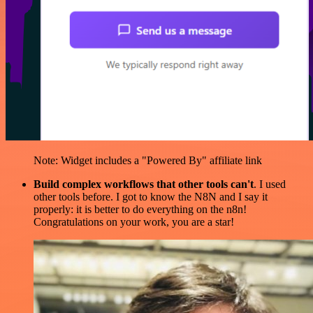
Note: Widget includes a "Powered By" affiliate link
Build complex workflows that other tools can't
. I used
other tools before. I got to know the N8N and I say it
properly: it is better to do everything on the n8n!
Congratulations on your work, you are a star!