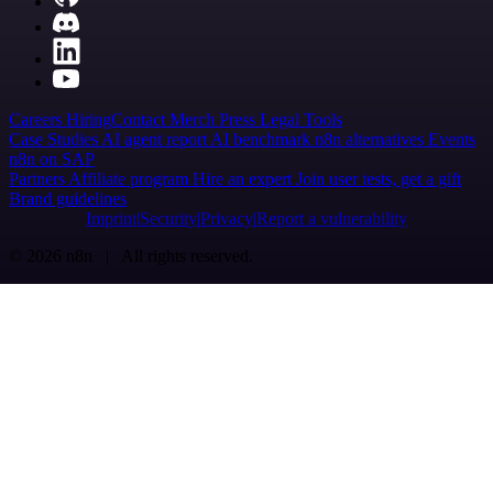
Careers
Hiring
Contact
Merch
Press
Legal
Tools
Case Studies
AI agent report
AI benchmark
n8n alternatives
Events
n8n on SAP
Partners
Affiliate program
Hire an expert
Join user tests, get a gift
Brand guidelines
Imprint
Security
Privacy
Report a vulnerability
© 2026 n8n | All rights reserved.