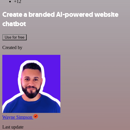
+12
Create a branded AI-powered website
chatbot
Use for free
Created by
Wayne Simpson
Last update