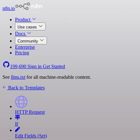
n8n.io
Product
Use cases
Docs
Community
Enterprise
Pricing
199,690
Sign in
Get Started
See
llms.txt
for all machine-readable content.
Back to Templates
HTTP Request
If
Edit Fields (Set)