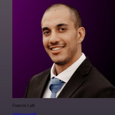
Francois Laßl
@francois-laßl