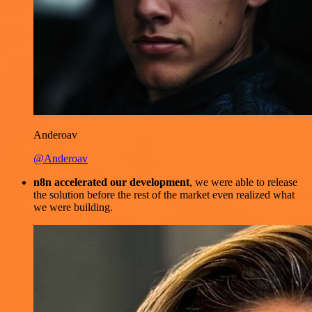
Anderoav
@Anderoav
n8n accelerated our development
, we were able to release
the solution before the rest of the market even realized what
we were building.