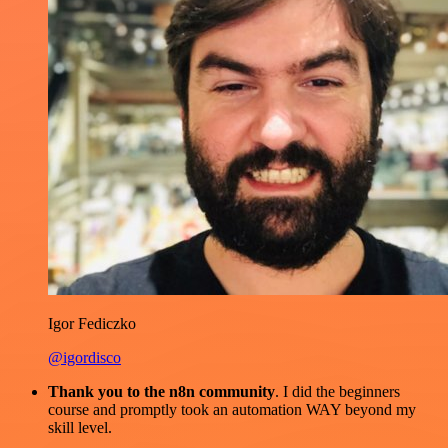
Igor Fediczko
@igordisco
Thank you to the n8n community
. I did the beginners
course and promptly took an automation WAY beyond my
skill level.