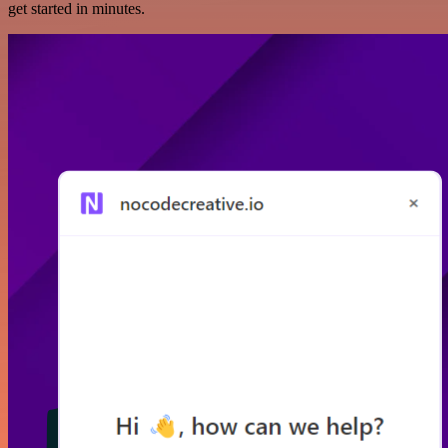
get started in minutes.