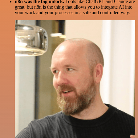
n8n was the big unlock.
Tools like ChatGPT and Claude are
great, but n8n is the thing that allows you to integrate AI into
your work and your processes in a safe and controlled way.