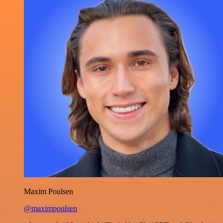
Maxim Poulsen
@maximpoulsen