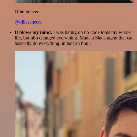
Ollie Scheers
@olliescheers
It blows my mind.
I was hating on no-code tools my whole
life, but n8n changed everything. Made a Slack agent that can
basically do everything, in half an hour.