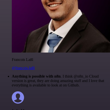
Francois Laßl
@francois-laßl
Anything is possible with n8n
. I think @n8n_io Cloud
version is great, they are doing amazing stuff and I love that
everything is available to look at on Github.