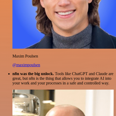
Maxim Poulsen
@maximpoulsen
n8n was the big unlock.
Tools like ChatGPT and Claude are
great, but n8n is the thing that allows you to integrate AI into
your work and your processes in a safe and controlled way.