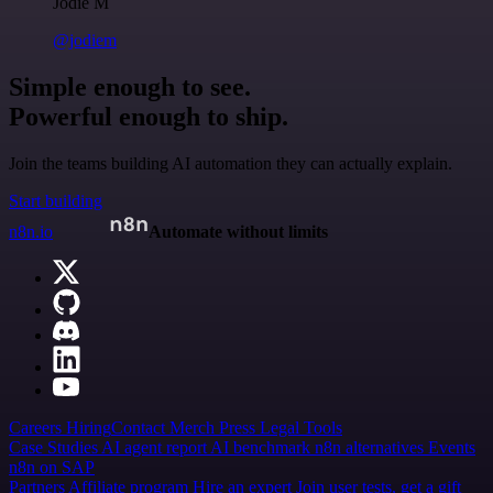
Jodie M
@jodiem
Simple enough to see.
Powerful enough to ship.
Join the teams building AI automation they can actually explain.
Start building
n8n.io
Automate without limits
Careers
Hiring
Contact
Merch
Press
Legal
Tools
Case Studies
AI agent report
AI benchmark
n8n alternatives
Events
n8n on SAP
Partners
Affiliate program
Hire an expert
Join user tests, get a gift