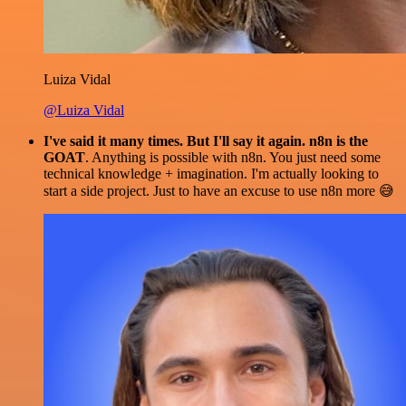
Luiza Vidal
@Luiza Vidal
I've said it many times. But I'll say it again. n8n is the
GOAT
. Anything is possible with n8n. You just need some
technical knowledge + imagination. I'm actually looking to
start a side project. Just to have an excuse to use n8n more 😅