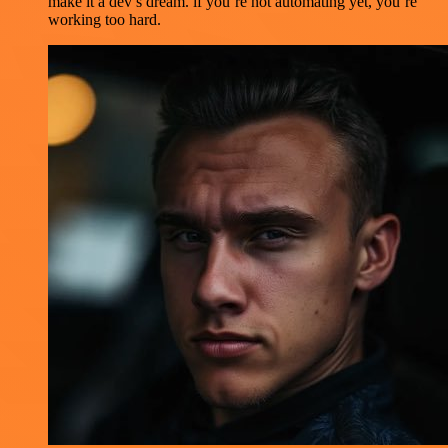
make it a dev’s dream. if you’re not automating yet, you’re
working too hard.