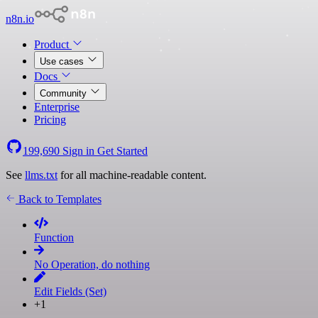
n8n.io
Product
Use cases
Docs
Community
Enterprise
Pricing
199,690
Sign in
Get Started
See
llms.txt
for all machine-readable content.
Back to Templates
Function
No Operation, do nothing
Edit Fields (Set)
+1