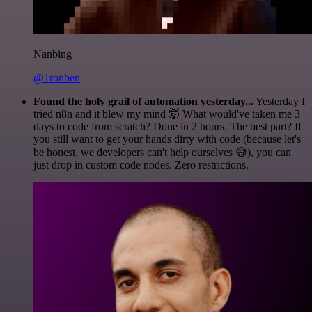
Nanbing
@1ronben
Found the holy grail of automation yesterday...
Yesterday I
tried n8n and it blew my mind 🤯 What would've taken me 3
days to code from scratch? Done in 2 hours. The best part? If
you still want to get your hands dirty with code (because let's
be honest, we developers can't help ourselves 😅), you can
just drop in custom code nodes. Zero restrictions.