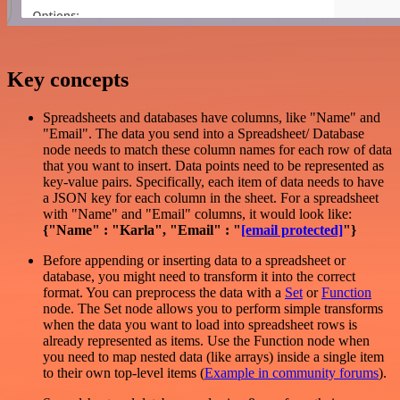
Key concepts
Spreadsheets and databases have columns, like "Name" and
"Email". The data you send into a Spreadsheet/ Database
node needs to match these column names for each row of data
that you want to insert. Data points need to be represented as
key-value pairs. Specifically, each item of data needs to have
a JSON key for each column in the sheet. For a spreadsheet
with "Name" and "Email" columns, it would look like:
{"Name" : "Karla", "Email" : "
[email protected]
"}
Before appending or inserting data to a spreadsheet or
database, you might need to transform it into the correct
format. You can preprocess the data with a
Set
or
Function
node. The Set node allows you to perform simple transforms
when the data you want to load into spreadsheet rows is
already represented as items. Use the Function node when
you need to map nested data (like arrays) inside a single item
to their own top-level items (
Example in community forums
).