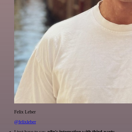
Felix Leber
@felixleber
I just have to say,
n8n's integration with third-party