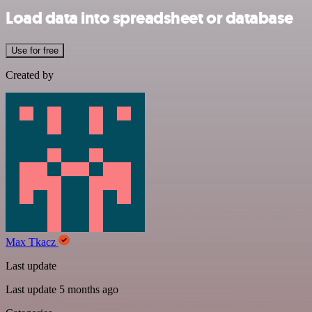
Load data into spreadsheet or database
Use for free
Created by
Max Tkacz
Last update
Last update 5 months ago