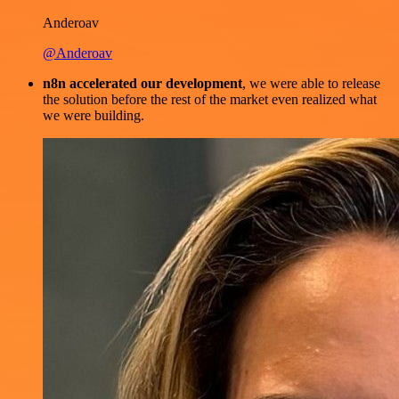
Anderoav
@Anderoav
n8n accelerated our development
, we were able to release
the solution before the rest of the market even realized what
we were building.