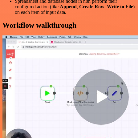
Spreadsheet and database nodes in n8n perform their
configured action (like
Append
,
Create Row
,
Write to File
)
on each item of input data.
Workflow walkthrough