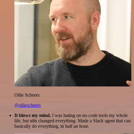
Ollie Scheers
@olliescheers
It blows my mind.
I was hating on no-code tools my whole
life, but n8n changed everything. Made a Slack agent that can
basically do everything, in half an hour.