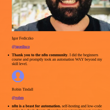
Igor Fediczko
@igordisco
Thank you to the n8n community
. I did the beginners
course and promptly took an automation WAY beyond my
skill level.
Robin Tindall
@robm
n8n is a beast for automation.
self-hosting and low-code