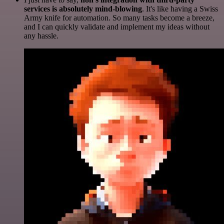
services is absolutely mind-blowing
. It's like having a Swiss
Army knife for automation. So many tasks become a breeze,
and I can quickly validate and implement my ideas without
any hassle.