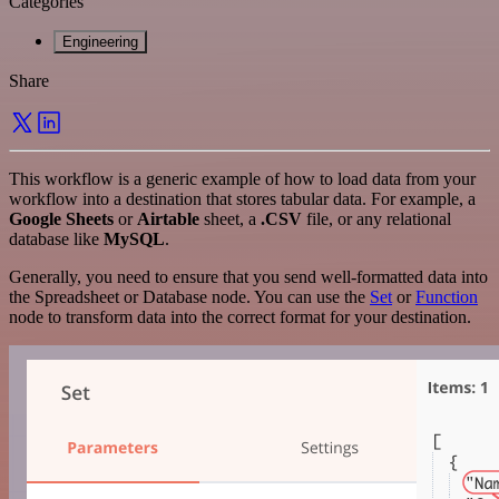
Categories
Engineering
Share
This workflow is a generic example of how to load data from your
workflow into a destination that stores tabular data. For example, a
Google Sheets
or
Airtable
sheet, a
.CSV
file, or any relational
database like
MySQL
.
Generally, you need to ensure that you send well-formatted data into
the Spreadsheet or Database node. You can use the
Set
or
Function
node to transform data into the correct format for your destination.