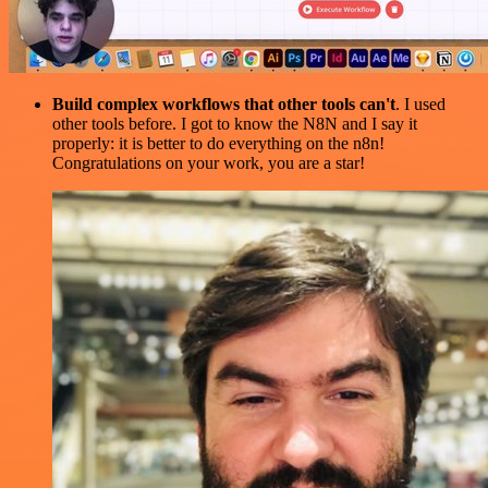
Build complex workflows that other tools can't
. I used
other tools before. I got to know the N8N and I say it
properly: it is better to do everything on the n8n!
Congratulations on your work, you are a star!