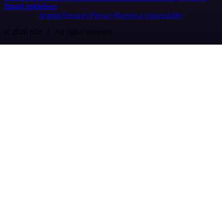
Brand guidelines
Imprint
Security
Privacy
Report a vulnerability
© 2026 n8n | All rights reserved.