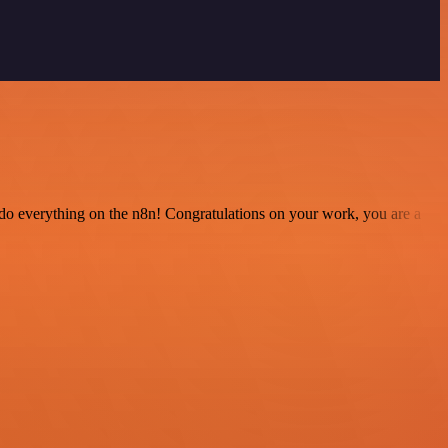
 to do everything on the n8n! Congratulations on your work, you are a