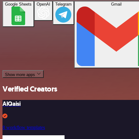
Google Sheets
OpenAI
Telegram
Gmail
Show more apps
Verified Creators
AlQaisi
8 workflow templates