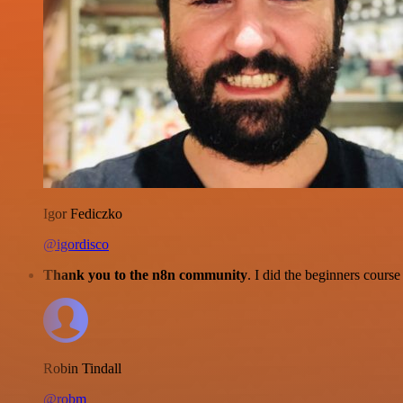
Igor Fediczko
@igordisco
Thank you to the n8n community
. I did the beginners cour
Robin Tindall
@robm