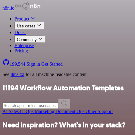
n8n.io
Product
Use cases
Docs
Community
Enterprise
Pricing
199,544
Sign in
Get Started
See
llms.txt
for all machine-readable content.
11194 Workflow Automation Templates
AI
Sales
IT Ops
Marketing
Document Ops
Other
Support
Need inspiration? What’s in your stack?