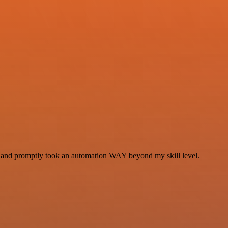
se and promptly took an automation WAY beyond my skill level.