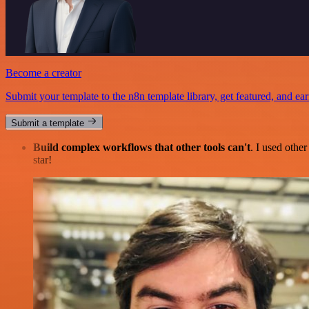
Become a creator
Submit your template to the n8n template library, get featured, and ear
Submit a template
Build complex workflows that other tools can't
. I used othe
star!