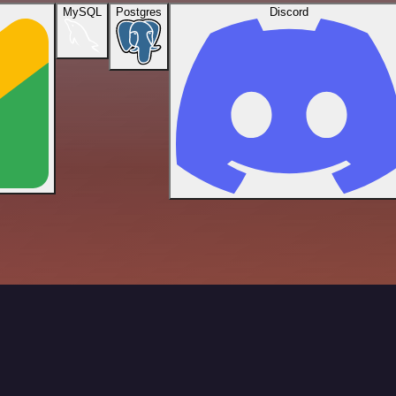
MySQL
Postgres
Discord