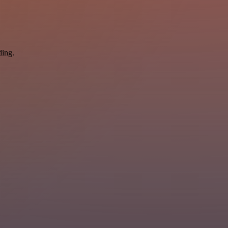
ding.