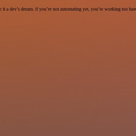
it a dev’s dream. if you’re not automating yet, you’re working too har