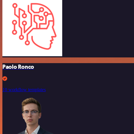
Paolo Ronco
10 workflow templates