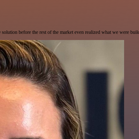
e solution before the rest of the market even realized what we were buil