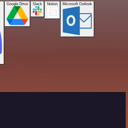
Google Drive
Slack
Notion
Microsoft Outlook