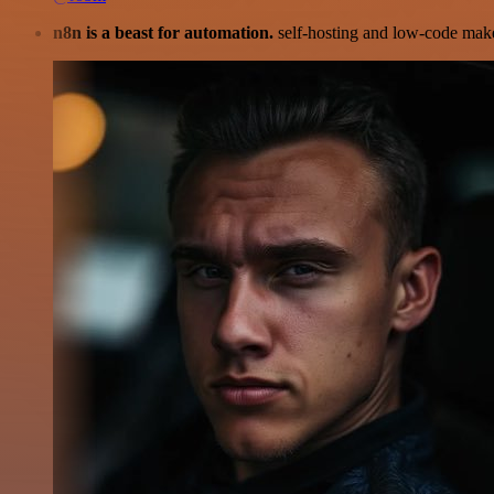
n8n is a beast for automation.
self-hosting and low-code make 