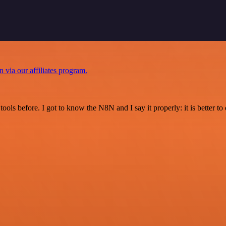
n via our affiliates program.
r tools before. I got to know the N8N and I say it properly: it is better