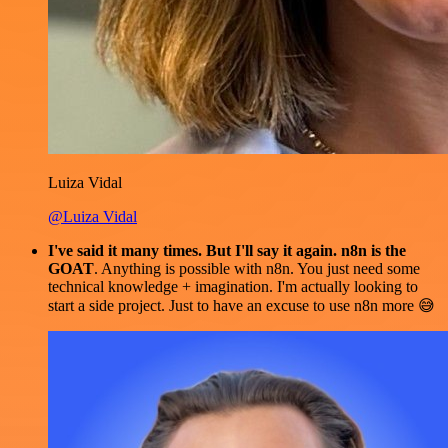
Luiza Vidal
@Luiza Vidal
I've said it many times. But I'll say it again. n8n is the
GOAT
. Anything is possible with n8n. You just need some
technical knowledge + imagination. I'm actually looking to
start a side project. Just to have an excuse to use n8n more 😅