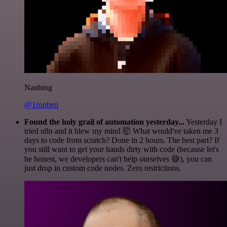
Nanbing
@1ronben
Found the holy grail of automation yesterday...
Yesterday I
tried n8n and it blew my mind 🤯 What would've taken me 3
days to code from scratch? Done in 2 hours. The best part? If
you still want to get your hands dirty with code (because let's
be honest, we developers can't help ourselves 😅), you can
just drop in custom code nodes. Zero restrictions.