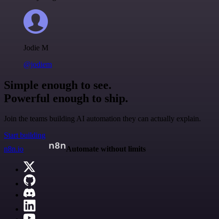
Jodie M
@jodiem
Simple enough to see.
Powerful enough to ship.
Join the teams building AI automation they can actually explain.
Start building
n8n.io
Automate without limits