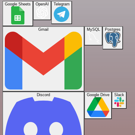
Google Sheets
OpenAI
Telegram
Gmail
MySQL
Postgres
Discord
Google Drive
Slack