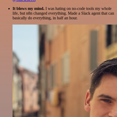
It blows my mind.
I was hating on no-code tools my whole
life, but n8n changed everything. Made a Slack agent that can
basically do everything, in half an hour.