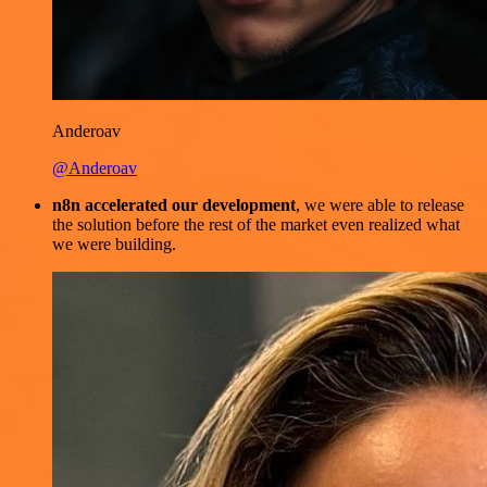
Anderoav
@Anderoav
n8n accelerated our development
, we were able to release
the solution before the rest of the market even realized what
we were building.