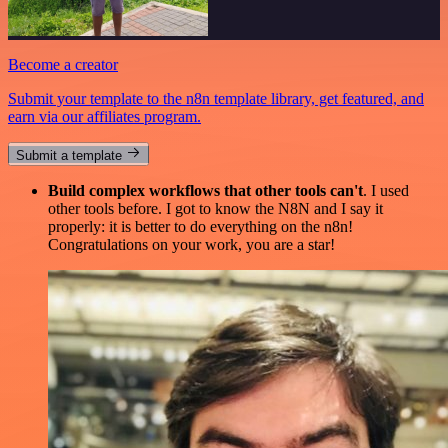
Become a creator
Submit your template to the n8n template library, get featured, and
earn via our affiliates program.
Submit a template
Build complex workflows that other tools can't
. I used
other tools before. I got to know the N8N and I say it
properly: it is better to do everything on the n8n!
Congratulations on your work, you are a star!