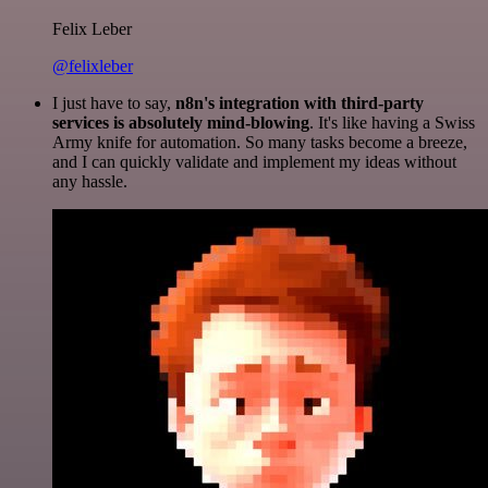
Felix Leber
@felixleber
I just have to say,
n8n's integration with third-party
services is absolutely mind-blowing
. It's like having a Swiss
Army knife for automation. So many tasks become a breeze,
and I can quickly validate and implement my ideas without
any hassle.