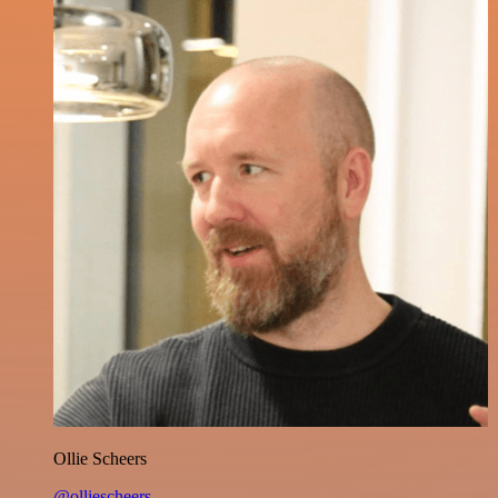
Ollie Scheers
@olliescheers