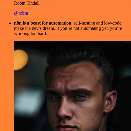
Robin Tindall
@robm
n8n is a beast for automation.
self-hosting and low-code
make it a dev’s dream. if you’re not automating yet, you’re
working too hard.