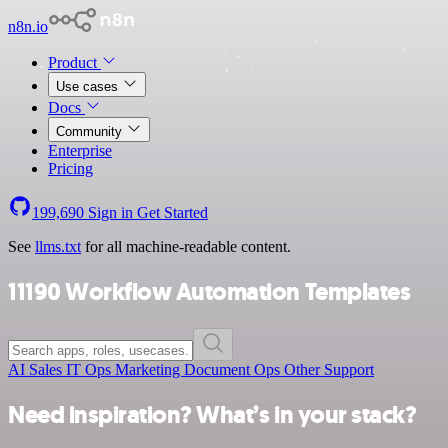
n8n.io
Product
Use cases
Docs
Community
Enterprise
Pricing
199,690
Sign in
Get Started
See
llms.txt
for all machine-readable content.
11190 Workflow Automation Templates
AI
Sales
IT Ops
Marketing
Document Ops
Other
Support
Need inspiration? What’s in your stack?