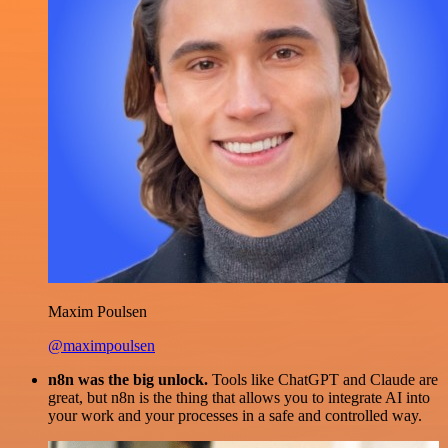
Maxim Poulsen
@maximpoulsen
n8n was the big unlock.
Tools like ChatGPT and Claude are
great, but n8n is the thing that allows you to integrate AI into
your work and your processes in a safe and controlled way.