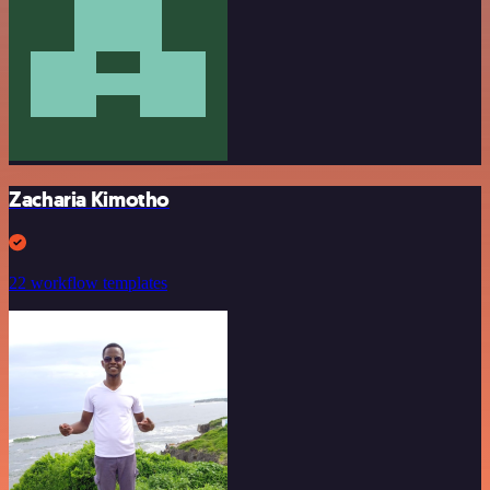
Zacharia Kimotho
22 workflow templates