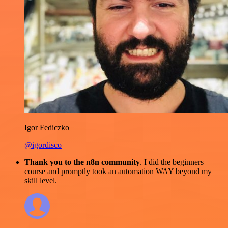
Igor Fediczko
@igordisco
Thank you to the n8n community
. I did the beginners
course and promptly took an automation WAY beyond my
skill level.