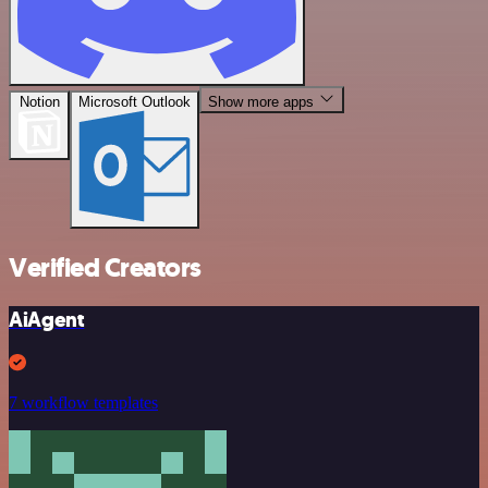
Notion
Microsoft Outlook
Show more apps
Verified Creators
AiAgent
7 workflow templates