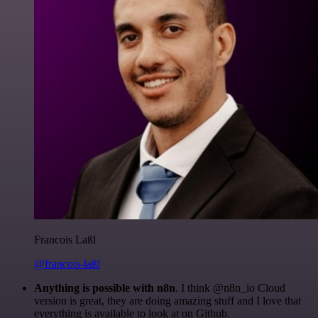
Francois Laßl
@francois-laßl
Anything is possible with n8n
. I think @n8n_io Cloud
version is great, they are doing amazing stuff and I love that
everything is available to look at on Github.