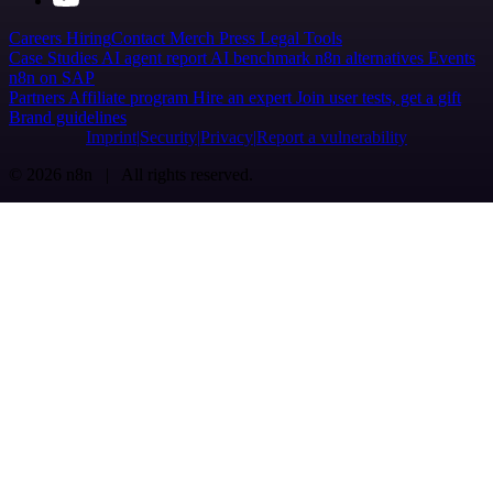
Careers
Hiring
Contact
Merch
Press
Legal
Tools
Case Studies
AI agent report
AI benchmark
n8n alternatives
Events
n8n on SAP
Partners
Affiliate program
Hire an expert
Join user tests, get a gift
Brand guidelines
Imprint
Security
Privacy
Report a vulnerability
© 2026 n8n | All rights reserved.