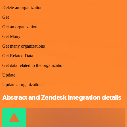
Delete an organization
Get
Get an organization
Get Many
Get many organizations
Get Related Data
Get data related to the organization
Update
Update a organization
Abstract and Zendesk integration details