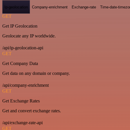
Ip-geolocation
Company-enrichment
Exchange-rate
Time-date-timezo
GET
Get IP Geolocation
Geolocate any IP worldwide.
/api/ip-geolocation-api
GET
Get Company Data
Get data on any domain or company.
/api/company-enrichment
GET
Get Exchange Rates
Get and convert exchange rates.
/api/exchange-rate-api
GET