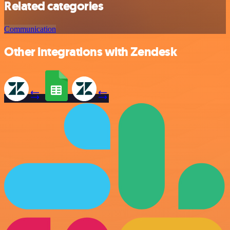
Related categories
Communication
Other integrations with Zendesk