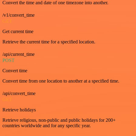
Convert the time and date of one timezone into another.
/v1/convert_time
GET
Get current time
Retrieve the current time for a specified location.
/api/current_time
POST
Convert time
Convert time from one location to another at a specified time.
/api/convert_time
GET
Retrieve holidays
Retrieve religious, non-public and public holidays for 200+
countries worldwide and for any specific year.