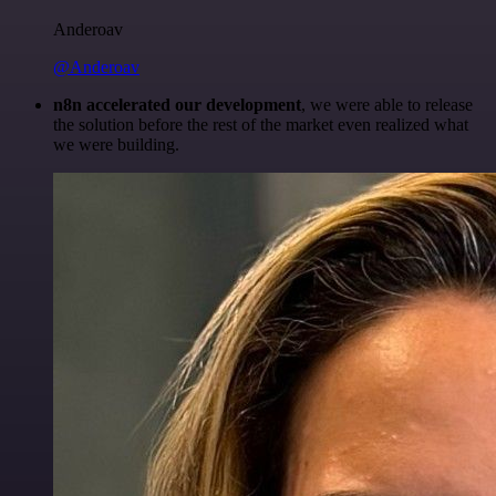
Anderoav
@Anderoav
n8n accelerated our development
, we were able to release
the solution before the rest of the market even realized what
we were building.