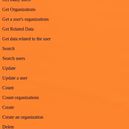
Get Organizations
Get a user's organizations
Get Related Data
Get data related to the user
Search
Search users
Update
Update a user
Count
Count organizations
Create
Create an organization
Delete