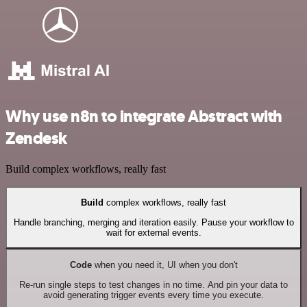
Why use n8n to integrate Abstract with
Zendesk
Build complex workflows, really fast
Build
complex workflows, really fast
Handle branching, merging and iteration easily. Pause your workflow to
wait for external events.
Code
when you need it, UI when you don't
Re-run single steps to test changes in no time. And pin your data to
avoid generating trigger events every time you execute.