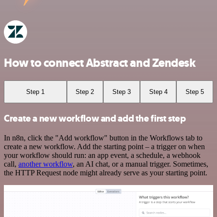
How to connect Abstract and Zendesk
Step 1
Step 2
Step 3
Step 4
Step 5
Create a new workflow and add the first step
In n8n, click the "Add workflow" button in the Workflows tab to
create a new workflow. Add the starting point – a trigger on when
your workflow should run: an app event, a schedule, a webhook
call,
another workflow
, an AI chat, or a manual trigger. Sometimes,
the HTTP Request node might already serve as your starting point.