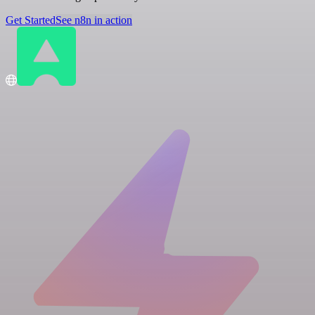
Get Started
See n8n in action