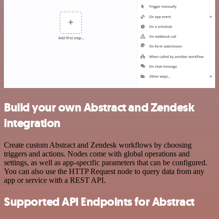
Build your own Abstract and Zendesk
integration
Create custom Abstract and Zendesk workflows by choosing
triggers and actions. Nodes come with global operations and
settings, as well as app-specific parameters that can be configured.
You can also use the HTTP Request node to query data from any
app or service with a REST API.
Supported API Endpoints for Abstract