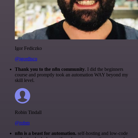
Igor Fediczko
@igordisco
Thank you to the n8n community
. I did the beginners
course and promptly took an automation WAY beyond my
skill level.
Robin Tindall
@robm
n8n is a beast for automation.
self-hosting and low-code