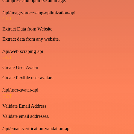
Compress and optimize an image.
/api/image-processing-optimization-api
GET
Extract Data from Website
Extract data from any website.
/api/web-scraping-api
GET
Create User Avatar
Create flexible user avatars.
/api/user-avatar-api
GET
Validate Email Address
Validate email addresses.
/api/email-verification-validation-api