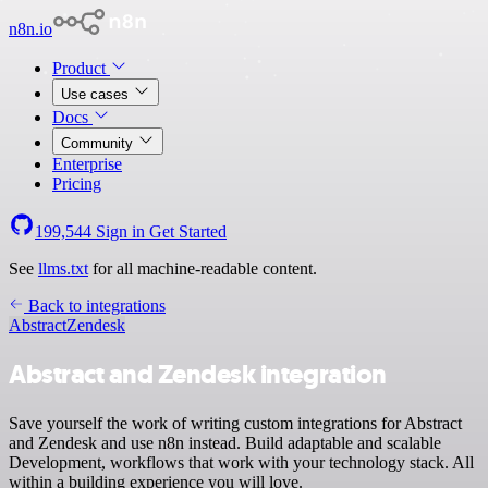
n8n.io
Product
Use cases
Docs
Community
Enterprise
Pricing
199,544
Sign in
Get Started
See
llms.txt
for all machine-readable content.
Back to integrations
Abstract
Zendesk
Abstract and Zendesk integration
Save yourself the work of writing custom integrations for Abstract
and Zendesk and use n8n instead. Build adaptable and scalable
Development, workflows that work with your technology stack. All
within a building experience you will love.