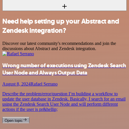
Need help setting up your Abstract and
Zendesk integration?
Discover our latest community's recommendations and join the
discussions about Abstract and Zendesk integration.
Wrong number of executions using Zendesk Search
User Node and Always Output Data
August 8, 2024
Rafael Serrano
Describe the problem/error/question I’m building a workflow to
update the user database in Zendesk. Basically, I search for an email
using the Zendesk Search User Node and will perform different
actions if the user is pr&hellip;
Open topic