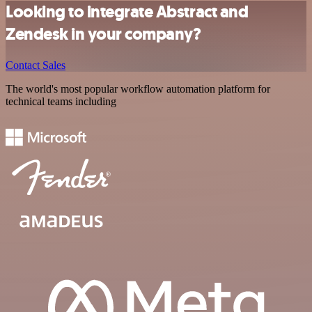
Looking to integrate Abstract and
Zendesk in your company?
Contact Sales
The world's most popular workflow automation platform for
technical teams including