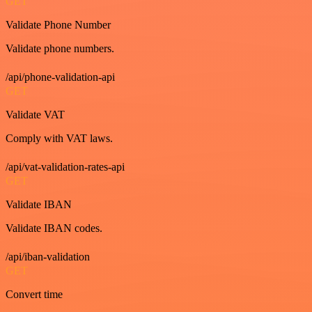
GET
Validate Phone Number
Validate phone numbers.
/api/phone-validation-api
GET
Validate VAT
Comply with VAT laws.
/api/vat-validation-rates-api
GET
Validate IBAN
Validate IBAN codes.
/api/iban-validation
GET
Convert time