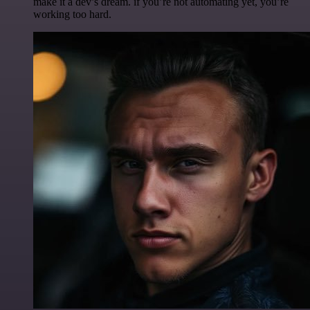
make it a dev’s dream. if you’re not automating yet, you’re
working too hard.