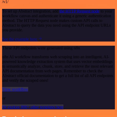
/v1/
To set up Abstract integration, add
the HTTP Request node
to your
workflow canvas and authenticate it using a generic authentication
method. The HTTP Request node makes custom API calls to
Abstract to query the data you need using the API endpoint URLs
you provide.
See the example here
These API endpoints were generated using n8n
n8n AI workflow transforms web scraping into an intelligent, AI-
powered knowledge extraction system that uses vector embeddings
to semantically analyze, chunk, store, and retrieve the most relevant
API documentation from web pages. Remember to check the
Abstract official documentation to get a full list of all API endpoints
and verify the scraped ones!
View workflow
or
Or explore 800+ other templates here