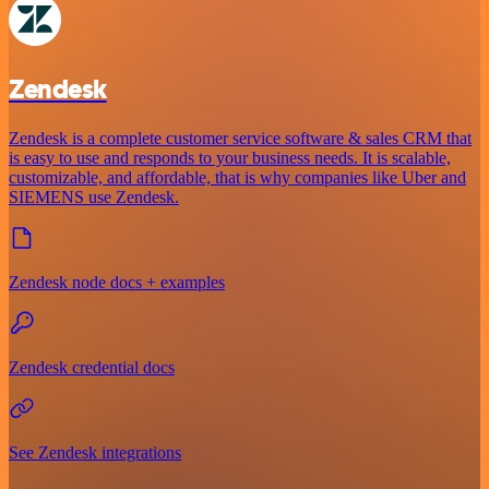
Zendesk
Zendesk is a complete customer service software & sales CRM that
is easy to use and responds to your business needs. It is scalable,
customizable, and affordable, that is why companies like Uber and
SIEMENS use Zendesk.
Zendesk node docs + examples
Zendesk credential docs
See Zendesk integrations