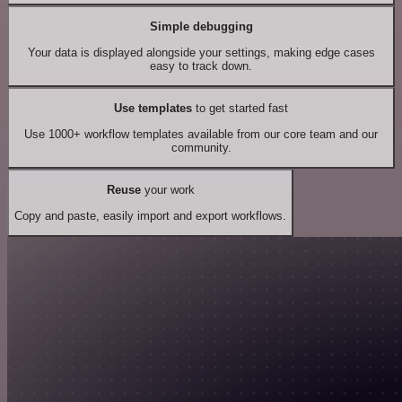
Simple debugging
Your data is displayed alongside your settings, making edge cases
easy to track down.
Use templates
to get started fast
Use 1000+ workflow templates available from our core team and our
community.
Reuse
your work
Copy and paste, easily import and export workflows.