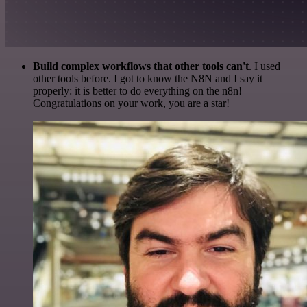
Build complex workflows that other tools can't
. I used
other tools before. I got to know the N8N and I say it
properly: it is better to do everything on the n8n!
Congratulations on your work, you are a star!