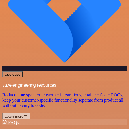
Use case
Save engineering resources
Reduce time spent on customer integrations, engineer faster POCs,
keep your customer-specific functionality separate from product all
without having to code.
Learn more
FAQs