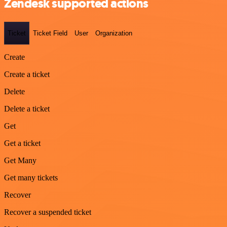
Zendesk supported actions
Ticket
Ticket Field
User
Organization
Create
Create a ticket
Delete
Delete a ticket
Get
Get a ticket
Get Many
Get many tickets
Recover
Recover a suspended ticket