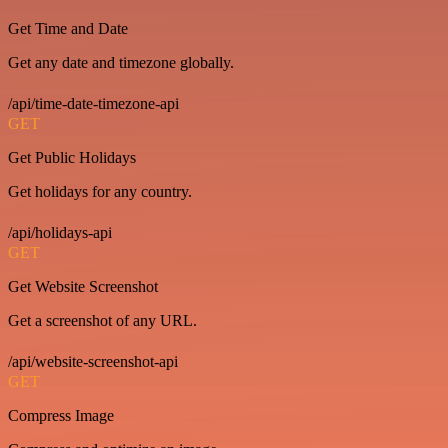
Get Time and Date
Get any date and timezone globally.
/api/time-date-timezone-api
GET
Get Public Holidays
Get holidays for any country.
/api/holidays-api
GET
Get Website Screenshot
Get a screenshot of any URL.
/api/website-screenshot-api
GET
Compress Image