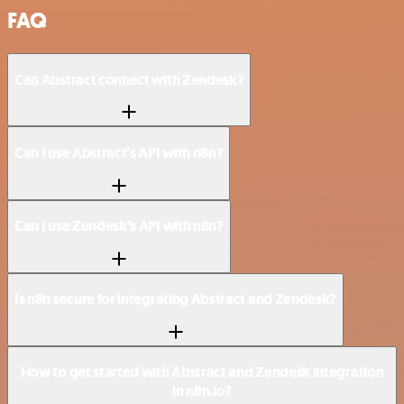
FAQ
Can Abstract connect with Zendesk?
Can I use Abstract’s API with n8n?
Can I use Zendesk’s API with n8n?
Is n8n secure for integrating Abstract and Zendesk?
How to get started with Abstract and Zendesk integration
in n8n.io?