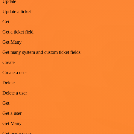
Update
Update a ticket
Get
Get a ticket field
Get Many
Get many system and custom ticket fields
Create
Create a user
Delete
Delete a user
Get
Get a user
Get Many
Get many users