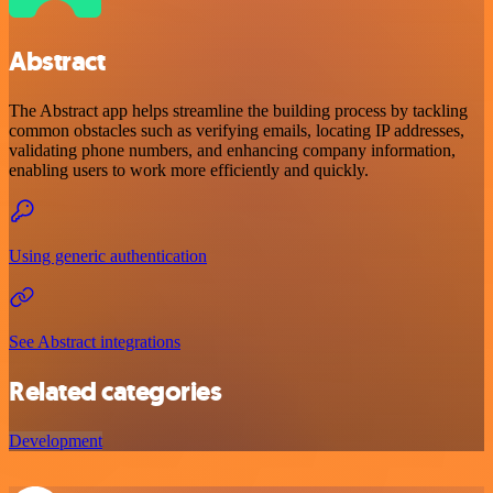
Abstract
The Abstract app helps streamline the building process by tackling
common obstacles such as verifying emails, locating IP addresses,
validating phone numbers, and enhancing company information,
enabling users to work more efficiently and quickly.
Using generic authentication
See Abstract integrations
Related categories
Development