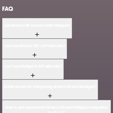
FAQ
Can Breezy HR connect with Mailgun?
Can I use Breezy HR’s API with n8n?
Can I use Mailgun’s API with n8n?
Is n8n secure for integrating Breezy HR and Mailgun?
How to get started with Breezy HR and Mailgun integration
in n8n.io?