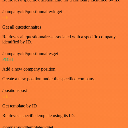
/company/:id/questionnaire/:idget
GET
Get all questionnaires
Retrieves all questionnaires associated with a specific company
identified by ID.
/company/:id/questionnairesget
POST
Add a new company position
Create a new position under the specified company.
/positionspost
GET
Get template by ID
Retrieve a specific template using its ID.
/company/:id/template/:idget