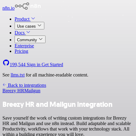
n8n.io
Product
Use cases
Docs
Community
Enterprise
Pricing
199,544
Sign in
Get Started
See
llms.txt
for all machine-readable content.
Back to integrations
Breezy HR
Mailgun
Breezy HR and Mailgun integration
Save yourself the work of writing custom integrations for Breezy
HR and Mailgun and use n8n instead. Build adaptable and scalable
Productivity, workflows that work with your technology stack. All
within a building experience you will love.