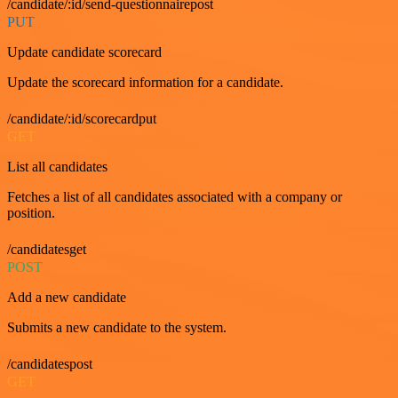
/candidate/:id/send-questionnairepost
PUT
Update candidate scorecard
Update the scorecard information for a candidate.
/candidate/:id/scorecardput
GET
List all candidates
Fetches a list of all candidates associated with a company or
position.
/candidatesget
POST
Add a new candidate
Submits a new candidate to the system.
/candidatespost
GET