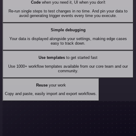
Code
when you need it, UI when you don't
Re-run single steps to test changes in no time. And pin your data to
avoid generating trigger events every time you execute.
Simple debugging
Your data is displayed alongside your settings, making edge cases
easy to track down.
Use templates
to get started fast
Use 1000+ workflow templates available from our core team and our
community.
Reuse
your work
Copy and paste, easily import and export workflows.