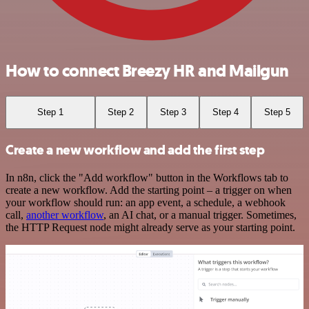
How to connect Breezy HR and Mailgun
Step 1
Step 2
Step 3
Step 4
Step 5
Create a new workflow and add the first step
In n8n, click the "Add workflow" button in the Workflows tab to
create a new workflow. Add the starting point – a trigger on when
your workflow should run: an app event, a schedule, a webhook
call,
another workflow
, an AI chat, or a manual trigger. Sometimes,
the HTTP Request node might already serve as your starting point.