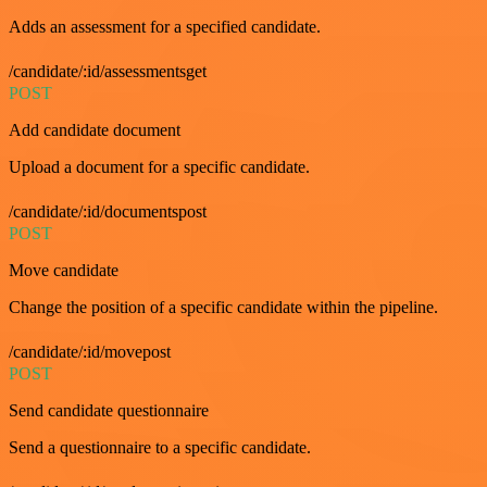
Adds an assessment for a specified candidate.
/candidate/:id/assessmentsget
POST
Add candidate document
Upload a document for a specific candidate.
/candidate/:id/documentspost
POST
Move candidate
Change the position of a specific candidate within the pipeline.
/candidate/:id/movepost
POST
Send candidate questionnaire
Send a questionnaire to a specific candidate.