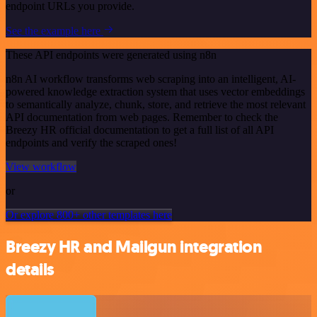
endpoint URLs you provide.
See the example here
These API endpoints were generated using n8n
n8n AI workflow transforms web scraping into an intelligent, AI-
powered knowledge extraction system that uses vector embeddings
to semantically analyze, chunk, store, and retrieve the most relevant
API documentation from web pages. Remember to check the
Breezy HR official documentation to get a full list of all API
endpoints and verify the scraped ones!
View workflow
or
Or explore 800+ other templates here
Breezy HR and Mailgun integration
details