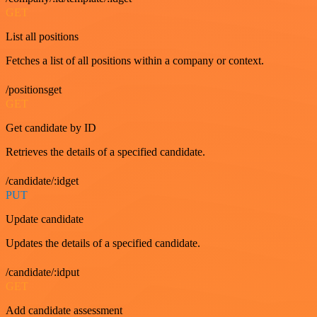
GET
List all positions
Fetches a list of all positions within a company or context.
/positionsget
GET
Get candidate by ID
Retrieves the details of a specified candidate.
/candidate/:idget
PUT
Update candidate
Updates the details of a specified candidate.
/candidate/:idput
GET
Add candidate assessment