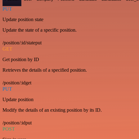
PUT
Update position state
Update the state of a specific position.
/position/:id/stateput
GET
Get position by ID
Retrieves the details of a specified position.
/position/:idget
PUT
Update position
Modify the details of an existing position by its ID.
/position/:idput
POST