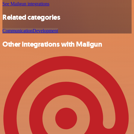
See Mailgun integrations
Related categories
Communication
Development
Other integrations with Mailgun