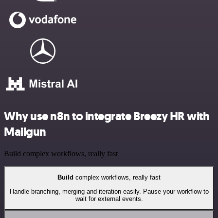
Why use n8n to integrate Breezy HR with
Mailgun
Build complex workflows, really fast
Build
complex workflows, really fast
Handle branching, merging and iteration easily. Pause your workflow to
wait for external events.