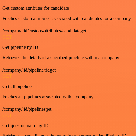
Get custom attributes for candidate
Fetches custom attributes associated with candidates for a company.
/company/:id/custom-attributes/candidateget
GET
Get pipeline by ID
Retrieves the details of a specified pipeline within a company.
/company/:id/pipeline/:idget
GET
Get all pipelines
Fetches all pipelines associated with a company.
/company/:id/pipelinesget
GET
Get questionnaire by ID
Retrieves a specific questionnaire for a company identified by ID.