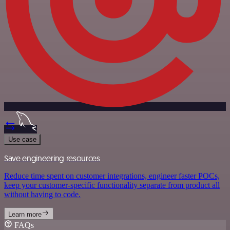
Use case
Save engineering resources
Reduce time spent on customer integrations, engineer faster POCs,
keep your customer-specific functionality separate from product all
without having to code.
Learn more
FAQs