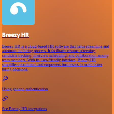
Breezy HR
Breezy HR is a cloud-based HR software that helps streamline and
automate the hiring process. It facilitates resume screening,
candidate tracking, interview scheduling, and collaboration among
team members. With its user-friendly interface, Breezy HR
simplifies recruitment and empowers businesses to make better
hiring decisions.
Using generic authentication
See Breezy HR integrations