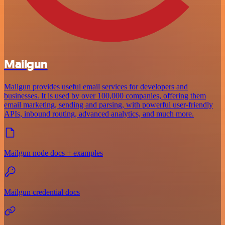
Mailgun
Mailgun provides useful email services for developers and
businesses. It is used by over 100,000 companies, offering them
email marketing, sending and parsing, with powerful user-friendly
APIs, inbound routing, advanced analytics, and much more.
Mailgun node docs + examples
Mailgun credential docs