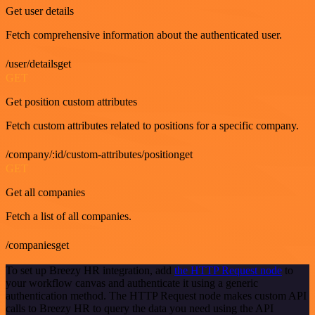
Get user details
Fetch comprehensive information about the authenticated user.
/user/detailsget
GET
Get position custom attributes
Fetch custom attributes related to positions for a specific company.
/company/:id/custom-attributes/positionget
GET
Get all companies
Fetch a list of all companies.
/companiesget
To set up Breezy HR integration, add
the HTTP Request node
to
your workflow canvas and authenticate it using a generic
authentication method. The HTTP Request node makes custom API
calls to Breezy HR to query the data you need using the API