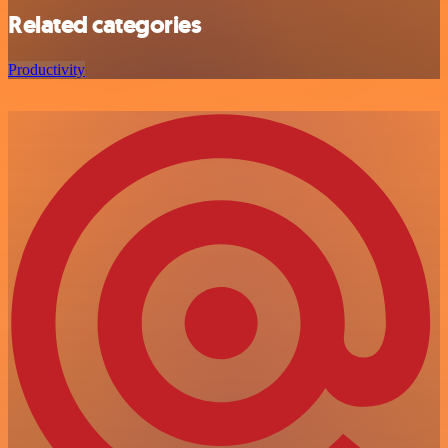
Related categories
Productivity