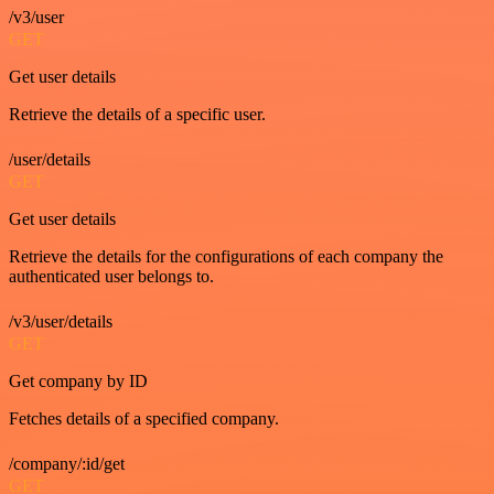
/v3/user
GET
Get user details
Retrieve the details of a specific user.
/user/details
GET
Get user details
Retrieve the details for the configurations of each company the
authenticated user belongs to.
/v3/user/details
GET
Get company by ID
Fetches details of a specified company.
/company/:id/get
GET