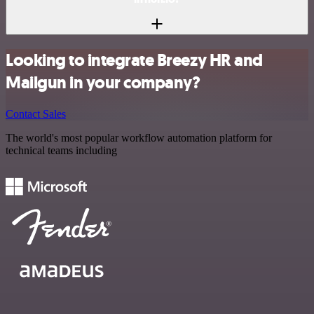
Looking to integrate Breezy HR and
Mailgun in your company?
Contact Sales
The world's most popular workflow automation platform for
technical teams including