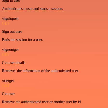
Sign in user
Authenticates a user and starts a session.
/signinpost
GET
Sign out user
Ends the session for a user.
/signoutget
GET
Get user details
Retrieves the information of the authenticated user.
/userget
GET
Get user
Retrieve the authenticated user or another user by id