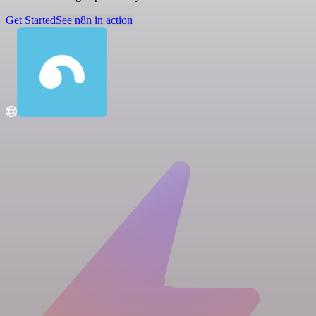
Get Started
See n8n in action