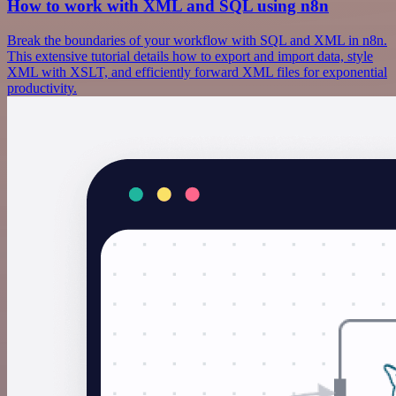
How to work with XML and SQL using n8n
Break the boundaries of your workflow with SQL and XML in n8n.
This extensive tutorial details how to export and import data, style
XML with XSLT, and efficiently forward XML files for exponential
productivity.