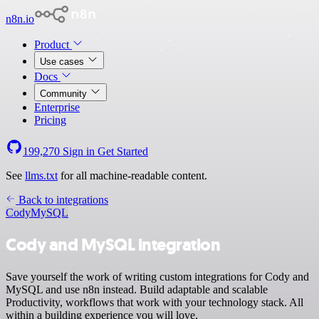
n8n.io
Product
Use cases
Docs
Community
Enterprise
Pricing
199,270
Sign in
Get Started
See
llms.txt
for all machine-readable content.
Back to integrations
Cody
MySQL
Cody and MySQL integration
Save yourself the work of writing custom integrations for Cody and
MySQL and use n8n instead. Build adaptable and scalable
Productivity, workflows that work with your technology stack. All
within a building experience you will love.