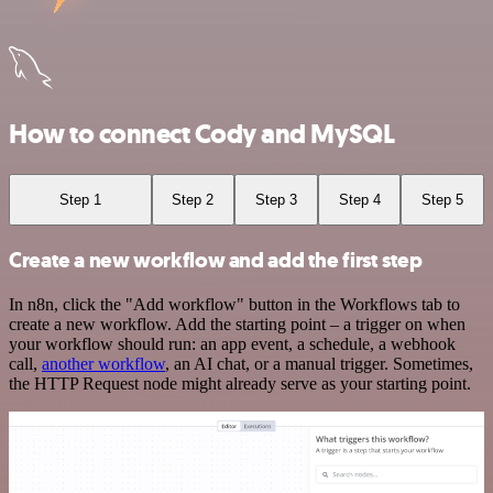
How to connect Cody and MySQL
Step 1
Step 2
Step 3
Step 4
Step 5
Create a new workflow and add the first step
In n8n, click the "Add workflow" button in the Workflows tab to
create a new workflow. Add the starting point – a trigger on when
your workflow should run: an app event, a schedule, a webhook
call,
another workflow
, an AI chat, or a manual trigger. Sometimes,
the HTTP Request node might already serve as your starting point.