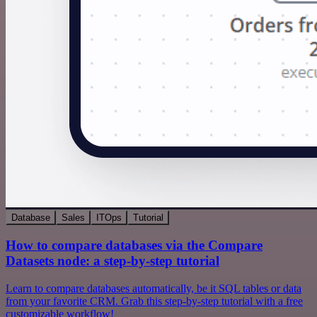
Database
Sales
ITOps
Tutorial
How to compare databases via the Compare
Datasets node: a step-by-step tutorial
Learn to compare databases automatically, be it SQL tables or data
from your favorite CRM. Grab this step-by-step tutorial with a free
customizable workflow!