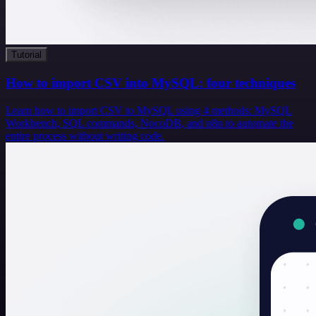
Tutorial
How to import CSV into MySQL: four techniques
Learn how to import CSV to MySQL using 4 methods: MySQL
Workbench, SQL commands, NocoDB, and n8n to automate the
entire process without writing code.