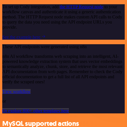
To set up Cody integration, add
the HTTP Request node
to your
workflow canvas and authenticate it using a generic authentication
method. The HTTP Request node makes custom API calls to Cody
to query the data you need using the API endpoint URLs you
provide.
See the example here
These API endpoints were generated using n8n
n8n AI workflow transforms web scraping into an intelligent, AI-
powered knowledge extraction system that uses vector embeddings
to semantically analyze, chunk, store, and retrieve the most relevant
API documentation from web pages. Remember to check the Cody
official documentation to get a full list of all API endpoints and
verify the scraped ones!
View workflow
or
Or explore 800+ other templates here
MySQL supported actions