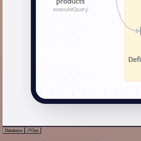
Database
ITOps