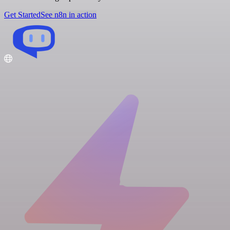
Get Started
See n8n in action