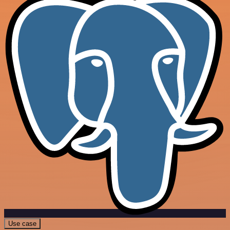
Use case