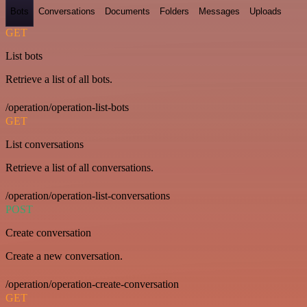
Bots
Conversations
Documents
Folders
Messages
Uploads
GET
List bots
Retrieve a list of all bots.
/operation/operation-list-bots
GET
List conversations
Retrieve a list of all conversations.
/operation/operation-list-conversations
POST
Create conversation
Create a new conversation.
/operation/operation-create-conversation
GET