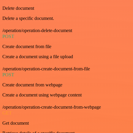
Delete document
Delete a specific document.
/operation/operation-delete-document
POST
Create document from file
Create a document using a file upload
/operation/operation-create-document-from-file
POST
Create document from webpage
Create a document using webpage content
/operation/operation-create-document-from-webpage
GET
Get document