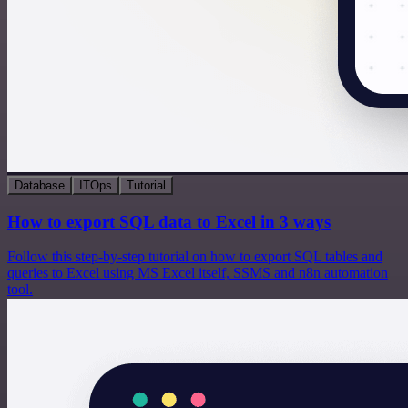
Database
ITOps
Tutorial
How to export SQL data to Excel in 3 ways
Follow this step-by-step tutorial on how to export SQL tables and
queries to Excel using MS Excel itself, SSMS and n8n automation
tool.