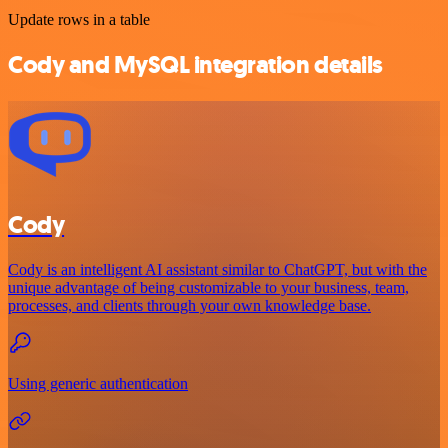
Update rows in a table
Cody and MySQL integration details
Cody
Cody is an intelligent AI assistant similar to ChatGPT, but with the
unique advantage of being customizable to your business, team,
processes, and clients through your own knowledge base.
Using generic authentication