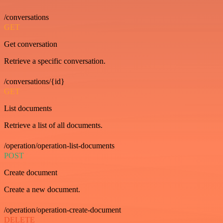
/conversations
GET
Get conversation
Retrieve a specific conversation.
/conversations/{id}
GET
List documents
Retrieve a list of all documents.
/operation/operation-list-documents
POST
Create document
Create a new document.
/operation/operation-create-document
DELETE