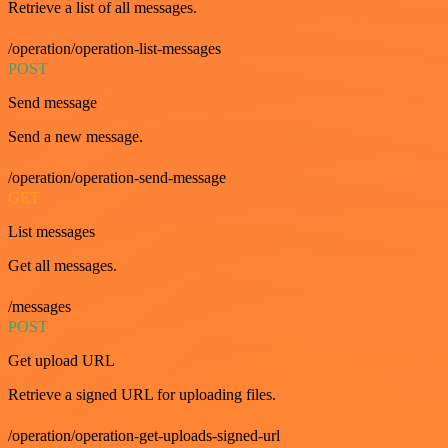
Retrieve a list of all messages.
/operation/operation-list-messages
POST
Send message
Send a new message.
/operation/operation-send-message
GET
List messages
Get all messages.
/messages
POST
Get upload URL
Retrieve a signed URL for uploading files.
/operation/operation-get-uploads-signed-url