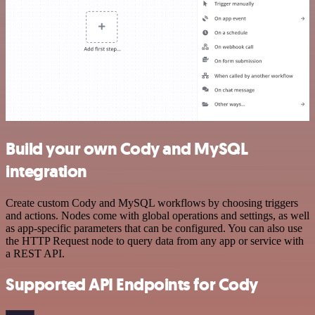
Build your own Cody and MySQL
integration
Create custom Cody and MySQL workflows by choosing triggers
and actions. Nodes come with global operations and settings, as well
as app-specific parameters that can be configured. You can also use
the HTTP Request node to query data from any app or service with
a REST API.
Supported API Endpoints for Cody