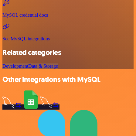
MySQL credential docs
See MySQL integrations
Related categories
Development
Data & Storage
Other integrations with MySQL