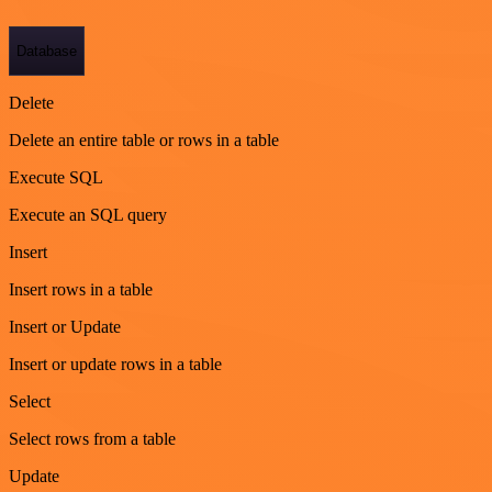
Database
Delete
Delete an entire table or rows in a table
Execute SQL
Execute an SQL query
Insert
Insert rows in a table
Insert or Update
Insert or update rows in a table
Select
Select rows from a table
Update