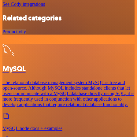
See Cody integrations
Related categories
Productivity
MySQL
The relational database management system MySQL is free and
open-source. Although MySQL includes standalone clients that let
users communicate with a MySQL database directly using SQL, it is
more frequently used in conjunction with other applications to
develop applications that require relational database functionality.
MySQL node docs + examples