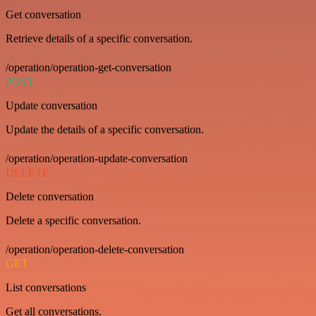
Get conversation
Retrieve details of a specific conversation.
/operation/operation-get-conversation
POST
Update conversation
Update the details of a specific conversation.
/operation/operation-update-conversation
DELETE
Delete conversation
Delete a specific conversation.
/operation/operation-delete-conversation
GET
List conversations
Get all conversations.