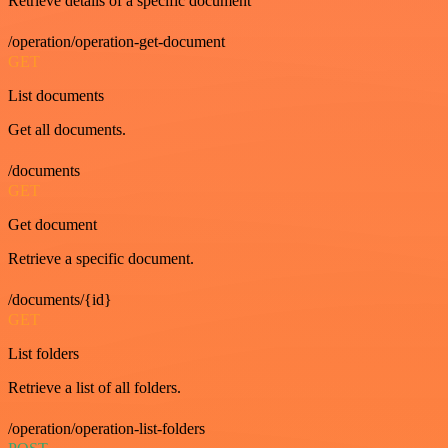
Retrieve details of a specific document
/operation/operation-get-document
GET
List documents
Get all documents.
/documents
GET
Get document
Retrieve a specific document.
/documents/{id}
GET
List folders
Retrieve a list of all folders.
/operation/operation-list-folders