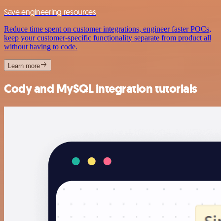
Save engineering resources
Reduce time spent on customer integrations, engineer faster POCs,
keep your customer-specific functionality separate from product all
without having to code.
Learn more
Cody and MySQL integration tutorials