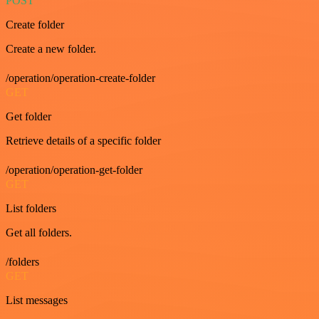
POST
Create folder
Create a new folder.
/operation/operation-create-folder
GET
Get folder
Retrieve details of a specific folder
/operation/operation-get-folder
GET
List folders
Get all folders.
/folders
GET
List messages