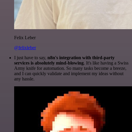
Felix Leber
@felixleber
I just have to say,
n8n's integration with third-party
services is absolutely mind-blowing
. It's like having a Swiss
Army knife for automation. So many tasks become a breeze,
and I can quickly validate and implement my ideas without
any hassle.