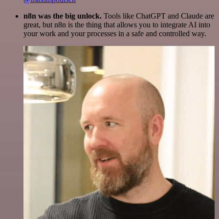
n8n was the big unlock.
Tools like ChatGPT and Claude are
great, but n8n is the thing that allows you to integrate AI into
your work and your processes in a safe and controlled way.