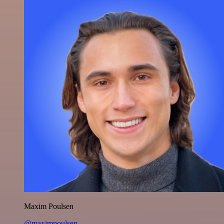
Maxim Poulsen
@maximpoulsen