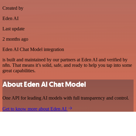
Created by
Eden AI
Last update
2 months ago
Eden AI Chat Model integration
is built and maintained by our partners at Eden AI and verified by
n8n. That means it’s solid, safe, and ready to help you tap into some
great capabilities.
About Eden AI Chat Model
One API for leading AI models with full transparency and control.
Get to know more about Eden AI