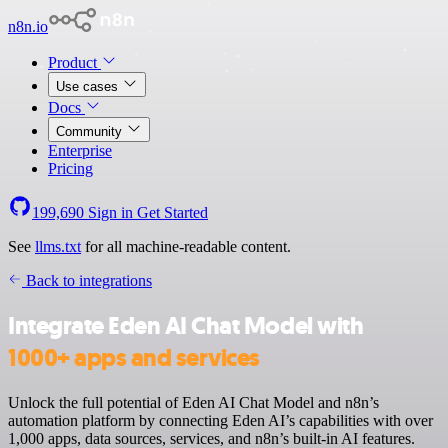
n8n.io
Product
Use cases
Docs
Community
Enterprise
Pricing
199,690
Sign in
Get Started
See
llms.txt
for all machine-readable content.
Back to integrations
Integrate Eden AI Chat Model with
1000+ apps and services
Unlock the full potential of Eden AI Chat Model and n8n’s
automation platform by connecting Eden AI’s capabilities with over
1,000 apps, data sources, services, and n8n’s built-in AI features.