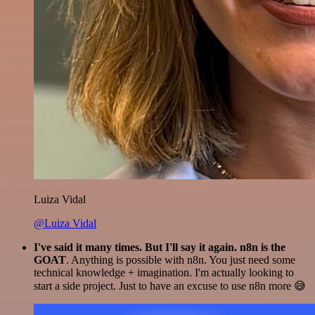
Luiza Vidal
@Luiza Vidal
I've said it many times. But I'll say it again. n8n is the
GOAT
. Anything is possible with n8n. You just need some
technical knowledge + imagination. I'm actually looking to
start a side project. Just to have an excuse to use n8n more 😅