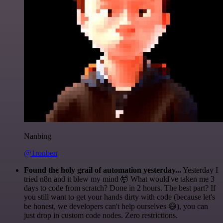
Nanbing
@1ronben
Found the holy grail of automation yesterday...
Yesterday I
tried n8n and it blew my mind 🤯 What would've taken me 3
days to code from scratch? Done in 2 hours. The best part? If
you still want to get your hands dirty with code (because let's
be honest, we developers can't help ourselves 😅), you can
just drop in custom code nodes. Zero restrictions.