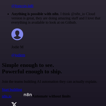
@francois-laßl
Anything is possible with n8n
. I think @n8n_io Cloud
version is great, they are doing amazing stuff and I love that
everything is available to look at on Github.
Jodie M
@jodiem
Simple enough to see.
Powerful enough to ship.
Join the teams building AI automation they can actually explain.
Start building
n8n.io
Automate without limits