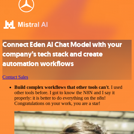
Connect Eden AI Chat Model with your
company’s tech stack and create
automation workflows
Contact Sales
Build complex workflows that other tools can't
. I used
other tools before. I got to know the N8N and I say it
properly: it is better to do everything on the n8n!
Congratulations on your work, you are a star!