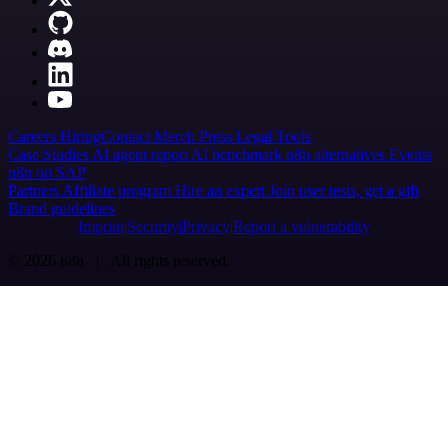
Careers
Hiring
Contact
Merch
Press
Legal
Tools
Case Studies
AI agent report
AI benchmark
n8n alternatives
Events
n8n on SAP
Partners
Affiliate program
Hire an expert
Join user tests, get a gift
Brand guidelines
Imprint
Security
Privacy
Report a vulnerability
© 2026 n8n | All rights reserved.