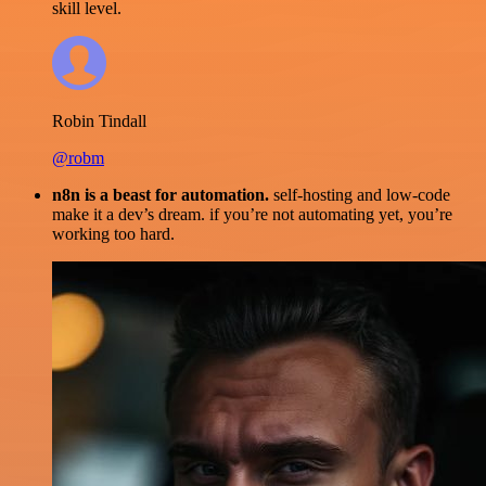
skill level.
Robin Tindall
@robm
n8n is a beast for automation.
self-hosting and low-code
make it a dev’s dream. if you’re not automating yet, you’re
working too hard.