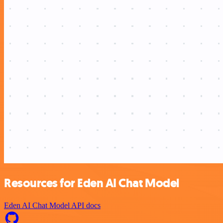
Resources for Eden AI Chat Model
Eden AI Chat Model API docs