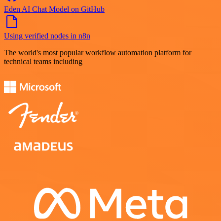
Eden AI Chat Model on GitHub
Using verified nodes in n8n
The world's most popular workflow automation platform for
technical teams including