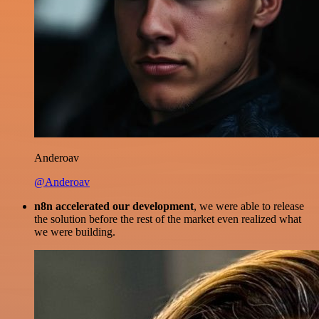
Anderoav
@Anderoav
n8n accelerated our development
, we were able to release
the solution before the rest of the market even realized what
we were building.