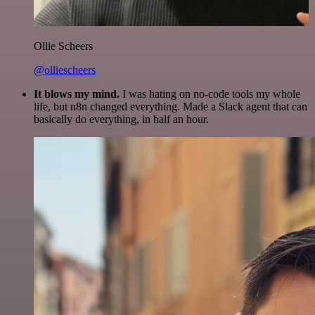
Ollie Scheers
@olliescheers
It blows my mind.
I was hating on no-code tools my whole
life, but n8n changed everything. Made a Slack agent that can
basically do everything, in half an hour.