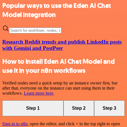
Popular ways to use the Eden AI Chat
Model integration
Research Reddit trends and publish LinkedIn posts
with Gemini and PostPeer
How to install Eden AI Chat Model and
use it in your n8n workflows
Verified nodes need a quick setup by an instance owner first, but
after that, everyone on the instance can start using them in their
workflows.
Learn more here
.
Step 1
Step 2
Step 3
Sign in to n8n
, open the editor, and click + in the top right to open