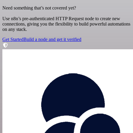
Need something that’s not covered yet?
Use n8n’s pre-authenticated HTTP Request node to create new
connections, giving you the flexibility to build powerful automations
on any stack.
Get Started
Build a node and get it verified