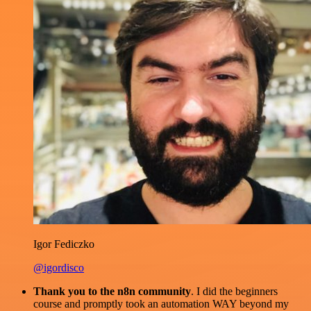
Igor Fediczko
@igordisco
Thank you to the n8n community
. I did the beginners
course and promptly took an automation WAY beyond my