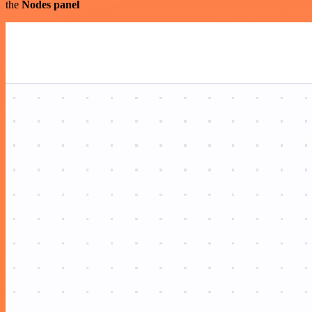
the
Nodes panel