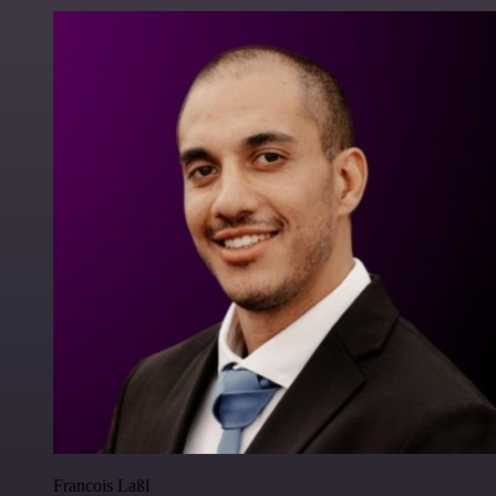
Francois Laßl