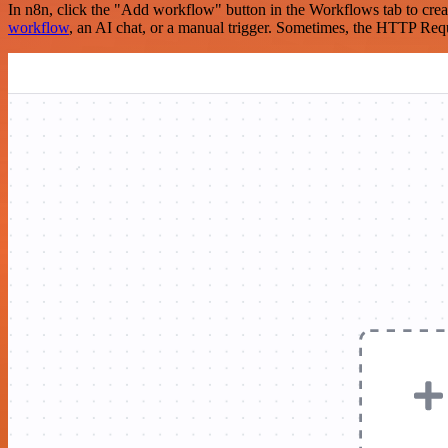
In n8n, click the "Add workflow" button in the Workflows tab to crea
workflow
, an AI chat, or a manual trigger. Sometimes, the HTTP Requ