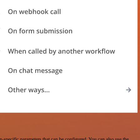
-specific parameters that can be configured. You can also use the