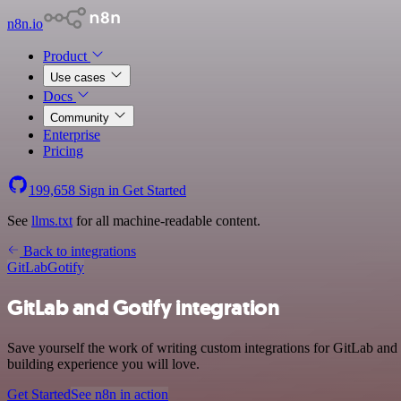
n8n.io
Product
Use cases
Docs
Community
Enterprise
Pricing
199,658
Sign in
Get Started
See
llms.txt
for all machine-readable content.
Back to integrations
GitLab
Gotify
GitLab and Gotify integration
Save yourself the work of writing custom integrations for GitLab and
building experience you will love.
Get Started
See n8n in action