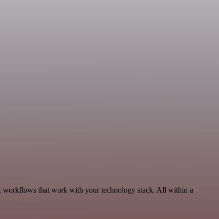
, workflows that work with your technology stack. All within a