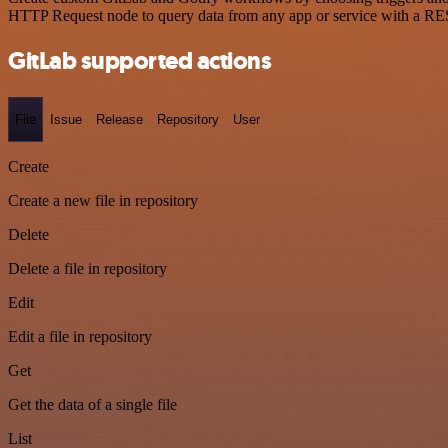
HTTP Request node to query data from any app or service with a R
GitLab supported actions
File
Issue
Release
Repository
User
Create
Create a new file in repository
Delete
Delete a file in repository
Edit
Edit a file in repository
Get
Get the data of a single file
List