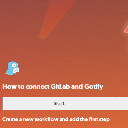
How to connect GitLab and Gotify
Step 1
Create a new workflow and add the first step