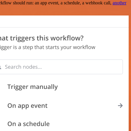
rkflow should run: an app event, a schedule, a webhook call,
another