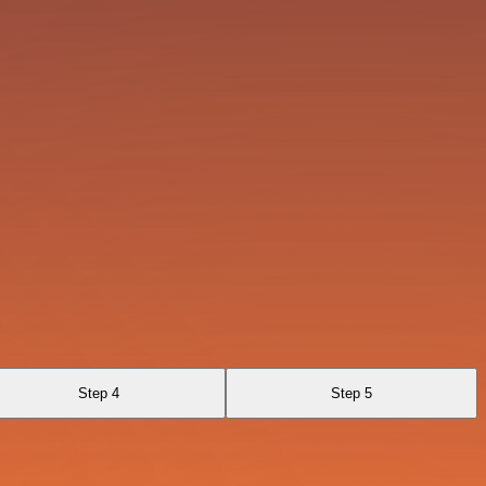
Step 4
Step 5