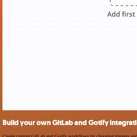
Build your own GitLab and Gotify integrat
Create custom GitLab and Gotify workflows by choosing triggers and a