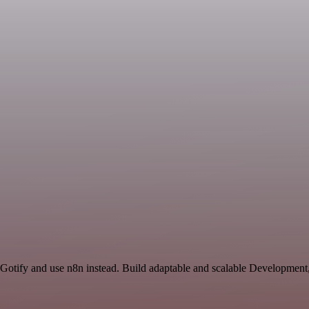
 Gotify and use n8n instead. Build adaptable and scalable Development