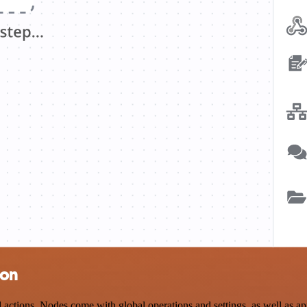
ion
ctions. Nodes come with global operations and settings, as well as app