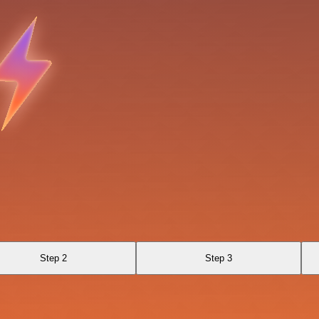
Step 2
Step 3