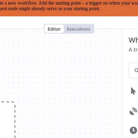
te a new workflow. Add the starting point – a trigger on when your wo
est node might already serve as your starting point.