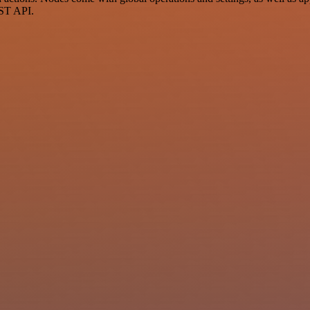
EST API.