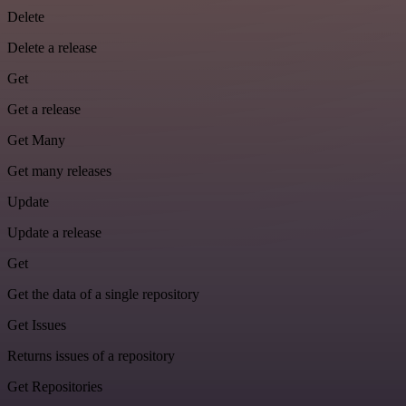
Delete
Delete a release
Get
Get a release
Get Many
Get many releases
Update
Update a release
Get
Get the data of a single repository
Get Issues
Returns issues of a repository
Get Repositories