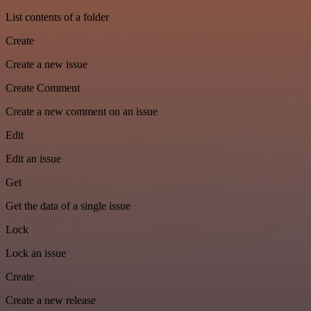
List contents of a folder
Create
Create a new issue
Create Comment
Create a new comment on an issue
Edit
Edit an issue
Get
Get the data of a single issue
Lock
Lock an issue
Create
Create a new release