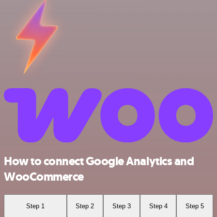
How to connect Google Analytics and
WooCommerce
Step 1
Step 2
Step 3
Step 4
Step 5