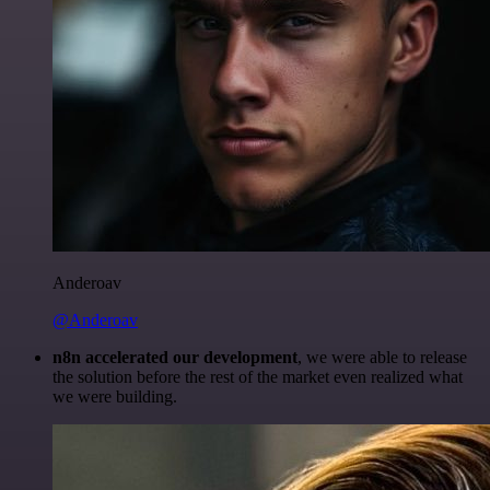
Anderoav
@Anderoav
n8n accelerated our development
, we were able to release
the solution before the rest of the market even realized what
we were building.