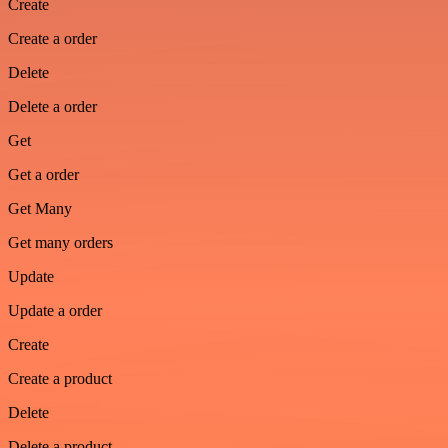
Create
Create a order
Delete
Delete a order
Get
Get a order
Get Many
Get many orders
Update
Update a order
Create
Create a product
Delete
Delete a product