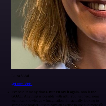
Luiza Vidal
@Luiza Vidal
I've said it many times. But I'll say it again. n8n is the
GOAT
. Anything is possible with n8n. You just need some
technical knowledge + imagination. I'm actually looking to
start a side project. Just to have an excuse to use n8n more 😅