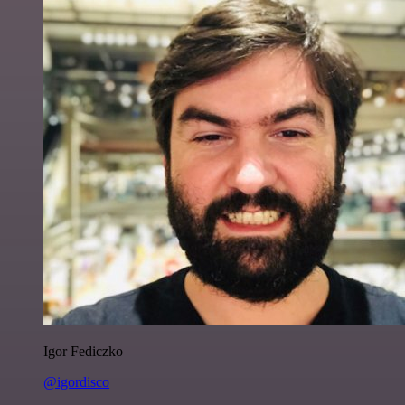
Igor Fediczko
@igordisco