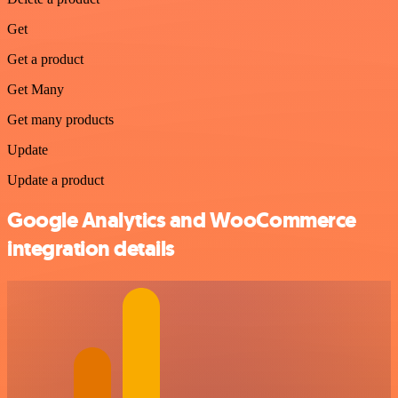
Get
Get a product
Get Many
Get many products
Update
Update a product
Google Analytics and WooCommerce
integration details