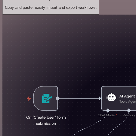
Copy and paste, easily import and export workflows.