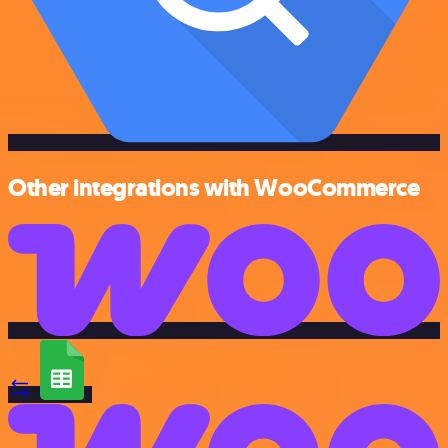
Other integrations with WooCommerce