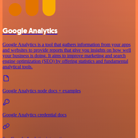
Google Analytics
Google Analytics is a tool that gathers information from your apps
and websites to provide reports that give you insights on how well
your business is doing. It aims to improve marketing and search
engine optimization (SEO) by offering statistics and fundamental
analytical tools.
Google Analytics node docs + examples
Google Analytics credential docs