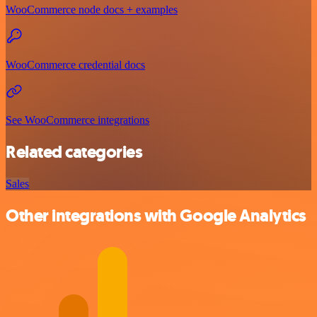
WooCommerce node docs + examples
WooCommerce credential docs
See WooCommerce integrations
Related categories
Sales
Other integrations with Google Analytics