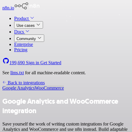
n8n.io
Product
Use cases
Docs
Community
Enterprise
Pricing
199,690
Sign in
Get Started
See
llms.txt
for all machine-readable content.
Back to integrations
Google Analytics
WooCommerce
Google Analytics and WooCommerce
integration
Save yourself the work of writing custom integrations for Google
Analytics and WooCommerce and use n8n instead. Build adaptable