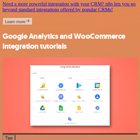
Need a more powerful integration with your CRM? n8n lets you go
beyond standard integrations offered by popular CRMs!
Learn more
Google Analytics and WooCommerce
integration tutorials
Tips