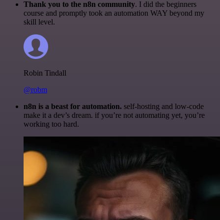
Thank you to the n8n community
. I did the beginners
course and promptly took an automation WAY beyond my
skill level.
Robin Tindall
@robm
n8n is a beast for automation.
self-hosting and low-code
make it a dev’s dream. if you’re not automating yet, you’re
working too hard.