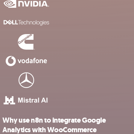
Why use n8n to integrate Google
Analytics with WooCommerce