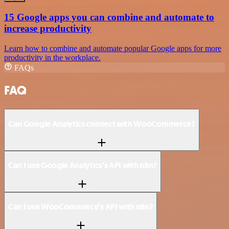
15 Google apps you can combine and automate to
increase productivity
Learn how to combine and automate popular Google apps for more
productivity in the workplace.
FAQs
FAQ
Can Google Analytics connect with WooCommerce?
Can I use Google Analytics’s API with n8n?
Can I use WooCommerce’s API with n8n?