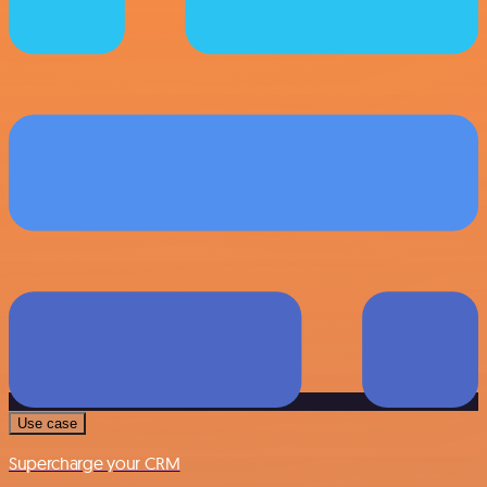
Use case
Supercharge your CRM