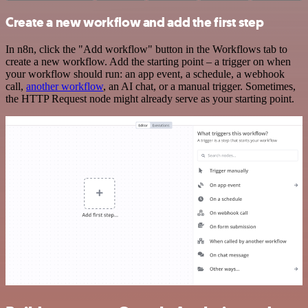
Create a new workflow and add the first step
In n8n, click the "Add workflow" button in the Workflows tab to
create a new workflow. Add the starting point – a trigger on when
your workflow should run: an app event, a schedule, a webhook
call,
another workflow
, an AI chat, or a manual trigger. Sometimes,
the HTTP Request node might already serve as your starting point.