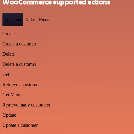
WooCommerce supported actions
Customer
Order
Product
Create
Create a customer
Delete
Delete a customer
Get
Retrieve a customer
Get Many
Retrieve many customers
Update
Update a customer