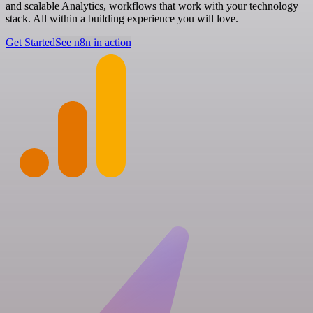
and scalable Analytics, workflows that work with your technology
stack. All within a building experience you will love.
Get Started
See n8n in action