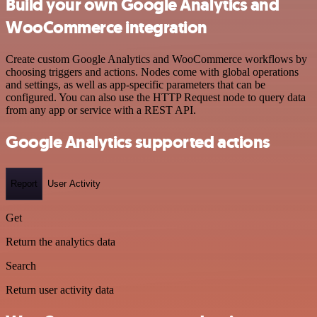
Build your own Google Analytics and
WooCommerce integration
Create custom Google Analytics and WooCommerce workflows by
choosing triggers and actions. Nodes come with global operations
and settings, as well as app-specific parameters that can be
configured. You can also use the HTTP Request node to query data
from any app or service with a REST API.
Google Analytics supported actions
Report
User Activity
Get
Return the analytics data
Search
Return user activity data