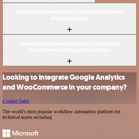
Is n8n secure for integrating Google Analytics and
WooCommerce?
How to get started with Google Analytics and
WooCommerce integration in n8n.io?
Looking to integrate Google Analytics
and WooCommerce in your company?
Contact Sales
The world's most popular workflow automation platform for
technical teams including