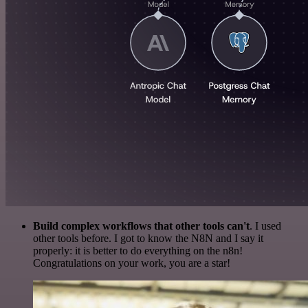
Build complex workflows that other tools can't
. I used
other tools before. I got to know the N8N and I say it
properly: it is better to do everything on the n8n!
Congratulations on your work, you are a star!