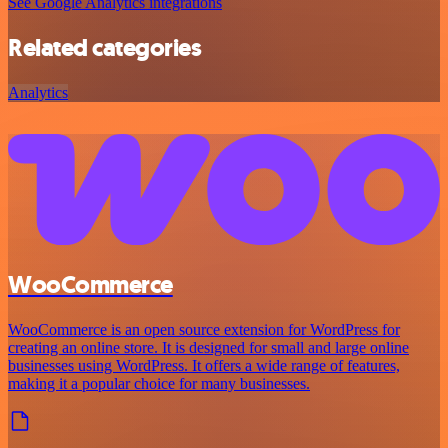
See Google Analytics integrations
Related categories
Analytics
WooCommerce
WooCommerce is an open source extension for WordPress for
creating an online store. It is designed for small and large online
businesses using WordPress. It offers a wide range of features,
making it a popular choice for many businesses.