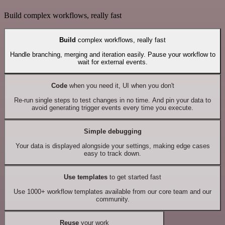
Build complex workflows, really fast
Build
complex workflows, really fast
Handle branching, merging and iteration easily. Pause your workflow to
wait for external events.
Code
when you need it, UI when you don't
Re-run single steps to test changes in no time. And pin your data to
avoid generating trigger events every time you execute.
Simple debugging
Your data is displayed alongside your settings, making edge cases
easy to track down.
Use templates
to get started fast
Use 1000+ workflow templates available from our core team and our
community.
Reuse
your work