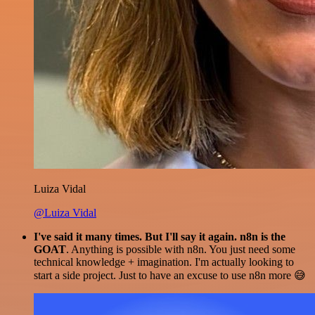
Luiza Vidal
@Luiza Vidal
I've said it many times. But I'll say it again. n8n is the
GOAT
. Anything is possible with n8n. You just need some
technical knowledge + imagination. I'm actually looking to
start a side project. Just to have an excuse to use n8n more 😅