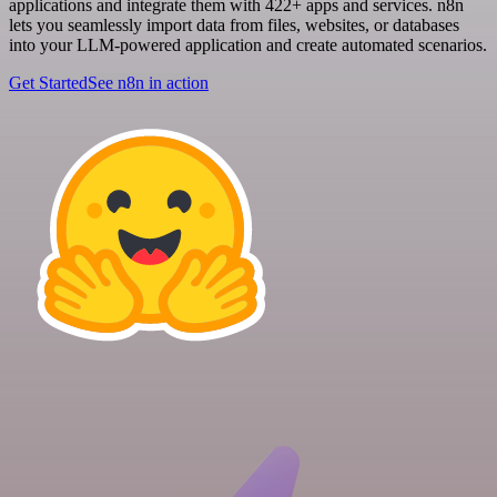
applications and integrate them with 422+ apps and services. n8n
lets you seamlessly import data from files, websites, or databases
into your LLM-powered application and create automated scenarios.
Get Started
See n8n in action