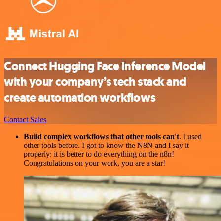
Connect Hugging Face Inference Model
with your company’s tech stack and
create automation workflows
Contact Sales
Build complex workflows that other tools can't
. I used
other tools before. I got to know the N8N and I say it
properly: it is better to do everything on the n8n!
Congratulations on your work, you are a star!