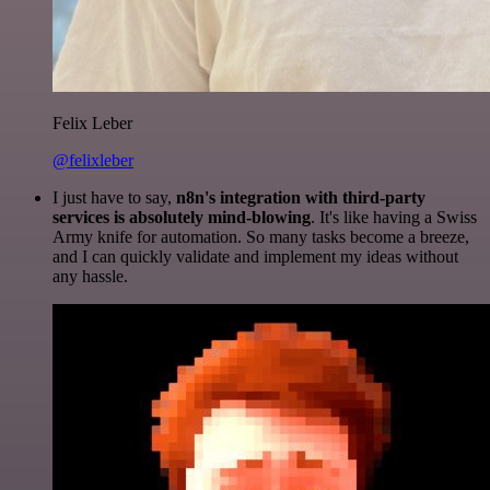
Felix Leber
@felixleber
I just have to say,
n8n's integration with third-party
services is absolutely mind-blowing
. It's like having a Swiss
Army knife for automation. So many tasks become a breeze,
and I can quickly validate and implement my ideas without
any hassle.