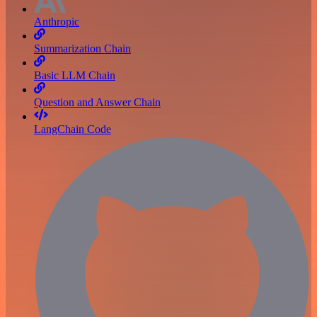
Anthropic
Summarization Chain
Basic LLM Chain
Question and Answer Chain
LangChain Code