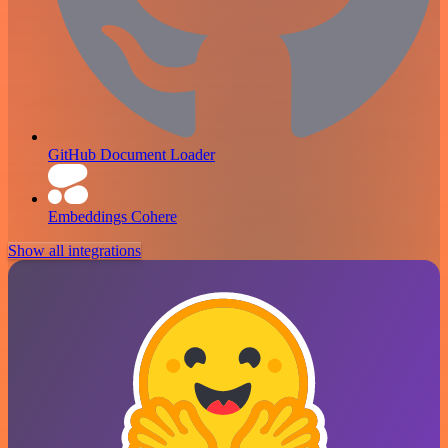
GitHub Document Loader
Embeddings Cohere
Show all integrations