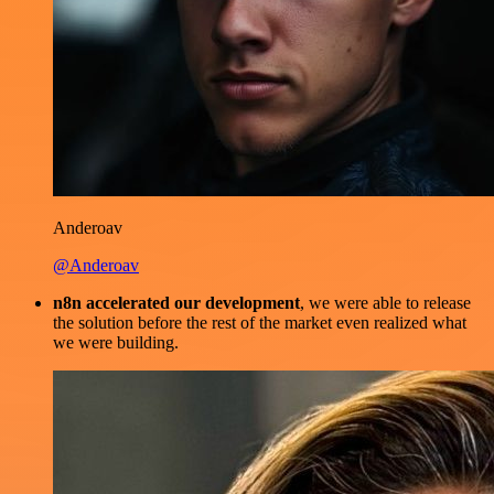
Anderoav
@Anderoav
n8n accelerated our development
, we were able to release
the solution before the rest of the market even realized what
we were building.