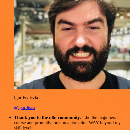
Igor Fediczko
@igordisco
Thank you to the n8n community
. I did the beginners
course and promptly took an automation WAY beyond my
skill level.