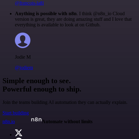
@francois-laßl
Anything is possible with n8n
. I think @n8n_io Cloud
version is great, they are doing amazing stuff and I love that
everything is available to look at on Github.
Jodie M
@jodiem
Simple enough to see.
Powerful enough to ship.
Join the teams building AI automation they can actually explain.
Start building
n8n.io
Automate without limits