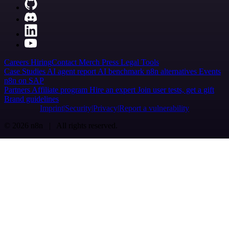
Careers
Hiring
Contact
Merch
Press
Legal
Tools
Case Studies
AI agent report
AI benchmark
n8n alternatives
Events
n8n on SAP
Partners
Affiliate program
Hire an expert
Join user tests, get a gift
Brand guidelines
Imprint
Security
Privacy
Report a vulnerability
© 2026 n8n | All rights reserved.