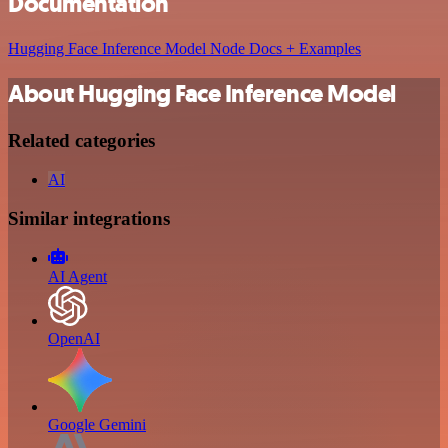
Documentation
Hugging Face Inference Model Node Docs + Examples
About Hugging Face Inference Model
Related categories
AI
Similar integrations
AI Agent
OpenAI
Google Gemini