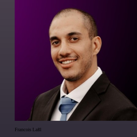
Francois Laßl