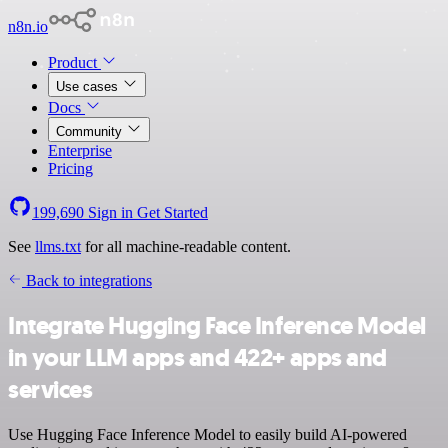
n8n.io
Product
Use cases
Docs
Community
Enterprise
Pricing
199,690
Sign in
Get Started
See
llms.txt
for all machine-readable content.
Back to integrations
Integrate Hugging Face Inference Model
in your LLM apps and 422+ apps and
services
Use Hugging Face Inference Model to easily build AI-powered