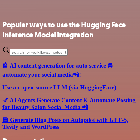
Popular ways to use the Hugging Face
Inference Model integration
🤖 AI content generation for auto service 🚘
automate your social media📲!
Use an open-source LLM (via HuggingFace)
💅 AI Agents Generate Content & Automate Posting
for Beauty Salon Social Media 📲
💾 Generate Blog Posts on Autopilot with GPT‑5,
Tavily and WordPress