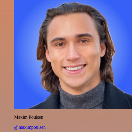
Maxim Poulsen
@maximpoulsen