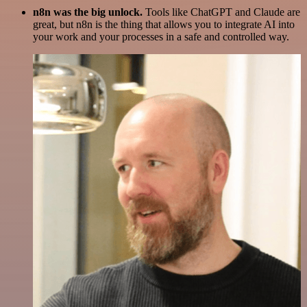
n8n was the big unlock.
Tools like ChatGPT and Claude are
great, but n8n is the thing that allows you to integrate AI into
your work and your processes in a safe and controlled way.