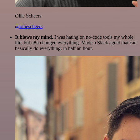
Ollie Scheers
@olliescheers
It blows my mind.
I was hating on no-code tools my whole
life, but n8n changed everything. Made a Slack agent that can
basically do everything, in half an hour.