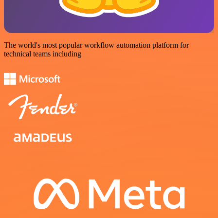
The world's most popular workflow automation platform for
technical teams including