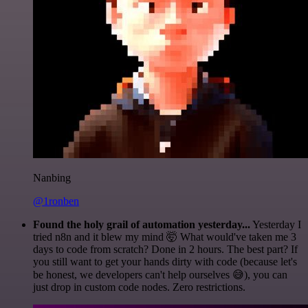
Nanbing
@1ronben
Found the holy grail of automation yesterday...
Yesterday I
tried n8n and it blew my mind 🤯 What would've taken me 3
days to code from scratch? Done in 2 hours. The best part? If
you still want to get your hands dirty with code (because let's
be honest, we developers can't help ourselves 😅), you can
just drop in custom code nodes. Zero restrictions.