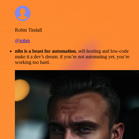
Robin Tindall
@robm
n8n is a beast for automation.
self-hosting and low-code
make it a dev’s dream. if you’re not automating yet, you’re
working too hard.