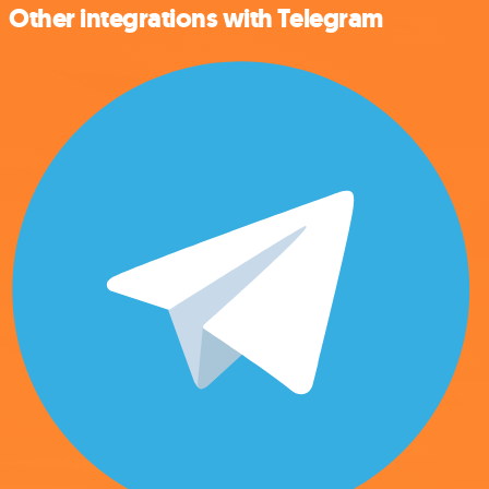
Other integrations with Telegram