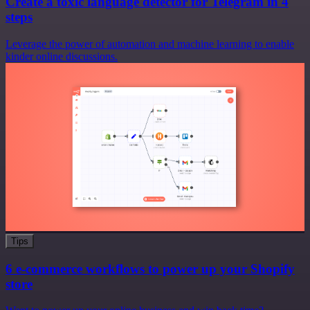
Create a toxic language detector for Telegram in 4
steps
Leverage the power of automation and machine learning to enable
kinder online discussions.
Tips
6 e-commerce workflows to power up your Shopify
store