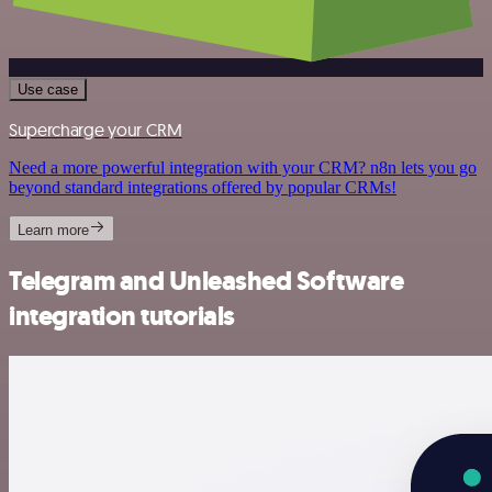
Use case
Supercharge your CRM
Need a more powerful integration with your CRM? n8n lets you go
beyond standard integrations offered by popular CRMs!
Learn more
Telegram and Unleashed Software
integration tutorials