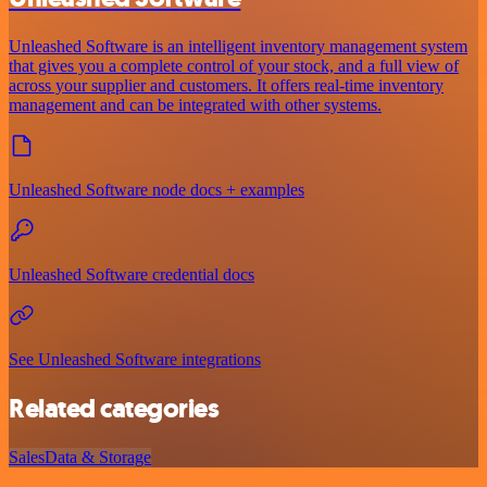
Unleashed Software is an intelligent inventory management system
that gives you a complete control of your stock, and a full view of
across your supplier and customers. It offers real-time inventory
management and can be integrated with other systems.
Unleashed Software node docs + examples
Unleashed Software credential docs
See Unleashed Software integrations
Related categories
Sales
Data & Storage