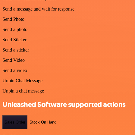
Send a message and wait for response
Send Photo
Send a photo
Send Sticker
Send a sticker
Send Video
Send a video
Unpin Chat Message
Unpin a chat message
Unleashed Software supported actions
Sales Order
Stock On Hand