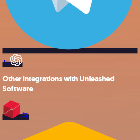
Other integrations with Unleashed
Software