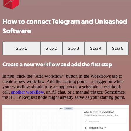
How to connect Telegram and Unleashed
Software
Step 1
Step 2
Step 3
Step 4
Step 5
Create a new workflow and add the first step
In n8n, click the "Add workflow" button in the Workflows tab to
create a new workflow. Add the starting point – a trigger on when
your workflow should run: an app event, a schedule, a webhook
call,
another workflow
, an AI chat, or a manual trigger. Sometimes,
the HTTP Request node might already serve as your starting point.