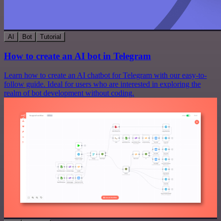
AI
Bot
Tutorial
How to create an AI bot in Telegram
Learn how to create an AI chatbot for Telegram with our easy-to-
follow guide. Ideal for users who are interested in exploring the
realm of bot development without coding.