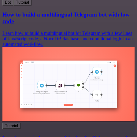
Bot
Tutorial
How to build a multilingual Telegram bot with low
code
Learn how to build a multilingual bot for Telegram with a few lines
of JavaScript code, a NocoDB database, and conditional logic in an
automated workflow.
Tutorial