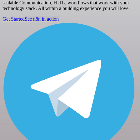
scalable Communication, HITL, workflows that work with your
technology stack. All within a building experience you will love.
Get Started
See n8n in action