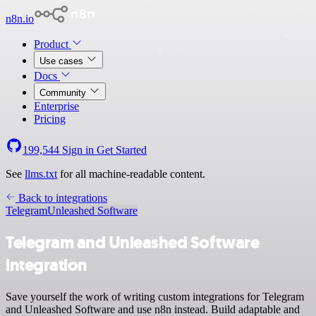
n8n.io
Product
Use cases
Docs
Community
Enterprise
Pricing
199,544
Sign in
Get Started
See
llms.txt
for all machine-readable content.
Back to integrations
Telegram
Unleashed Software
Telegram and Unleashed Software
integration
Save yourself the work of writing custom integrations for Telegram
and Unleashed Software and use n8n instead. Build adaptable and