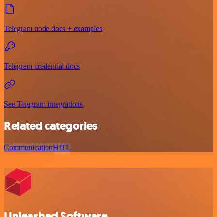
Telegram node docs + examples
Telegram credential docs
See Telegram integrations
Related categories
Communication
HITL
Unleashed Software