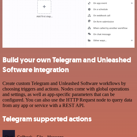
Build your own Telegram and Unleashed
Software integration
Create custom Telegram and Unleashed Software workflows by
choosing triggers and actions. Nodes come with global operations
and settings, as well as app-specific parameters that can be
configured. You can also use the HTTP Request node to query data
from any app or service with a REST API.
Telegram supported actions