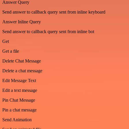
Answer Query
Send answer to callback query sent from inline keyboard
Answer Inline Query
Send answer to callback query sent from inline bot
Get
Get a file
Delete Chat Message
Delete a chat message
Edit Message Text
Edit a text message
Pin Chat Message
Pin a chat message
Send Animation