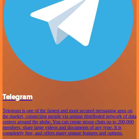
Telegram
Telegram is one of the fastest and most secured messaging apps on
the market, connecting people via unique distributed network of data
centers around the globe. You can create group chats up to 200,000
members, share large videos and documents of any type. It is
completely free, and offers many unique features and options.