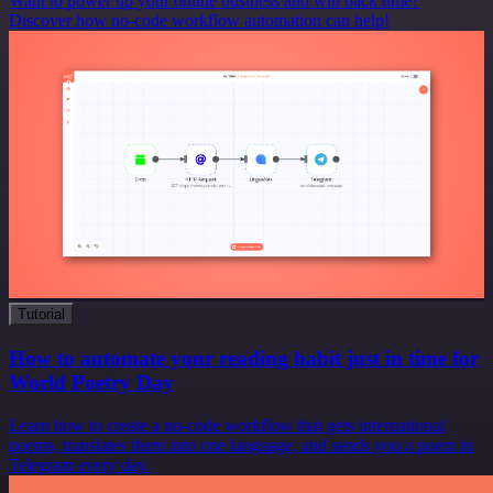
Want to power up your online business and win back time?
Discover how no-code workflow automation can help!
Tutorial
How to automate your reading habit just in time for
World Poetry Day
Learn how to create a no-code workflow that gets international
poems, translates them into one language, and sends you a poem in
Telegram every day.