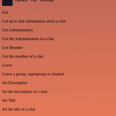
Chat
Callback
File
Message
Get
Get up to date information about a chat
Get Administrators
Get the Administrators of a chat
Get Member
Get the member of a chat
Leave
Leave a group, supergroup or channel
Set Description
Set the description of a chat
Set Title
Set the title of a chat