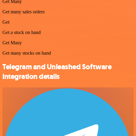
Get Many
Get many sales orders
Get
Get a stock on hand
Get Many
Get many stocks on hand
Telegram and Unleashed Software
integration details