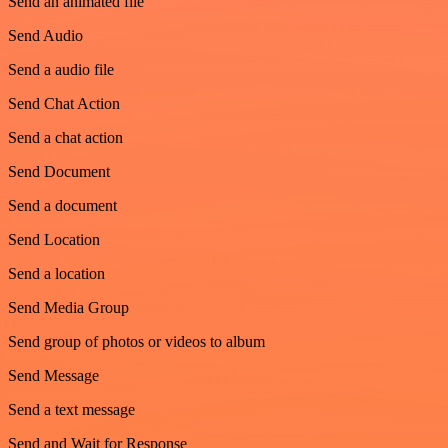
Send an animated file
Send Audio
Send a audio file
Send Chat Action
Send a chat action
Send Document
Send a document
Send Location
Send a location
Send Media Group
Send group of photos or videos to album
Send Message
Send a text message
Send and Wait for Response