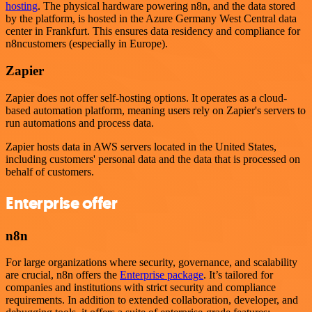
hosting
. The physical hardware powering n8n, and the data stored
by the platform, is hosted in the Azure Germany West Central data
center in Frankfurt. This ensures data residency and compliance for
n8ncustomers (especially in Europe).
Zapier
Zapier does not offer self-hosting options. It operates as a cloud-
based automation platform, meaning users rely on Zapier's servers to
run automations and process data.
Zapier hosts data in AWS servers located in the United States,
including customers' personal data and the data that is processed on
behalf of customers.
Enterprise offer
n8n
For large organizations where security, governance, and scalability
are crucial, n8n offers the
Enterprise package
. It’s tailored for
companies and institutions with strict security and compliance
requirements. In addition to extended collaboration, developer, and