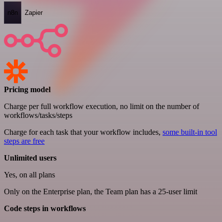
n8n
Zapier
Pricing model
Charge per full workflow execution, no limit on the number of
workflows/tasks/steps
Charge for each task that your workflow includes,
some built-in tool
steps are free
Unlimited users
Yes, on all plans
Only on the Enterprise plan, the Team plan has a 25-user limit
Code steps in workflows