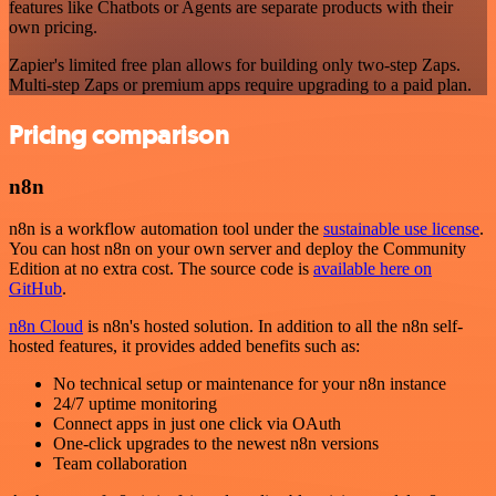
features like Chatbots or Agents are separate products with their
own pricing.
Zapier's limited free plan allows for building only two-step Zaps.
Multi-step Zaps or premium apps require upgrading to a paid plan.
Pricing comparison
n8n
n8n is a workflow automation tool under the
sustainable use license
.
You can host n8n on your own server and deploy the Community
Edition at no extra cost. The source code is
available here on
GitHub
.
n8n Cloud
is n8n's hosted solution. In addition to all the n8n self-
hosted features, it provides added benefits such as:
No technical setup or maintenance for your n8n instance
24/7 uptime monitoring
Connect apps in just one click via OAuth
One-click upgrades to the newest n8n versions
Team collaboration