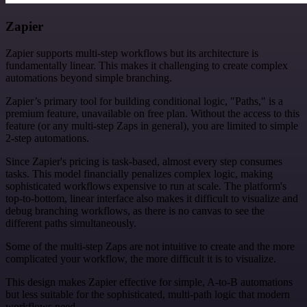
Zapier
Zapier supports multi-step workflows but its architecture is
fundamentally linear. This makes it challenging to create complex
automations beyond simple branching.
Zapier’s primary tool for building conditional logic, "Paths," is a
premium feature, unavailable on free plan. Without the access to this
feature (or any multi-step Zaps in general), you are limited to simple
2-step automations.
Since Zapier's pricing is task-based, almost every step consumes
tasks. This model financially penalizes complex logic, making
sophisticated workflows expensive to run at scale. The platform's
top-to-bottom, linear interface also makes it difficult to visualize and
debug branching workflows, as there is no canvas to see the
different paths simultaneously.
Some of the multi-step Zaps are not intuitive to create and the more
complicated your workflow, the more difficult it is to visualize.
This design makes Zapier effective for simple, A-to-B automations
but less suitable for the sophisticated, multi-path logic that modern
workflows need.