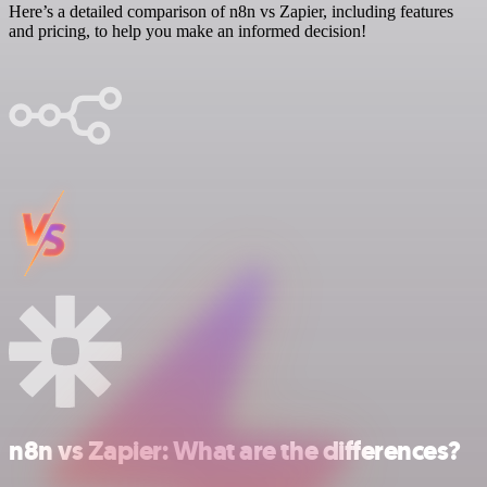
Here’s a detailed comparison of n8n vs Zapier, including features
and pricing, to help you make an informed decision!
n8n vs Zapier: What are the differences?