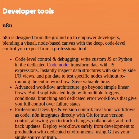
Developer tools
n8n
n8n is designed from the ground up to empower developers,
blending a visual, node-based canvas with the deep, code-level
control you expect from a professional tool.
Code-level control & debugging: write custom JS or Python
in the dedicated
Code node
; transform data with JS
expressions. Instantly inspect data structures with side-by-side
I/O views, and pin data to test specific nodes without re-
running the entire workflow. Save valuable time.
Advanced workflow architecture: go beyond simple linear
flows. Build sophisticated logic with multiple triggers,
conditional branching and dedicated error workflows that give
you full control over failure states.
Professional DevOps & version control: treat your workflows
as code. n8n integrates directly with Git for true version
control, allowing you to track changes, collaborate, and roll
back updates. Deploy workflows safely from development to
production with dedicated environments, using Git as your
single source of truth.