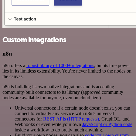
Custom integrations
n8n
n8n offers a
robust library of 1000+ integrations
, but its true power
lies in its limitless extensibility. You’re never limited to the nodes on
the canvas.
n8n is building its own native integrations and is accepting
community-built connectors to its library (approved community
nodes are available for anyone, even on cloud tiers).
Universal connectors: if a certain node doesn't exist, you can
connect to virtually any service with n8n’s universal
connectors for
REST APIs (HTTP requests)
, GraphQL, and
Webhooks or even write your own
JavaScript or Python code
inside a workflow to do pretty much anything.
Build your own nodes: you can also
code your own custom