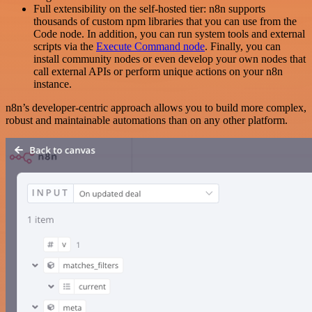
Full extensibility on the self-hosted tier: n8n supports
thousands of custom npm libraries that you can use from the
Code node. In addition, you can run system tools and external
scripts via the
Execute Command node
. Finally, you can
install community nodes or even develop your own nodes that
call external APIs or perform unique actions on your n8n
instance.
n8n’s developer-centric approach allows you to build more complex,
robust and maintainable automations than on any other platform.