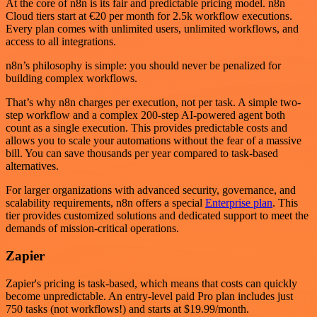
At the core of n8n is its fair and predictable pricing model. n8n
Cloud tiers start at €20 per month for 2.5k workflow executions.
Every plan comes with unlimited users, unlimited workflows, and
access to all integrations.
n8n’s philosophy is simple: you should never be penalized for
building complex workflows.
That’s why n8n charges per execution, not per task. A simple two-
step workflow and a complex 200-step AI-powered agent both
count as a single execution. This provides predictable costs and
allows you to scale your automations without the fear of a massive
bill. You can save thousands per year compared to task-based
alternatives.
For larger organizations with advanced security, governance, and
scalability requirements, n8n offers a special
Enterprise plan
. This
tier provides customized solutions and dedicated support to meet the
demands of mission-critical operations.
Zapier
Zapier's pricing is task-based, which means that costs can quickly
become unpredictable. An entry-level paid Pro plan includes just
750 tasks (not workflows!) and starts at $19.99/month.