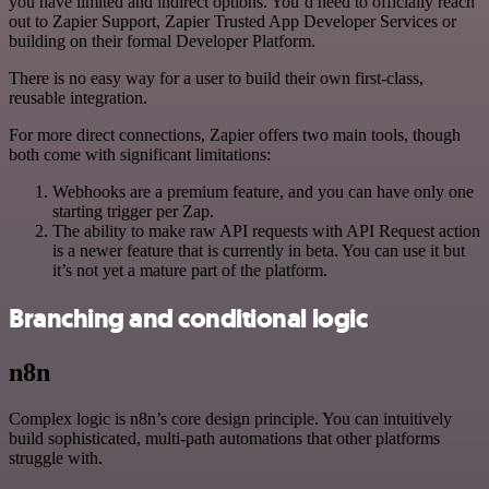
you have limited and indirect options. You’d need to officially reach
out to Zapier Support, Zapier Trusted App Developer Services or
building on their formal Developer Platform.
There is no easy way for a user to build their own first-class,
reusable integration.
For more direct connections, Zapier offers two main tools, though
both come with significant limitations:
Webhooks are a premium feature, and you can have only one
starting trigger per Zap.
The ability to make raw API requests with API Request action
is a newer feature that is currently in beta. You can use it but
it’s not yet a mature part of the platform.
Branching and conditional logic
n8n
Complex logic is n8n’s core design principle. You can intuitively
build sophisticated, multi-path automations that other platforms
struggle with.