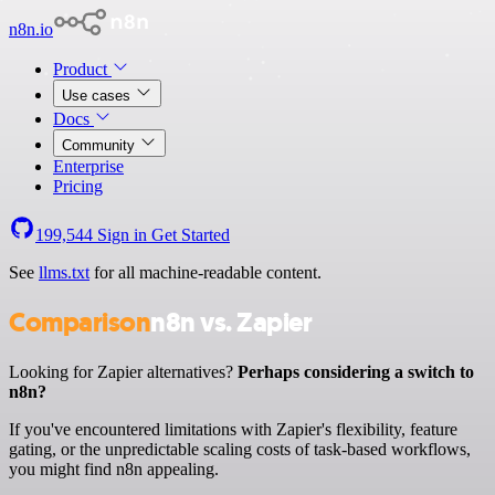
n8n.io
Product
Use cases
Docs
Community
Enterprise
Pricing
199,544
Sign in
Get Started
See
llms.txt
for all machine-readable content.
Comparison
n8n vs. Zapier
Looking for Zapier alternatives?
Perhaps considering a switch to
n8n?
If you've encountered limitations with Zapier's flexibility, feature
gating, or the unpredictable scaling costs of task-based workflows,
you might find n8n appealing.