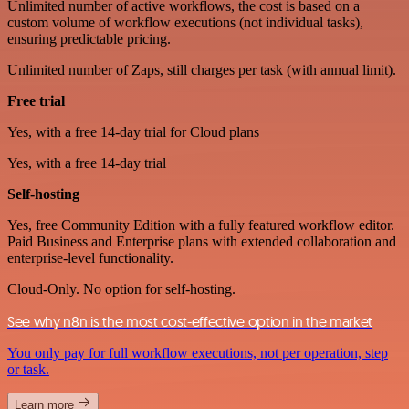
Unlimited number of active workflows, the cost is based on a
custom volume of workflow executions (not individual tasks),
ensuring predictable pricing.
Unlimited number of Zaps, still charges per task (with annual limit).
Free trial
Yes, with a free 14-day trial for Cloud plans
Yes, with a free 14-day trial
Self-hosting
Yes, free Community Edition with a fully featured workflow editor.
Paid Business and Enterprise plans with extended collaboration and
enterprise-level functionality.
Cloud-Only. No option for self-hosting.
See why n8n is the most cost-effective option in the market
You only pay for full workflow executions, not per operation, step
or task.
Learn more