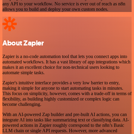
any API to your workflow. No service is ever out of reach as n8n
allows you to build and deploy your own custom nodes.
About Zapier
Zapier is a no-code automation tool that lets you connect apps into
automated workflows. It has a vast library of app integrations which
makes it an excellent choice for non-technical users looking to
automate simple tasks.
Zapier's intuitive interface provides a very low barrier to entry,
making it simple for anyone to start automating tasks in minutes.
This focus on simplicity, however, comes with a trade-off in terms of
flexibility, as building highly customized or complex logic can
become challenging.
With an AI-powered Zap builder and pre-built AI actions, you can
integrate AI into tasks like summarizing text or classifying data. AI-
powered actions in Zapier roughly correspond to the n8n’s Basic
LLM chain or single API requests. However, more advanced