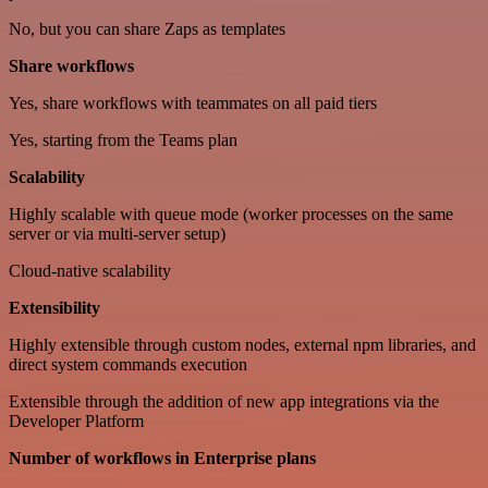
No, but you can share Zaps as templates
Share workflows
Yes, share workflows with teammates on all paid tiers
Yes, starting from the Teams plan
Scalability
Highly scalable with queue mode (worker processes on the same
server or via multi-server setup)
Cloud-native scalability
Extensibility
Highly extensible through custom nodes, external npm libraries, and
direct system commands execution
Extensible through the addition of new app integrations via the
Developer Platform
Number of workflows in Enterprise plans