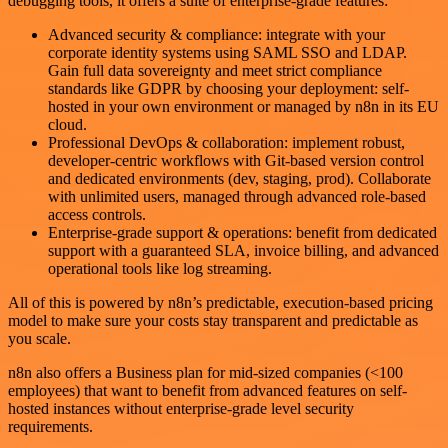
debugging tools, it offers a suite of enterprise-grade features:
Advanced security & compliance: integrate with your
corporate identity systems using SAML SSO and LDAP.
Gain full data sovereignty and meet strict compliance
standards like GDPR by choosing your deployment: self-
hosted in your own environment or managed by n8n in its EU
cloud.
Professional DevOps & collaboration: implement robust,
developer-centric workflows with Git-based version control
and dedicated environments (dev, staging, prod). Collaborate
with unlimited users, managed through advanced role-based
access controls.
Enterprise-grade support & operations: benefit from dedicated
support with a guaranteed SLA, invoice billing, and advanced
operational tools like log streaming.
All of this is powered by n8n’s predictable, execution-based pricing
model to make sure your costs stay transparent and predictable as
you scale.
n8n also offers a Business plan for mid-sized companies (<100
employees) that want to benefit from advanced features on self-
hosted instances without enterprise-grade level security
requirements.