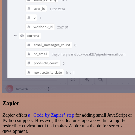
Zapier
Zapier offers
a "Code by Zapier" step
for adding small JavaScript or
Python snippets. However, these features operate within a highly
restrictive environment that makes Zapier unsuitable for serious
development.