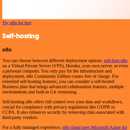
Try n8n for free
Self-hosting
n8n
You can choose between different deployment options:
self-host n8n
on a Virtual Private Server (VPS), Heroku, your own server, or even
a personal computer. You only pay for the infrastructure and
deployment, n8n Community Edition comes free of charge. For
extended self-hosting features, you can consider a self-hosted
Business plan that brings advanced collaboration features, multiple
environments and built-in Git versioning.
Self-hosting n8n offers full control over your data and workflows,
crucial for compliance with privacy regulations like GDPR or
CCPA. It also enhances security by removing risks associated with
third-party vendors.
For a fully managed experience,
n8n cloud uses Microsoft Azure for