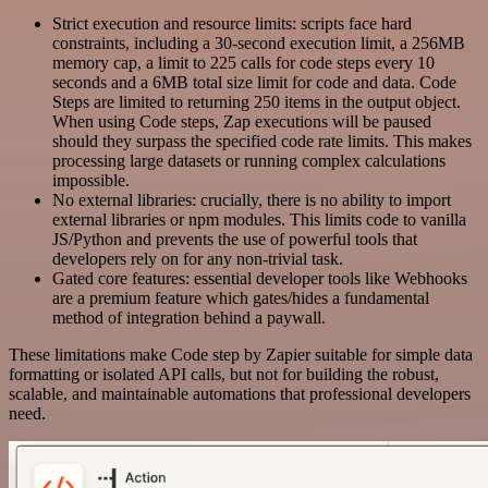
Strict execution and resource limits: scripts face hard
constraints, including a 30-second execution limit, a 256MB
memory cap, a limit to 225 calls for code steps every 10
seconds and a 6MB total size limit for code and data. Code
Steps are limited to returning 250 items in the output object.
When using Code steps, Zap executions will be paused
should they surpass the specified code rate limits. This makes
processing large datasets or running complex calculations
impossible.
No external libraries: crucially, there is no ability to import
external libraries or npm modules. This limits code to vanilla
JS/Python and prevents the use of powerful tools that
developers rely on for any non-trivial task.
Gated core features: essential developer tools like Webhooks
are a premium feature which gates/hides a fundamental
method of integration behind a paywall.
These limitations make Code step by Zapier suitable for simple data
formatting or isolated API calls, but not for building the robust,
scalable, and maintainable automations that professional developers
need.