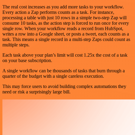
The real cost increases as you add more tasks to your workflow.
Every action a Zap performs counts as a task. For instance,
processing a table with just 10 rows in a simple two-step Zap will
consume 10 tasks, as the action step is forced to run once for every
single row. When your workflow reads a record from HubSpot,
writes a row into a Google sheet, or posts a tweet, each counts as a
task. This means a single record in a multi-step Zaps could count as
multiple steps.
Each task above your plan’s limit will cost 1.25x the cost of a task
on your base subscription.
A single workflow can be thousands of tasks that burn through a
quarter of the budget with a single careless execution.
This may force users to avoid building complex automations they
need or risk a surprisingly large bill.