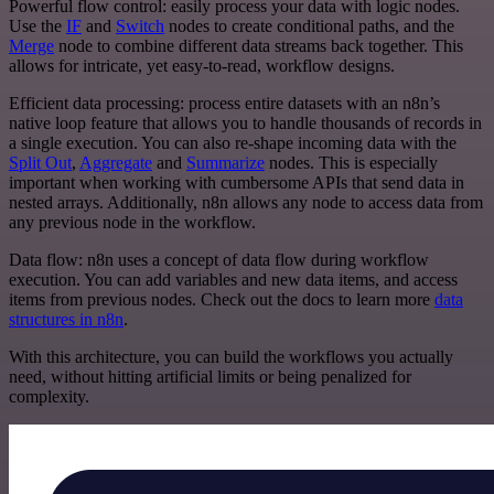
Powerful flow control: easily process your data with logic nodes.
Use the
IF
and
Switch
nodes to create conditional paths, and the
Merge
node to combine different data streams back together. This
allows for intricate, yet easy-to-read, workflow designs.
Efficient data processing: process entire datasets with an n8n’s
native loop feature that allows you to handle thousands of records in
a single execution. You can also re-shape incoming data with the
Split Out
,
Aggregate
and
Summarize
nodes. This is especially
important when working with cumbersome APIs that send data in
nested arrays. Additionally, n8n allows any node to access data from
any previous node in the workflow.
Data flow: n8n uses a concept of data flow during workflow
execution. You can add variables and new data items, and access
items from previous nodes. Check out the docs to learn more
data
structures in n8n
.
With this architecture, you can build the workflows you actually
need, without hitting artificial limits or being penalized for
complexity.