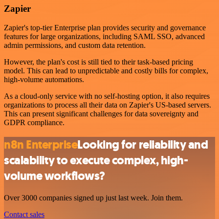
Zapier
Zapier's top-tier Enterprise plan provides security and governance
features for large organizations, including SAML SSO, advanced
admin permissions, and custom data retention.
However, the plan's cost is still tied to their task-based pricing
model. This can lead to unpredictable and costly bills for complex,
high-volume automations.
As a cloud-only service with no self-hosting option, it also requires
organizations to process all their data on Zapier's US-based servers.
This can present significant challenges for data sovereignty and
GDPR compliance.
n8n Enterprise
Looking for reliability and
scalability to execute complex, high-
volume workflows?
Over 3000 companies signed up just last week. Join them.
Contact sales