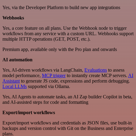
Yes, via the Developer Platform to build new app integrations
Webhooks
Yes, a core feature on all plans. Use the Webhook node to trigger
workflows from any service with a custom URL. Webhooks support
multiple HTTP operations (GET, POST, etc.).
Premium app, available only with the Pro plan and onwards
AI automation
Yes, AI-driven workflows via LangChain,
Evaluations
to assess
model performance,
MCP trigger
to instantly create MCP servers.
AI
Assistant
to generate JS code, expressions and perform debugging.
Local LLMs
supported via Ollama.
Yes, AI Agents to automate tasks, an AI Zap builder Copilot in beta,
and AI-assisted steps for code and formatting
Export/import workflows
Export/import workflows and credentials as JSON files, use built-in
backups and version control with Git on the Business and Enterprise
plans.