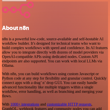
About n8n
n8n is a powerful low-code, source-available and self-hostable AI
workflow builder. It’s designed for technical teams who want to
build complex workflows with speed and confidence. Its AI features
allow you to integrate directly with dozens of model providers via
OpenAI-compatible APIs using dedicated nodes. Custom API
endpoints are also supported. You can work with local LLMs via
Ollama.
With n8n, you can build workflows using custom Javascript or
Python code at any step for flexibility and granular control. Quickly
connect apps with a drag’ n’ drop GUI. You can easily handle
advanced functionality like multiple triggers within a single
workflow, error handling, as well as branching and merging your
flows.
With
1000+ integrations
and
customizable HTTP requests
,
GraphQL, webhook features and community nodes you can add