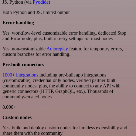
JS, Python (via
Pyodide
)
Both Python and JS, limited output
Error handling
Yes, workflow-level customizable error handling, dedicated Stop
and Error node; plus, built-in retry settings for most nodes
Yes, non-customizable
Autoreplay
feature for temporary errors,
custom branches for error handling.
Pre-built connectors
1000+ integrations
including pre-built app integrations
(customizable), credential-only nodes, verified partner-built
community nodes; plus, the ability to connect to any API with
generic connectors (HTTP, GraphQL, etc.). Thousands of
community-created nodes.
8,000+
Custom nodes
Yes, build and deploy custom nodes for limitless extensibility and
share them with the community