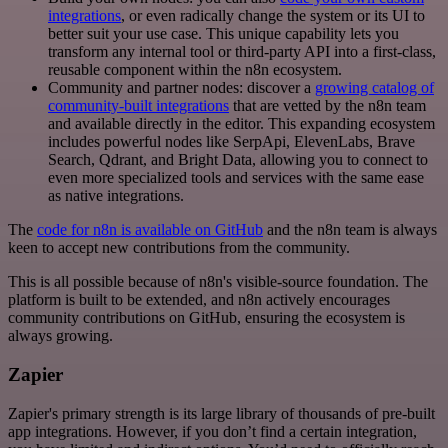
integrations
, or even radically change the system or its UI to
better suit your use case. This unique capability lets you
transform any internal tool or third-party API into a first-class,
reusable component within the n8n ecosystem.
Community and partner nodes: discover a
growing catalog of
community-built integrations
that are vetted by the n8n team
and available directly in the editor. This expanding ecosystem
includes powerful nodes like SerpApi, ElevenLabs, Brave
Search, Qdrant, and Bright Data, allowing you to connect to
even more specialized tools and services with the same ease
as native integrations.
The
code for n8n is available on GitHub
and the n8n team is always
keen to accept new contributions from the community.
This is all possible because of n8n's visible-source foundation. The
platform is built to be extended, and n8n actively encourages
community contributions on GitHub, ensuring the ecosystem is
always growing.
Zapier
Zapier's primary strength is its large library of thousands of pre-built
app integrations. However, if you don’t find a certain integration,