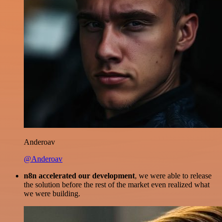
Anderoav
@Anderoav
n8n accelerated our development
, we were able to release
the solution before the rest of the market even realized what
we were building.