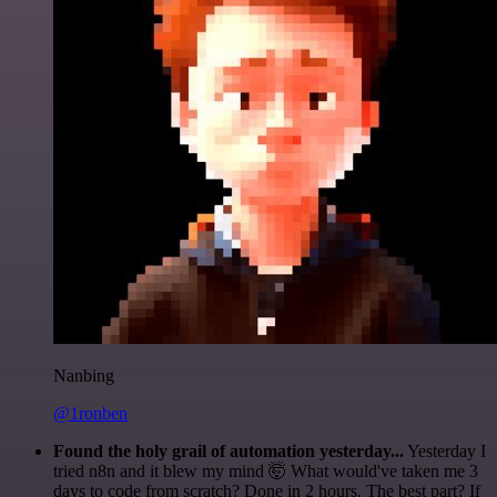
Nanbing
@1ronben
Found the holy grail of automation yesterday...
Yesterday I
tried n8n and it blew my mind 🤯 What would've taken me 3
days to code from scratch? Done in 2 hours. The best part? If