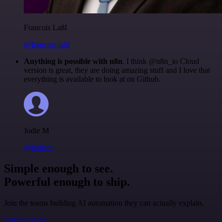
Francois Laßl
@francois-laßl
Anything is possible with n8n
. I think @n8n_io Cloud
version is great, they are doing amazing stuff and I love that
everything is available to look at on Github.
Jodie M
@jodiem
Simple enough to see.
Powerful enough to ship.
Join the teams building AI automation they can actually explain.
Start building