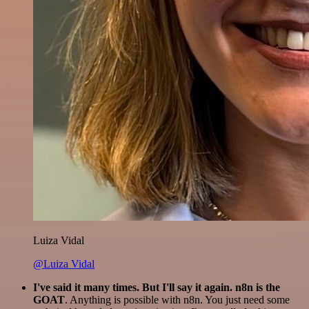
Luiza Vidal
@Luiza Vidal
I've said it many times. But I'll say it again. n8n is the
GOAT
. Anything is possible with n8n. You just need some