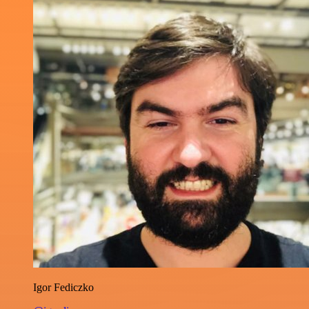
Igor Fediczko