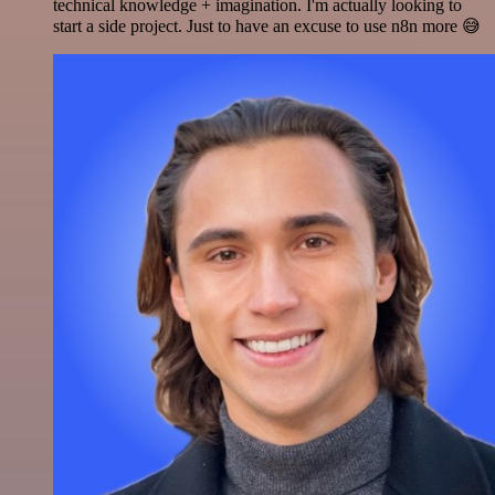
technical knowledge + imagination. I'm actually looking to
start a side project. Just to have an excuse to use n8n more 😅