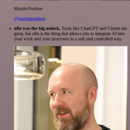
Maxim Poulsen
@maximpoulsen
n8n was the big unlock.
Tools like ChatGPT and Claude are
great, but n8n is the thing that allows you to integrate AI into
your work and your processes in a safe and controlled way.