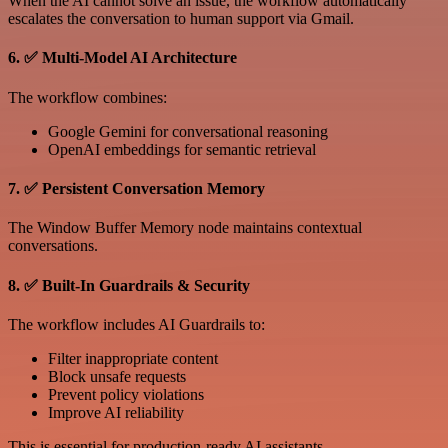
When the AI cannot solve an issue, the workflow automatically
escalates the conversation to human support via Gmail.
6. ✅ Multi-Model AI Architecture
The workflow combines:
Google Gemini for conversational reasoning
OpenAI embeddings for semantic retrieval
7. ✅ Persistent Conversation Memory
The Window Buffer Memory node maintains contextual
conversations.
8. ✅ Built-In Guardrails & Security
The workflow includes AI Guardrails to:
Filter inappropriate content
Block unsafe requests
Prevent policy violations
Improve AI reliability
This is essential for production-ready AI assistants.