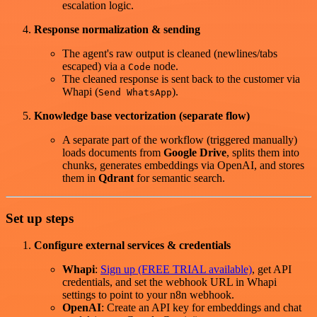
escalation logic.
Response normalization & sending
The agent's raw output is cleaned (newlines/tabs
escaped) via a
node.
Code
The cleaned response is sent back to the customer via
Whapi (
).
Send WhatsApp
Knowledge base vectorization (separate flow)
A separate part of the workflow (triggered manually)
loads documents from
Google Drive
, splits them into
chunks, generates embeddings via OpenAI, and stores
them in
Qdrant
for semantic search.
Set up steps
Configure external services & credentials
Whapi
:
Sign up (FREE TRIAL available)
, get API
credentials, and set the webhook URL in Whapi
settings to point to your n8n webhook.
OpenAI
: Create an API key for embeddings and chat