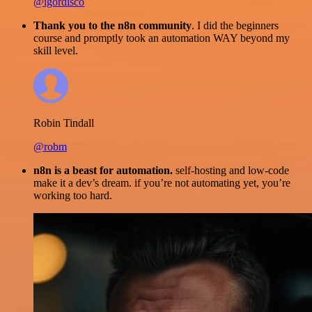
@igordisco
Thank you to the n8n community
. I did the beginners
course and promptly took an automation WAY beyond my
skill level.
Robin Tindall
@robm
n8n is a beast for automation.
self-hosting and low-code
make it a dev’s dream. if you’re not automating yet, you’re
working too hard.