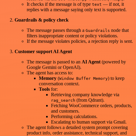
It checks if the message is of type
— if not, it
text
replies with a message saying only text is supported.
Guardrails & policy check
The message passes through a
node that
Guardrails
filters inappropriate content or policy violations.
If the message violates policies, a rejection reply is sent.
Customer support AI Agent
The message is passed to an
AI Agent
(powered by
Google Gemini or OpenAI).
The agent has access to:
Memory
(
) to keep
Window Buffer Memory
conversation context.
Tools
for:
Retrieving company knowledge via
(from Qdrant).
rag_search
Fetching WooCommerce orders, products,
and customers.
Performing calculations.
Escalating to human support via Gmail.
The agent follows a detailed system prompt covering
product info, order assistance, technical support, and