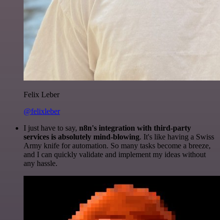
Felix Leber
@felixleber
I just have to say,
n8n's integration with third-party
services is absolutely mind-blowing
. It's like having a Swiss
Army knife for automation. So many tasks become a breeze,
and I can quickly validate and implement my ideas without
any hassle.