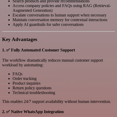
Search products and provide recommendations
Access company policies and FAQs using RAG (Retrieval-
Augmented Generation)
Escalate conversations to human support when necessary
Maintain conversation memory for contextual interactions
Apply AI guardrails for safer conversations
Key Advantages
1. ✅ Fully Automated Customer Support
The workflow dramatically reduces manual customer support
workload by automating:
FAQs
Order tracking
Product inquiries
Return policy questions
Technical troubleshooting
This enables 24/7 support availability without human intervention.
2. ✅ Native WhatsApp Integration