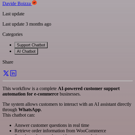
Davide Boizza
Last update
Last update 3 months ago
Categories
Support Chatbot
AI Chatbot
Share
This workflow is a complete
AI-powered customer support
automation for e-commerce
businesses.
The system allows customers to interact with an AI assistant directly
through
WhatsApp
.
This chatbot can:
Answer customer questions in real time
Retrieve order information from WooCommerce