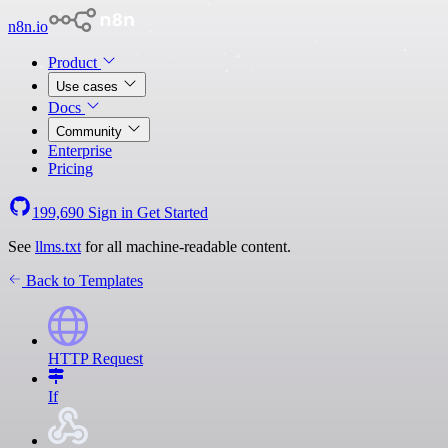
n8n.io
Product
Use cases
Docs
Community
Enterprise
Pricing
199,690
Sign in
Get Started
See
llms.txt
for all machine-readable content.
Back to Templates
HTTP Request
If