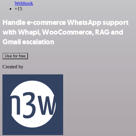
Webhook
+15
Handle e-commerce WhatsApp support
with Whapi, WooCommerce, RAG and
Gmail escalation
Use for free
Created by