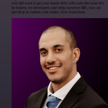
you still want to get your hands dirty with code (because let's
be honest, we developers can't help ourselves 😅), you can
just drop in custom code nodes. Zero restrictions.