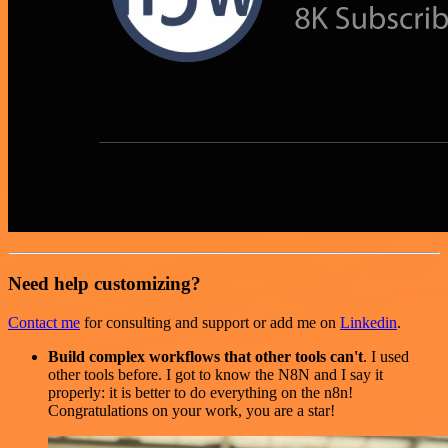
Need help customizing?
Contact me
for consulting and support or add me on
Linkedin
.
Build complex workflows that other tools can't
. I used
other tools before. I got to know the N8N and I say it
properly: it is better to do everything on the n8n!
Congratulations on your work, you are a star!