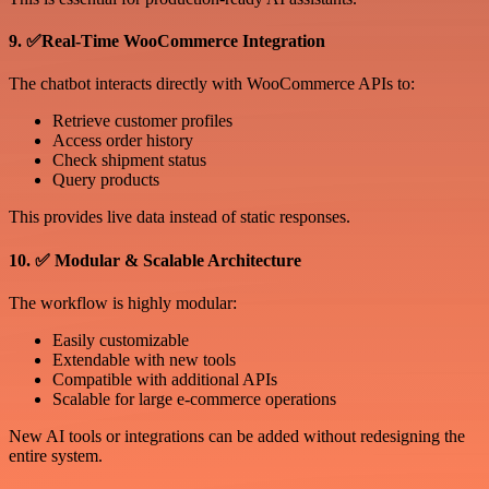
9. ✅Real-Time WooCommerce Integration
The chatbot interacts directly with WooCommerce APIs to:
Retrieve customer profiles
Access order history
Check shipment status
Query products
This provides live data instead of static responses.
10. ✅ Modular & Scalable Architecture
The workflow is highly modular:
Easily customizable
Extendable with new tools
Compatible with additional APIs
Scalable for large e-commerce operations
New AI tools or integrations can be added without redesigning the
entire system.