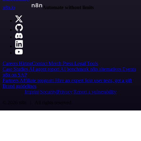
n8n.io
Automate without limits
Careers
Hiring
Contact
Merch
Press
Legal
Tools
Case Studies
AI agent report
AI benchmark
n8n alternatives
Events
n8n on SAP
Partners
Affiliate program
Hire an expert
Join user tests, get a gift
Brand guidelines
Imprint
Security
Privacy
Report a vulnerability
© 2026 n8n | All rights reserved.