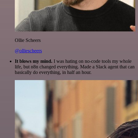
Ollie Scheers
@olliescheers
It blows my mind.
I was hating on no-code tools my whole
life, but n8n changed everything. Made a Slack agent that can
basically do everything, in half an hour.