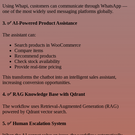
Using Whapi, customers can communicate through WhatsApp —
one of the most widely used messaging platforms globally.
3. ✅ AI-Powered Product Assistance
The assistant can:
Search products in WooCommerce
Compare items
Recommend products
Check stock availability
Provide real-time pricing
This transforms the chatbot into an intelligent sales assistant,
increasing conversion opportunities.
4. ✅ RAG Knowledge Base with Qdrant
The workflow uses Retrieval-Augmented Generation (RAG)
powered by Qdrant vector search.
5. ✅ Human Escalation System