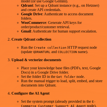
model (or use Google Gemini).
Qdrant
: Set up a Qdrant instance (e.g., on Hetzner)
and create API credentials.
Google Drive
: Authenticate to access document
folders.
WooCommerce
: Generate API keys for
order/product/customer retrieval.
Gmail
: Authenticate for human support escalation.
Create Qdrant collection
Run the
HTTP request node
Create collection
(update
and
name).
QDRANTURL
COLLECTION
Upload & vectorize documents
Place your knowledge base files (PDFs, text, Google
Docs) in a Google Drive folder.
Set the folder ID in the
node.
Get folder
Run the manual trigger to load, split, embed, and store
documents into Qdrant.
Configure the AI Agent
Set the system prompt (already provided in the
E-
node).
Commerce Customer Support AI Agent