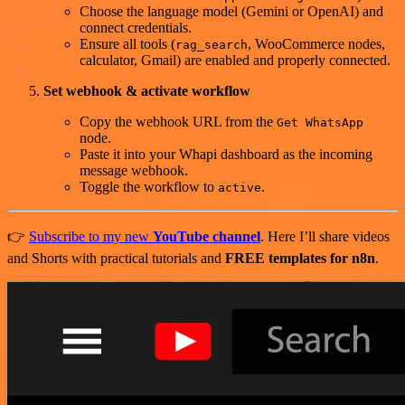
Choose the language model (Gemini or OpenAI) and
connect credentials.
Ensure all tools (
, WooCommerce nodes,
rag_search
calculator, Gmail) are enabled and properly connected.
Set webhook & activate workflow
Copy the webhook URL from the
Get WhatsApp
node.
Paste it into your Whapi dashboard as the incoming
message webhook.
Toggle the workflow to
.
active
👉
Subscribe to my new
YouTube channel
. Here I’ll share videos
and Shorts with practical tutorials and
FREE templates for n8n
.