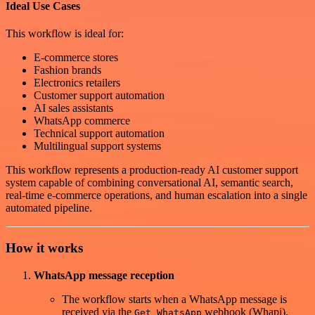
Ideal Use Cases
This workflow is ideal for:
E-commerce stores
Fashion brands
Electronics retailers
Customer support automation
AI sales assistants
WhatsApp commerce
Technical support automation
Multilingual support systems
This workflow represents a production-ready AI customer support
system capable of combining conversational AI, semantic search,
real-time e-commerce operations, and human escalation into a single
automated pipeline.
How it works
WhatsApp message reception
The workflow starts when a WhatsApp message is
received via the
webhook (Whapi).
Get WhatsApp