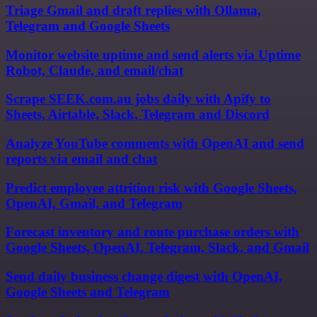
Triage Gmail and draft replies with Ollama,
Telegram and Google Sheets
Monitor website uptime and send alerts via Uptime
Robot, Claude, and email/chat
Scrape SEEK.com.au jobs daily with Apify to
Sheets, Airtable, Slack, Telegram and Discord
Analyze YouTube comments with OpenAI and send
reports via email and chat
Predict employee attrition risk with Google Sheets,
OpenAI, Gmail, and Telegram
Forecast inventory and route purchase orders with
Google Sheets, OpenAI, Telegram, Slack, and Gmail
Send daily business change digest with OpenAI,
Google Sheets and Telegram