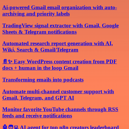
Ai-powered Gmail email organization with auto-
archiving and priority labels
TradingView signal extractor with Gmail, Google
Sheets & Telegram notifications
Automated research report generation with AI,
Wiki, Search & Gmail/Telegram
📄✨ Easy WordPress content creation from PDF
docs + human in the loop Gmail
Transforming emails into podcasts
Automate multi-channel customer support with
Gmail, Telegram, and GPT AI
Monitor favorite YouTube channels through RSS
feeds and receive notifications
🤖🧑‍💻 AI agent for top n8n creators leaderboard