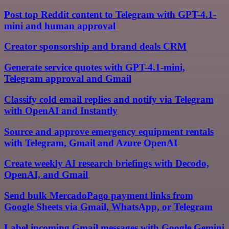
Post top Reddit content to Telegram with GPT-4.1-
mini and human approval
Creator sponsorship and brand deals CRM
Generate service quotes with GPT-4.1-mini,
Telegram approval and Gmail
Classify cold email replies and notify via Telegram
with OpenAI and Instantly
Source and approve emergency equipment rentals
with Telegram, Gmail and Azure OpenAI
Create weekly AI research briefings with Decodo,
OpenAI, and Gmail
Send bulk MercadoPago payment links from
Google Sheets via Gmail, WhatsApp, or Telegram
Label incoming Gmail messages with Google Gemini