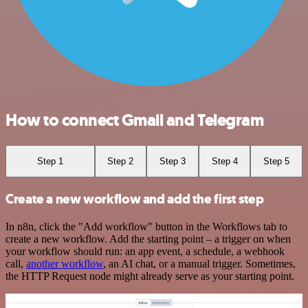
How to connect Gmail and Telegram
Step 1
Step 2
Step 3
Step 4
Step 5
Create a new workflow and add the first step
In n8n, click the "Add workflow" button in the Workflows tab to
create a new workflow. Add the starting point – a trigger on when
your workflow should run: an app event, a schedule, a webhook
call,
another workflow
, an AI chat, or a manual trigger. Sometimes,
the HTTP Request node might already serve as your starting point.