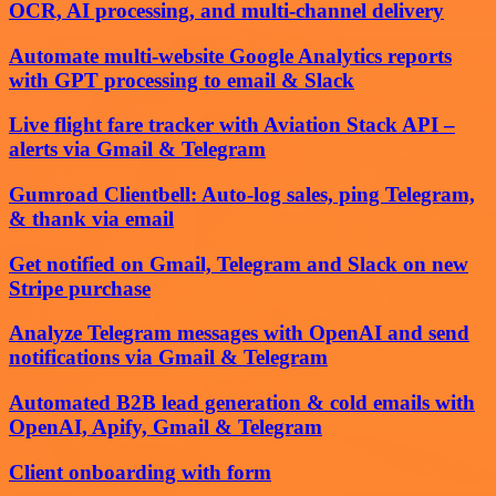
OCR, AI processing, and multi-channel delivery
Automate multi-website Google Analytics reports
with GPT processing to email & Slack
Live flight fare tracker with Aviation Stack API –
alerts via Gmail & Telegram
Gumroad Clientbell: Auto-log sales, ping Telegram,
& thank via email
Get notified on Gmail, Telegram and Slack on new
Stripe purchase
Analyze Telegram messages with OpenAI and send
notifications via Gmail & Telegram
Automated B2B lead generation & cold emails with
OpenAI, Apify, Gmail & Telegram
Client onboarding with form