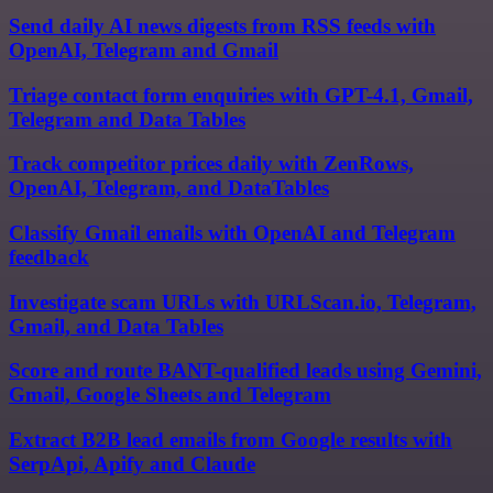
Send daily AI news digests from RSS feeds with
OpenAI, Telegram and Gmail
Triage contact form enquiries with GPT-4.1, Gmail,
Telegram and Data Tables
Track competitor prices daily with ZenRows,
OpenAI, Telegram, and DataTables
Classify Gmail emails with OpenAI and Telegram
feedback
Investigate scam URLs with URLScan.io, Telegram,
Gmail, and Data Tables
Score and route BANT-qualified leads using Gemini,
Gmail, Google Sheets and Telegram
Extract B2B lead emails from Google results with
SerpApi, Apify and Claude