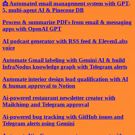
📩 Automated email management system with GPT-
5, multi-agent AI & Pinecone DB
Process & summarize PDFs from email & messaging
apps with OpenAI GPT
AI podcast generator with RSS feed & ElevenLabs
voice
Automate Gmail labeling with Gemini AI & build
InfraNodus knowledge graph with Telegram alerts
Automate interior design lead qualification with AI
& human approval to Notion
Ai-powered restaurant newsletter creator with
Mailchimp and Telegram approval
Ai-powered bug tracking with GitHub issues and
Telegram alerts using Gemini