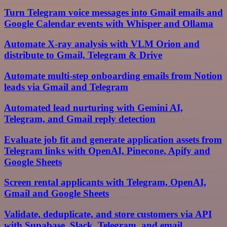
Turn Telegram voice messages into Gmail emails and
Google Calendar events with Whisper and Ollama
Automate X-ray analysis with VLM Orion and
distribute to Gmail, Telegram & Drive
Automate multi-step onboarding emails from Notion
leads via Gmail and Telegram
Automated lead nurturing with Gemini AI,
Telegram, and Gmail reply detection
Evaluate job fit and generate application assets from
Telegram links with OpenAI, Pinecone, Apify and
Google Sheets
Screen rental applicants with Telegram, OpenAI,
Gmail and Google Sheets
Validate, deduplicate, and store customers via API
with Supabase, Slack, Telegram, and email