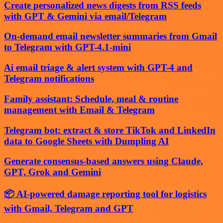
Create personalized news digests from RSS feeds
with GPT & Gemini via email/Telegram
On-demand email newsletter summaries from Gmail
to Telegram with GPT-4.1-mini
Ai email triage & alert system with GPT-4 and
Telegram notifications
Family assistant: Schedule, meal & routine
management with Email & Telegram
Telegram bot: extract & store TikTok and LinkedIn
data to Google Sheets with Dumpling AI
Generate consensus-based answers using Claude,
GPT, Grok and Gemini
📦 AI-powered damage reporting tool for logistics
with Gmail, Telegram and GPT