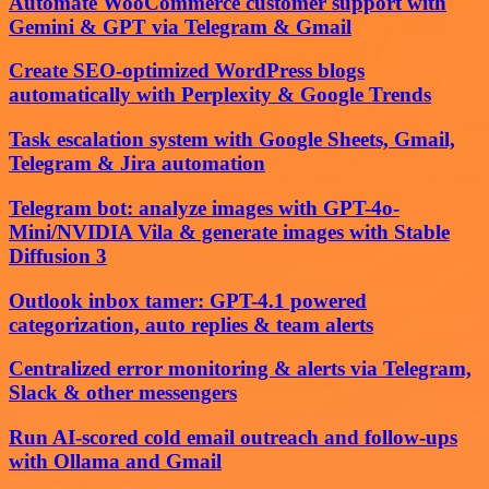
Automate WooCommerce customer support with
Gemini & GPT via Telegram & Gmail
Create SEO-optimized WordPress blogs
automatically with Perplexity & Google Trends
Task escalation system with Google Sheets, Gmail,
Telegram & Jira automation
Telegram bot: analyze images with GPT-4o-
Mini/NVIDIA Vila & generate images with Stable
Diffusion 3
Outlook inbox tamer: GPT-4.1 powered
categorization, auto replies & team alerts
Centralized error monitoring & alerts via Telegram,
Slack & other messengers
Run AI-scored cold email outreach and follow-ups
with Ollama and Gmail