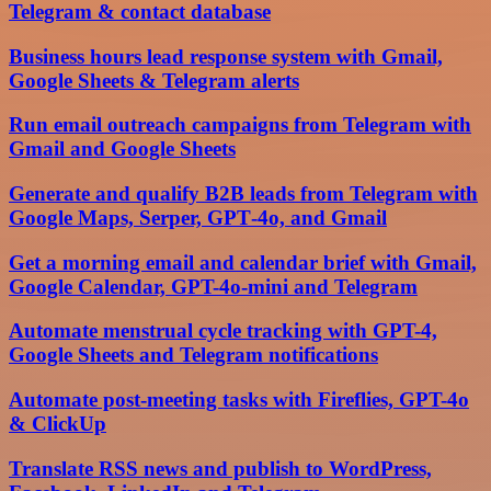
Telegram & contact database
Business hours lead response system with Gmail,
Google Sheets & Telegram alerts
Run email outreach campaigns from Telegram with
Gmail and Google Sheets
Generate and qualify B2B leads from Telegram with
Google Maps, Serper, GPT‑4o, and Gmail
Get a morning email and calendar brief with Gmail,
Google Calendar, GPT-4o-mini and Telegram
Automate menstrual cycle tracking with GPT-4,
Google Sheets and Telegram notifications
Automate post-meeting tasks with Fireflies, GPT-4o
& ClickUp
Translate RSS news and publish to WordPress,