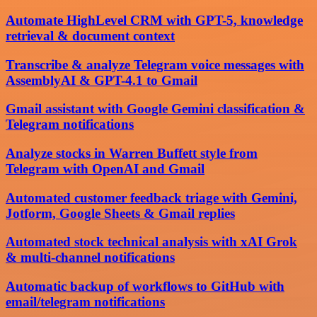
Automate HighLevel CRM with GPT-5, knowledge
retrieval & document context
Transcribe & analyze Telegram voice messages with
AssemblyAI & GPT-4.1 to Gmail
Gmail assistant with Google Gemini classification &
Telegram notifications
Analyze stocks in Warren Buffett style from
Telegram with OpenAI and Gmail
Automated customer feedback triage with Gemini,
Jotform, Google Sheets & Gmail replies
Automated stock technical analysis with xAI Grok
& multi-channel notifications
Automatic backup of workflows to GitHub with
email/telegram notifications