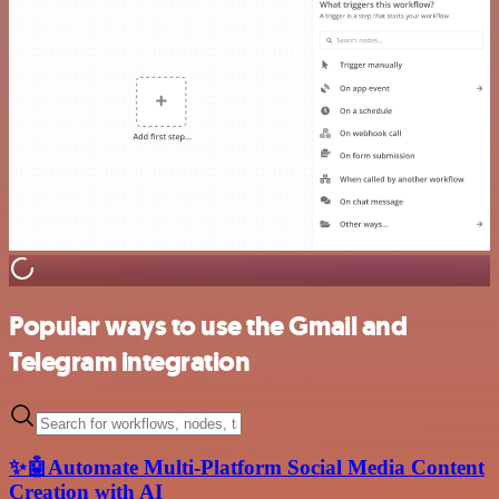
Popular ways to use the Gmail and
Telegram integration
✨🤖Automate Multi-Platform Social Media Content
Creation with AI