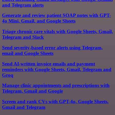
and Telegram alerts
Generate and review patient SOAP notes with GPT-
4o Mini, Gmail, and Google Sheets
Triage chronic care vitals with Google Sheets, Gmail,
Telegram and Slack
Send severity-based error alerts using Telegram,
email and Google Sheets
Send AI-written invoice emails and payment
reminders with Google Sheets, Gmail, Telegram and
Groq
Manage clinic appointments and prescriptions with
Telegram, Gmail and Google
Screen and rank CVs with GPT-4o, Google Sheets,
Gmail and Telegram