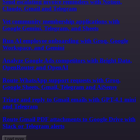
Send escalating invoice reminders with Notion,
Claude, Gmail and Telegram
Vet community membership applications with
Google Gemini, Telegram, and Sheets
Run AI employee onboarding with Groq, Google
Workspace, and Gemini
Analyze Google Ads competitors with Bright Data,
OpenRouter and OpenAI
Route WhatsApp support requests with Groq,
Google Sheets, Gmail, Telegram and AiSensy
Triage and reply to Gmail emails with GPT-4.1 mini
and Telegram
Route Gmail PDF attachments to Google Drive with
Slack or Telegram alerts
Load more