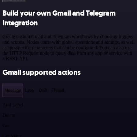
Build your own Gmail and Telegram
integration
Create custom Gmail and Telegram workflows by choosing triggers
and actions. Nodes come with global operations and settings, as well
as app-specific parameters that can be configured. You can also use
the HTTP Request node to query data from any app or service with
a REST API.
Gmail supported actions
Message
Label
Draft
Thread
Add Label
Delete
Get
Get Many