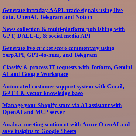
Generate intraday AAPL trade signals using live
data, OpenAI, Telegram and Notion
News collection & multi-platform publishing with
GPT, DALL-E, & social media API
Generate live cricket score commentary using
SerpAPI, GPT-4o-mini, and Telegram
Classify & process IT requests with Jotform, Gemini
AI and Google Workspace
Automated customer support system with Gmail,
GPT-4 & vector knowledge base
Manage your Shopify store via AI assistant with
OpenAI and MCP server
Analyze meeting sentiment with Azure OpenAI and
save insights to Google Sheets