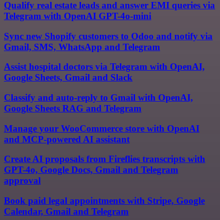
Qualify real estate leads and answer EMI queries via
Telegram with OpenAI GPT-4o-mini
Sync new Shopify customers to Odoo and notify via
Gmail, SMS, WhatsApp and Telegram
Assist hospital doctors via Telegram with OpenAI,
Google Sheets, Gmail and Slack
Classify and auto-reply to Gmail with OpenAI,
Google Sheets RAG and Telegram
Manage your WooCommerce store with OpenAI
and MCP-powered AI assistant
Create AI proposals from Fireflies transcripts with
GPT-4o, Google Docs, Gmail and Telegram
approval
Book paid legal appointments with Stripe, Google
Calendar, Gmail and Telegram