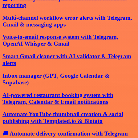
reporting
Multi-channel workflow error alerts with Telegram,
Gmail & messaging apps
Voice-to-email response system with Telegram,
OpenAI Whisper & Gmail
Smart Gmail cleaner with AI validator & Telegram
alerts
Inbox manager (GPT, Google Calendar &
Supabase)
AI-powered restaurant booking system with
Telegram, Calendar & Email notifications
Automate YouTube thumbnail creation & social
publishing with Templated.io & Blotato
🚚 Automate delivery confirmation with Telegram