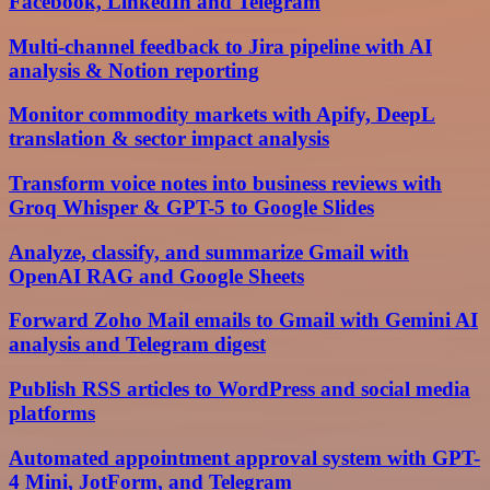
Facebook, LinkedIn and Telegram
Multi-channel feedback to Jira pipeline with AI
analysis & Notion reporting
Monitor commodity markets with Apify, DeepL
translation & sector impact analysis
Transform voice notes into business reviews with
Groq Whisper & GPT-5 to Google Slides
Analyze, classify, and summarize Gmail with
OpenAI RAG and Google Sheets
Forward Zoho Mail emails to Gmail with Gemini AI
analysis and Telegram digest
Publish RSS articles to WordPress and social media
platforms
Automated appointment approval system with GPT-
4 Mini, JotForm, and Telegram