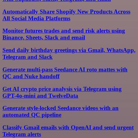
Automatically Share Shopify New Products Across
All Social Media Platforms
Monitor futures trades and send risk alerts using
Binance, Sheets, Slack and email
Send daily birthday greetings via Gmail, WhatsApp,
Telegram and Slack
Generate multi-pass Seedance AI roto mattes with
QC and Nuke handoff
Get AI crypto price analysis via Telegram using
GPT-4o-mini and TwelveData
Generate style-locked Seedance videos with an
automated QC pipeline
Classify Gmail emails with OpenAI and send urgent
Telegram alerts