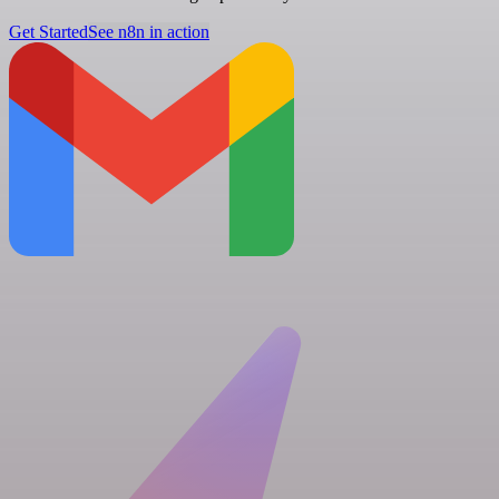
Get Started
See n8n in action