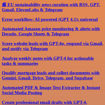
📰 EU sustainability news curation with RSS, GPT,
Gmail, ElevenLabs & Telegram
Error workflow: AI powered (GPT 4.1): universal
Automated Amazon price monitoring & alerts with
Decodo, Google Sheets & Telegram
Score website leads with GPT-4o, respond via Gmail,
and notify via Telegram
Analyze weekly notes with GPT-4 for actionable
tasks & summaries
Qualify mortgage leads and collect documents with
Gemini, Gmail, Drive, Telegram, and Supabase
Automated PDF & Image Text Extractor & Instant
Social Media Posting
Create professional email drafts with GPT-4,