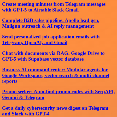
Create meeting minutes from Telegram messages
with GPT-5 to Airtable Slack Gmail
Complete B2B sales pipeline: Apollo lead gen,
Mailgun outreach & AI reply management
Send personalized job application emails with
Telegram, OpenAI, and Gmail
Chat with documents via RAG: Google Drive to
GPT-5 with Supabase vector database
Business AI command center: Modular agents for
Google Workspace, vector search & multi-channel
reports
Promo seeker: Auto-find promo codes with SerpAPI,
Gemini & Telegram
Get a daily cybersecurity news digest on Telegram
and Slack with GPT-4