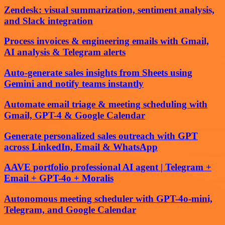
Zendesk: visual summarization, sentiment analysis,
and Slack integration
Process invoices & engineering emails with Gmail,
AI analysis & Telegram alerts
Auto-generate sales insights from Sheets using
Gemini and notify teams instantly
Automate email triage & meeting scheduling with
Gmail, GPT-4 & Google Calendar
Generate personalized sales outreach with GPT
across LinkedIn, Email & WhatsApp
AAVE portfolio professional AI agent | Telegram +
Email + GPT-4o + Moralis
Autonomous meeting scheduler with GPT-4o-mini,
Telegram, and Google Calendar