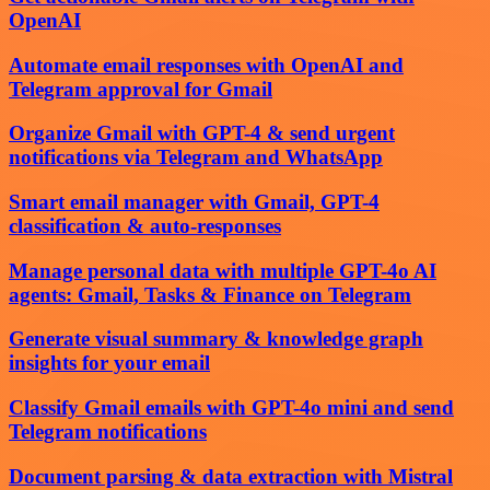
OpenAI
Automate email responses with OpenAI and
Telegram approval for Gmail
Organize Gmail with GPT-4 & send urgent
notifications via Telegram and WhatsApp
Smart email manager with Gmail, GPT-4
classification & auto-responses
Manage personal data with multiple GPT-4o AI
agents: Gmail, Tasks & Finance on Telegram
Generate visual summary & knowledge graph
insights for your email
Classify Gmail emails with GPT-4o mini and send
Telegram notifications
Document parsing & data extraction with Mistral