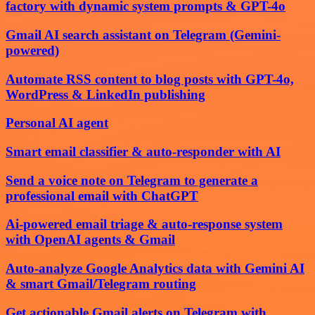
factory with dynamic system prompts & GPT-4o
Gmail AI search assistant on Telegram (Gemini-
powered)
Automate RSS content to blog posts with GPT-4o,
WordPress & LinkedIn publishing
Personal AI agent
Smart email classifier & auto-responder with AI
Send a voice note on Telegram to generate a
professional email with ChatGPT
Ai-powered email triage & auto-response system
with OpenAI agents & Gmail
Auto-analyze Google Analytics data with Gemini AI
& smart Gmail/Telegram routing
Get actionable Gmail alerts on Telegram with