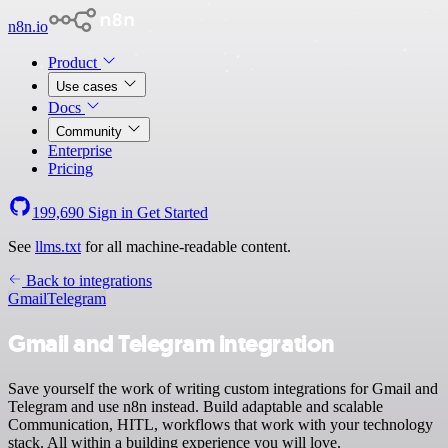
n8n.io
Product
Use cases
Docs
Community
Enterprise
Pricing
199,690
Sign in
Get Started
See
llms.txt
for all machine-readable content.
Back to integrations
Gmail
Telegram
Gmail and Telegram integration
Save yourself the work of writing custom integrations for Gmail and
Telegram and use n8n instead. Build adaptable and scalable
Communication, HITL, workflows that work with your technology
stack. All within a building experience you will love.