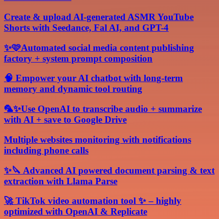
Create & upload AI-generated ASMR YouTube
Shorts with Seedance, Fal AI, and GPT-4
✨🩷Automated social media content publishing
factory + system prompt composition
🧠 Empower your AI chatbot with long-term
memory and dynamic tool routing
🦜✨Use OpenAI to transcribe audio + summarize
with AI + save to Google Drive
Multiple websites monitoring with notifications
including phone calls
✨🔪 Advanced AI powered document parsing & text
extraction with Llama Parse
🚀 TikTok video automation tool ✨ – highly
optimized with OpenAI & Replicate