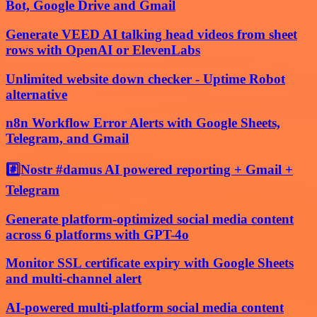
Bot, Google Drive and Gmail
Generate VEED AI talking head videos from sheet
rows with OpenAI or ElevenLabs
Unlimited website down checker - Uptime Robot
alternative
n8n Workflow Error Alerts with Google Sheets,
Telegram, and Gmail
#️⃣Nostr #damus AI powered reporting + Gmail +
Telegram
Generate platform-optimized social media content
across 6 platforms with GPT-4o
Monitor SSL certificate expiry with Google Sheets
and multi-channel alert
AI-powered multi-platform social media content