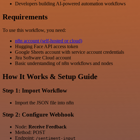
Developers building AI-powered automation workflows
Requirements
To use this workflow, you need:
n8n account (self-hosted or cloud)
Hugging Face API access token
Google Sheets account with service account credentials
Jira Software Cloud account
Basic understanding of n8n workflows and nodes
How It Works & Setup Guide
Step 1: Import Workflow
Import the JSON file into n8n
Step 2: Configure Webhook
Node:
Receive Feedback
Method: POST
Endpoint:
/sentiment-input