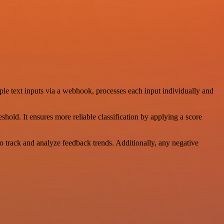
le text inputs via a webhook, processes each input individually and
hold. It ensures more reliable classification by applying a score
to track and analyze feedback trends. Additionally, any negative