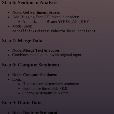
Step 6: Sentiment Analysis
Node:
Get Sentiment Scores
Add Hugging Face API token in headers:
Authorization: Bearer YOUR_API_KEY
Model used:
cardiffnlp/twitter-roberta-base-sentiment
Step 7: Merge Data
Node:
Merge Text & Scores
Combines model output with original input
Step 8: Compute Sentiment
Node:
Compute Sentiment
Logic:
Highest score determines sentiment
Confidence threshold: > 0.9
Otherwise defaults to Neutral
Step 9: Route Data
Node:
Route by Sentiment