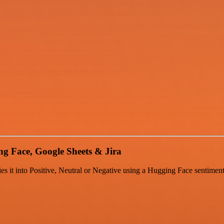
g Face, Google Sheets & Jira
s it into Positive, Neutral or Negative using a Hugging Face sentiment m