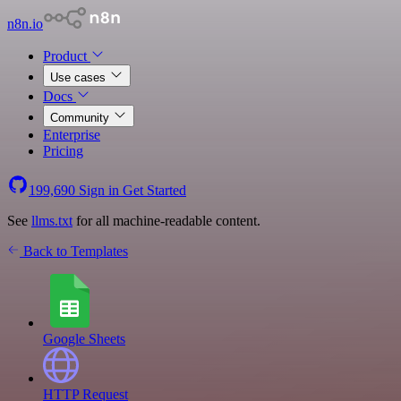
n8n.io
Product
Use cases
Docs
Community
Enterprise
Pricing
199,690
Sign in
Get Started
See
llms.txt
for all machine-readable content.
Back to Templates
Google Sheets
HTTP Request