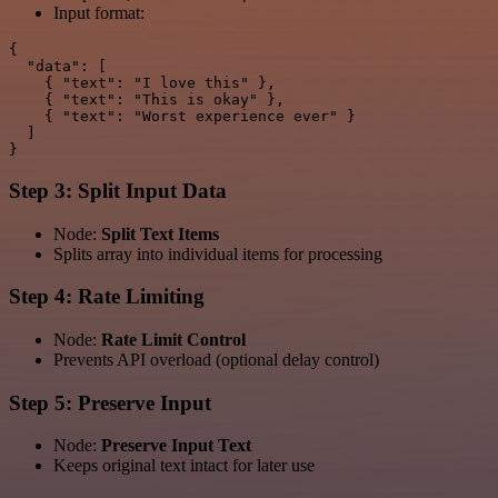
Input format:
{

  "data": [

    { "text": "I love this" },

    { "text": "This is okay" },

    { "text": "Worst experience ever" }

  ]

Step 3: Split Input Data
Node:
Split Text Items
Splits array into individual items for processing
Step 4: Rate Limiting
Node:
Rate Limit Control
Prevents API overload (optional delay control)
Step 5: Preserve Input
Node:
Preserve Input Text
Keeps original text intact for later use