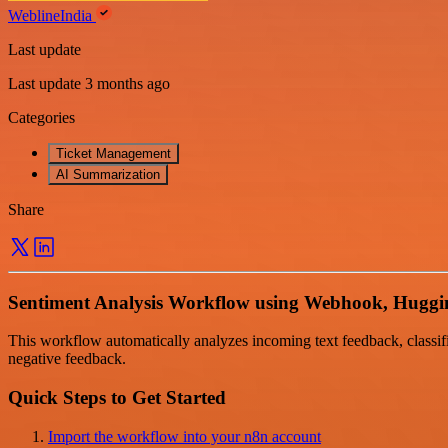
WeblineIndia
Last update
Last update 3 months ago
Categories
Ticket Management
AI Summarization
Share
Sentiment Analysis Workflow using Webhook, Huggin
This workflow automatically analyzes incoming text feedback, classifie
negative feedback.
Quick Steps to Get Started
Import the workflow into your n8n account