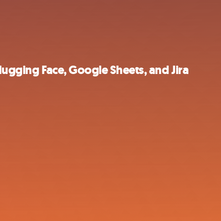
Hugging Face, Google Sheets, and Jira