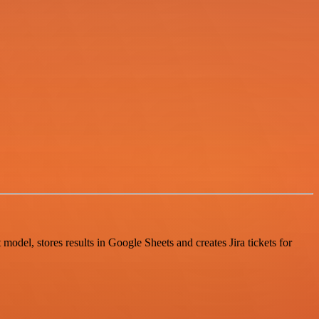
odel, stores results in Google Sheets and creates Jira tickets for