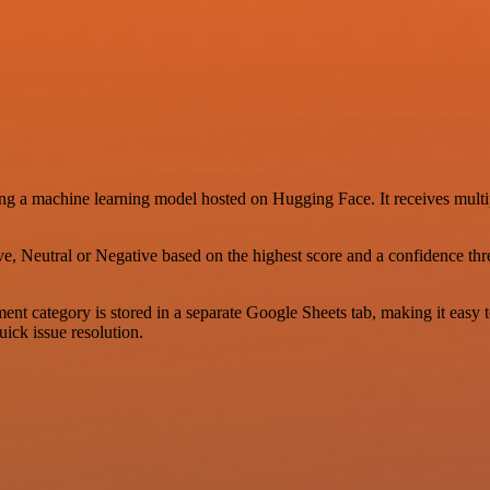
ng a machine learning model hosted on Hugging Face. It receives multip
e, Neutral or Negative based on the highest score and a confidence thres
ent category is stored in a separate Google Sheets tab, making it easy 
uick issue resolution.