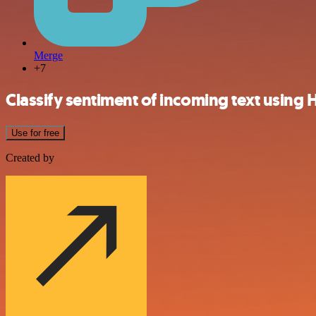
Merge
+7
Classify sentiment of incoming text using 
Use for free
Created by