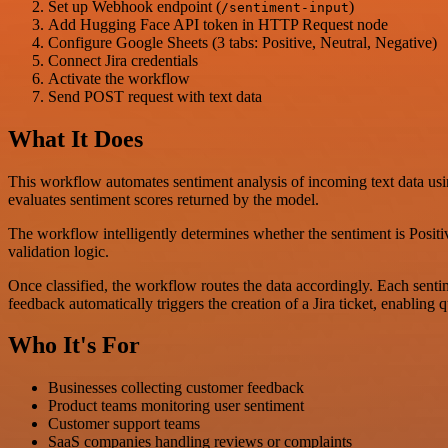
Set up Webhook endpoint (
)
/sentiment-input
Add Hugging Face API token in HTTP Request node
Configure Google Sheets (3 tabs: Positive, Neutral, Negative)
Connect Jira credentials
Activate the workflow
Send POST request with text data
What It Does
This workflow automates sentiment analysis of incoming text data usi
evaluates sentiment scores returned by the model.
The workflow intelligently determines whether the sentiment is Positiv
validation logic.
Once classified, the workflow routes the data accordingly. Each sentim
feedback automatically triggers the creation of a Jira ticket, enabling q
Who It's For
Businesses collecting customer feedback
Product teams monitoring user sentiment
Customer support teams
SaaS companies handling reviews or complaints