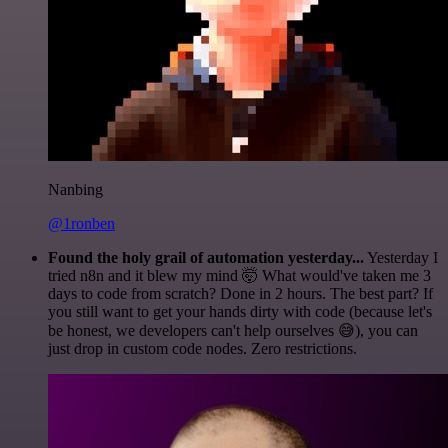
Nanbing
@1ronben
Found the holy grail of automation yesterday...
Yesterday I
tried n8n and it blew my mind 🤯 What would've taken me 3
days to code from scratch? Done in 2 hours. The best part? If
you still want to get your hands dirty with code (because let's
be honest, we developers can't help ourselves 😅), you can
just drop in custom code nodes. Zero restrictions.