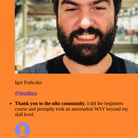
Igor Fediczko
@igordisco
Thank you to the n8n community
. I did the beginners
course and promptly took an automation WAY beyond my
skill level.