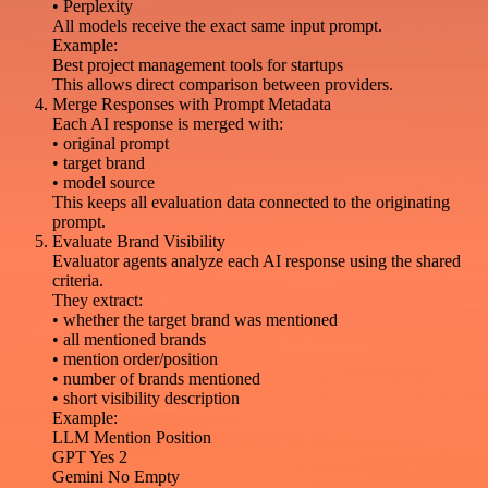
• Perplexity
All models receive the exact same input prompt.
Example:
Best project management tools for startups
This allows direct comparison between providers.
Merge Responses with Prompt Metadata
Each AI response is merged with:
• original prompt
• target brand
• model source
This keeps all evaluation data connected to the originating
prompt.
Evaluate Brand Visibility
Evaluator agents analyze each AI response using the shared
criteria.
They extract:
• whether the target brand was mentioned
• all mentioned brands
• mention order/position
• number of brands mentioned
• short visibility description
Example:
LLM Mention Position
GPT Yes 2
Gemini No Empty