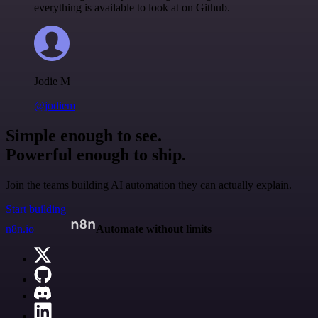
everything is available to look at on Github.
Jodie M
@jodiem
Simple enough to see.
Powerful enough to ship.
Join the teams building AI automation they can actually explain.
Start building
n8n.io
Automate without limits