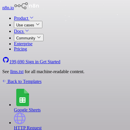
n8n.io
Product
Use cases
Docs
Community
Enterprise
Pricing
199,690
Sign in
Get Started
See
llms.txt
for all machine-readable content.
Back to Templates
Google Sheets
HTTP Request