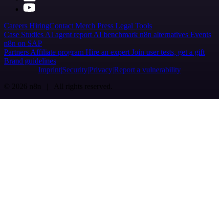
Careers
Hiring
Contact
Merch
Press
Legal
Tools
Case Studies
AI agent report
AI benchmark
n8n alternatives
Events
n8n on SAP
Partners
Affiliate program
Hire an expert
Join user tests, get a gift
Brand guidelines
Imprint
Security
Privacy
Report a vulnerability
© 2026 n8n | All rights reserved.