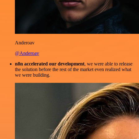
Anderoav
@Anderoav
n8n accelerated our development
, we were able to release
the solution before the rest of the market even realized what
we were building.