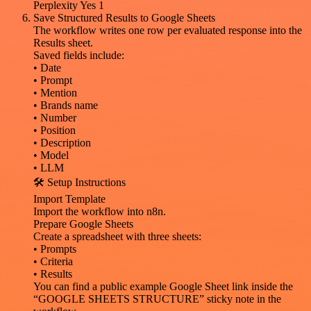
Perplexity Yes 1
Save Structured Results to Google Sheets
The workflow writes one row per evaluated response into the
Results sheet.
Saved fields include:
• Date
• Prompt
• Mention
• Brands name
• Number
• Position
• Description
• Model
• LLM
🛠️ Setup Instructions
Import Template
Import the workflow into n8n.
Prepare Google Sheets
Create a spreadsheet with three sheets:
• Prompts
• Criteria
• Results
You can find a public example Google Sheet link inside the
“GOOGLE SHEETS STRUCTURE” sticky note in the