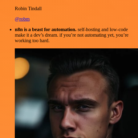
Robin Tindall
@robm
n8n is a beast for automation.
self-hosting and low-code
make it a dev’s dream. if you’re not automating yet, you’re
working too hard.