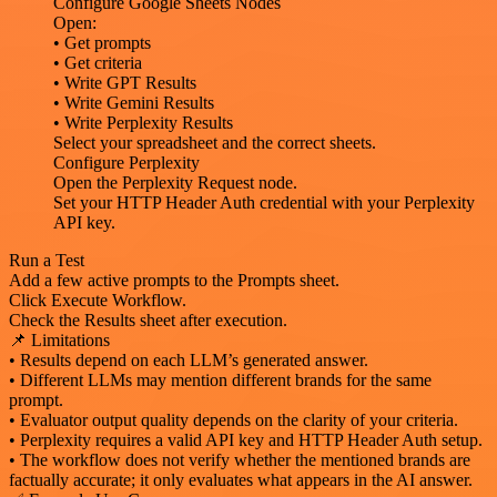
Configure Google Sheets Nodes
Open:
• Get prompts
• Get criteria
• Write GPT Results
• Write Gemini Results
• Write Perplexity Results
Select your spreadsheet and the correct sheets.
Configure Perplexity
Open the Perplexity Request node.
Set your HTTP Header Auth credential with your Perplexity
API key.
Run a Test
Add a few active prompts to the Prompts sheet.
Click Execute Workflow.
Check the Results sheet after execution.
📌 Limitations
• Results depend on each LLM’s generated answer.
• Different LLMs may mention different brands for the same
prompt.
• Evaluator output quality depends on the clarity of your criteria.
• Perplexity requires a valid API key and HTTP Header Auth setup.
• The workflow does not verify whether the mentioned brands are
factually accurate; it only evaluates what appears in the AI answer.