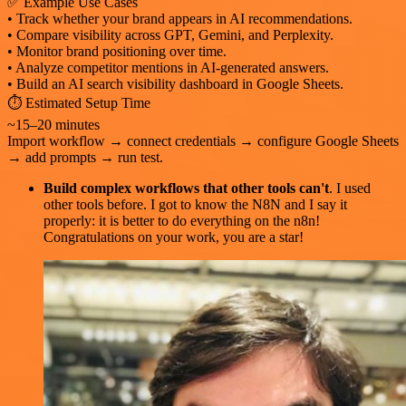
✅ Example Use Cases
• Track whether your brand appears in AI recommendations.
• Compare visibility across GPT, Gemini, and Perplexity.
• Monitor brand positioning over time.
• Analyze competitor mentions in AI-generated answers.
• Build an AI search visibility dashboard in Google Sheets.
⏱️ Estimated Setup Time
~15–20 minutes
Import workflow → connect credentials → configure Google Sheets
→ add prompts → run test.
Build complex workflows that other tools can't
. I used
other tools before. I got to know the N8N and I say it
properly: it is better to do everything on the n8n!
Congratulations on your work, you are a star!