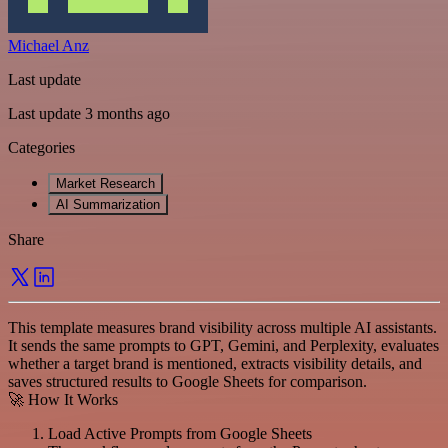
Michael Anz
Last update
Last update 3 months ago
Categories
Market Research
AI Summarization
Share
This template measures brand visibility across multiple AI assistants.
It sends the same prompts to GPT, Gemini, and Perplexity, evaluates
whether a target brand is mentioned, extracts visibility details, and
saves structured results to Google Sheets for comparison.
🚀 How It Works
Load Active Prompts from Google Sheets