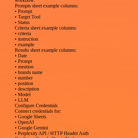
workflow.
Prompts sheet example columns:
• Prompt
• Target Tool
• Status
Criteria sheet example columns:
• criteria
• instruction
• example
Results sheet example columns:
• Date
• Prompt
• mention
• brands name
• number
• position
• description
• Model
• LLM
Configure Credentials
Connect credentials for:
• Google Sheets
• OpenAI
• Google Gemini
• Perplexity API / HTTP Header Auth