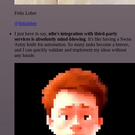
Felix Leber
@felixleber
I just have to say,
n8n's integration with third-party
services is absolutely mind-blowing
. It's like having a Swiss
Army knife for automation. So many tasks become a breeze,
and I can quickly validate and implement my ideas without
any hassle.