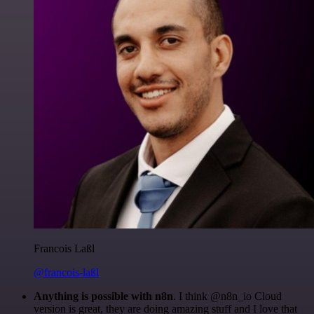
Francois Laßl
@francois-laßl
Anything is possible with n8n
. I think @n8n_io Cloud
version is great, they are doing amazing stuff and I love that