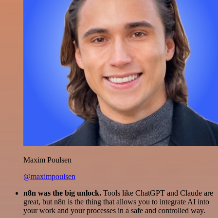
Maxim Poulsen
@maximpoulsen
n8n was the big unlock.
Tools like ChatGPT and Claude are
great, but n8n is the thing that allows you to integrate AI into
your work and your processes in a safe and controlled way.