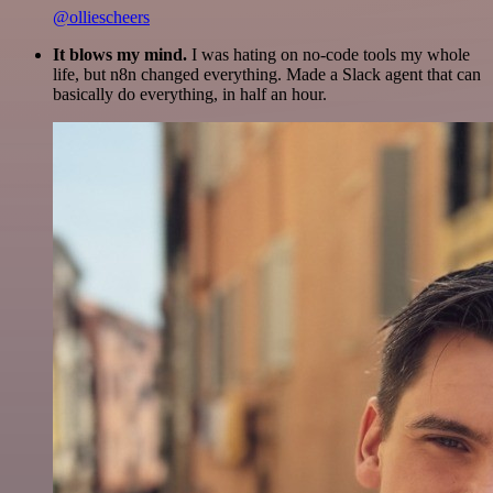
@olliescheers
It blows my mind.
I was hating on no-code tools my whole
life, but n8n changed everything. Made a Slack agent that can
basically do everything, in half an hour.