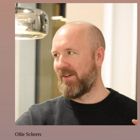
Ollie Scheers