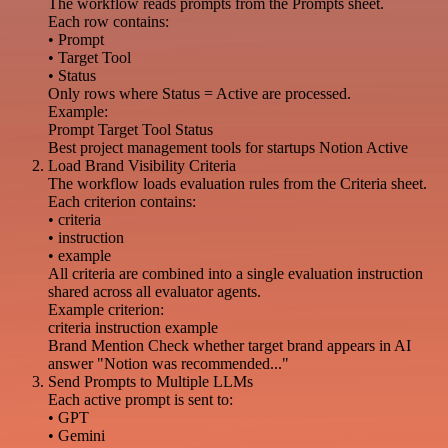
The workflow reads prompts from the Prompts sheet.
Each row contains:
• Prompt
• Target Tool
• Status
Only rows where Status = Active are processed.
Example:
Prompt Target Tool Status
Best project management tools for startups Notion Active
Load Brand Visibility Criteria
The workflow loads evaluation rules from the Criteria sheet.
Each criterion contains:
• criteria
• instruction
• example
All criteria are combined into a single evaluation instruction
shared across all evaluator agents.
Example criterion:
criteria instruction example
Brand Mention Check whether target brand appears in AI
answer "Notion was recommended..."
Send Prompts to Multiple LLMs
Each active prompt is sent to:
• GPT
• Gemini