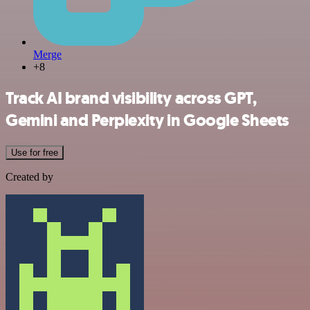
Merge
+8
Track AI brand visibility across GPT,
Gemini and Perplexity in Google Sheets
Use for free
Created by