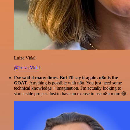
Luiza Vidal
@Luiza Vidal
I've said it many times. But I'll say it again. n8n is the
GOAT
. Anything is possible with n8n. You just need some
technical knowledge + imagination. I'm actually looking to
start a side project. Just to have an excuse to use n8n more 😅