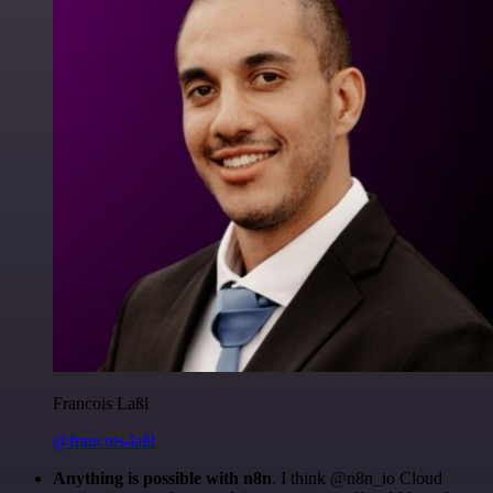
Francois Laßl
@francois-laßl
Anything is possible with n8n
. I think @n8n_io Cloud