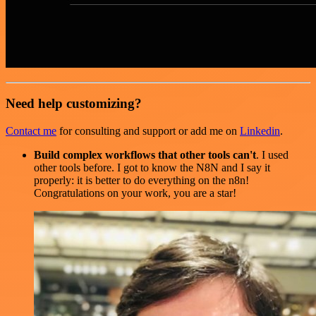
Need help customizing?
Contact me
for consulting and support or add me on
Linkedin
.
Build complex workflows that other tools can't
. I used
other tools before. I got to know the N8N and I say it
properly: it is better to do everything on the n8n!
Congratulations on your work, you are a star!