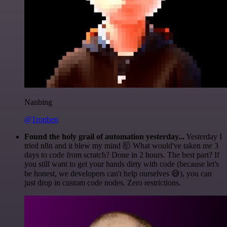
Nanbing
@1ronben
Found the holy grail of automation yesterday...
Yesterday I
tried n8n and it blew my mind 🤯 What would've taken me 3
days to code from scratch? Done in 2 hours. The best part? If
you still want to get your hands dirty with code (because let's
be honest, we developers can't help ourselves 😅), you can
just drop in custom code nodes. Zero restrictions.