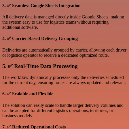
3. ✅ Seamless Google Sheets Integration
All delivery data is managed directly inside Google Sheets, making
the system easy to use for logistics teams without requiring
additional software.
4. ✅ Carrier-Based Delivery Grouping
Deliveries are automatically grouped by carrier, allowing each driver
or logistics operator to receive a dedicated optimized route.
5. ✅ Real-Time Data Processing
The workflow dynamically processes only the deliveries scheduled
for the current day, ensuring routes are always updated and relevant.
6. ✅ Scalable and Flexible
The solution can easily scale to handle larger delivery volumes and
can be adapted for different logistics operations, territories, or
business models.
7. ✅ Reduced Operational Costs