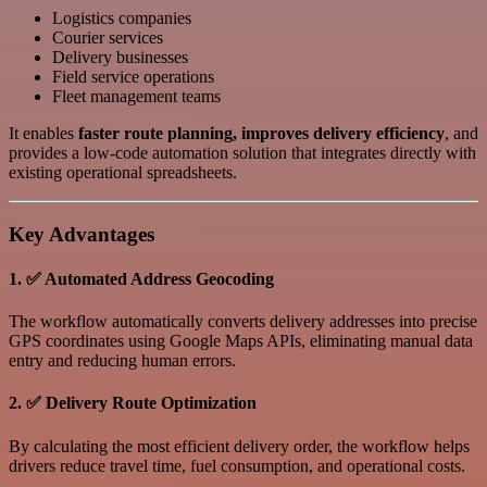
Logistics companies
Courier services
Delivery businesses
Field service operations
Fleet management teams
It enables
faster route planning, improves delivery efficiency
, and
provides a low-code automation solution that integrates directly with
existing operational spreadsheets.
Key Advantages
1. ✅ Automated Address Geocoding
The workflow automatically converts delivery addresses into precise
GPS coordinates using Google Maps APIs, eliminating manual data
entry and reducing human errors.
2. ✅ Delivery Route Optimization
By calculating the most efficient delivery order, the workflow helps
drivers reduce travel time, fuel consumption, and operational costs.