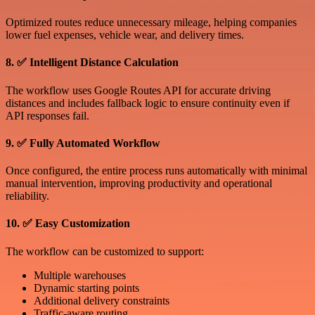
Optimized routes reduce unnecessary mileage, helping companies
lower fuel expenses, vehicle wear, and delivery times.
8. ✅ Intelligent Distance Calculation
The workflow uses Google Routes API for accurate driving
distances and includes fallback logic to ensure continuity even if
API responses fail.
9. ✅ Fully Automated Workflow
Once configured, the entire process runs automatically with minimal
manual intervention, improving productivity and operational
reliability.
10. ✅ Easy Customization
The workflow can be customized to support:
Multiple warehouses
Dynamic starting points
Additional delivery constraints
Traffic-aware routing