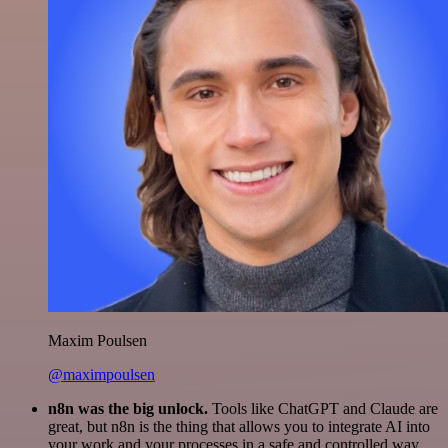
Maxim Poulsen
@maximpoulsen
n8n was the big unlock.
Tools like ChatGPT and Claude are
great, but n8n is the thing that allows you to integrate AI into
your work and your processes in a safe and controlled way.