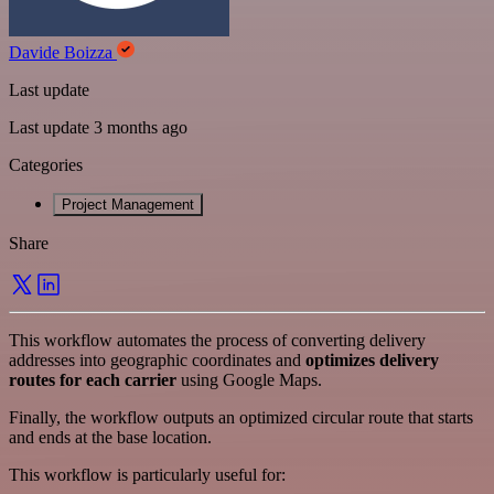
Davide Boizza
Last update
Last update 3 months ago
Categories
Project Management
Share
This workflow automates the process of converting delivery
addresses into geographic coordinates and
optimizes delivery
routes for each carrier
using Google Maps.
Finally, the workflow outputs an optimized circular route that starts
and ends at the base location.
This workflow is particularly useful for: