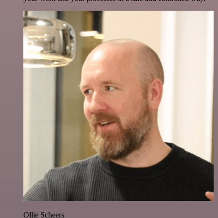
Ollie Scheers