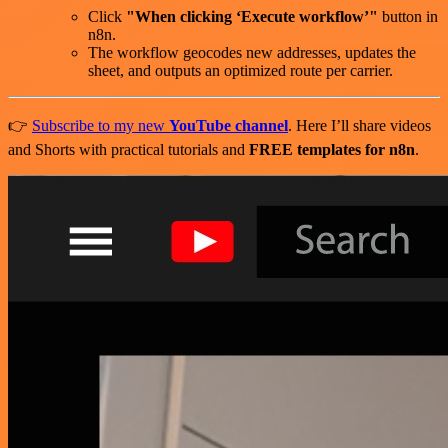
Click
"When clicking ‘Execute workflow’"
button in
n8n.
The workflow geocodes new addresses, updates the
sheet, and outputs an optimized route per carrier.
👉
Subscribe to my new
YouTube channel
. Here I’ll share videos
and Shorts with practical tutorials and
FREE templates for n8n
.