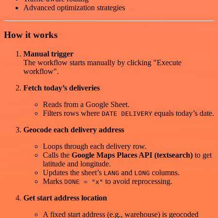
Advanced optimization strategies
How it works
Manual trigger
The workflow starts manually by clicking "Execute
workflow".
Fetch today’s deliveries
Reads from a Google Sheet.
Filters rows where
equals today’s date.
DATE DELIVERY
Geocode each delivery address
Loops through each delivery row.
Calls the
Google Maps Places API (textsearch)
to get
latitude and longitude.
Updates the sheet’s
and
columns.
LANG
LONG
Marks
to avoid reprocessing.
DONE = "x"
Get start address location
A fixed start address (e.g., warehouse) is geocoded