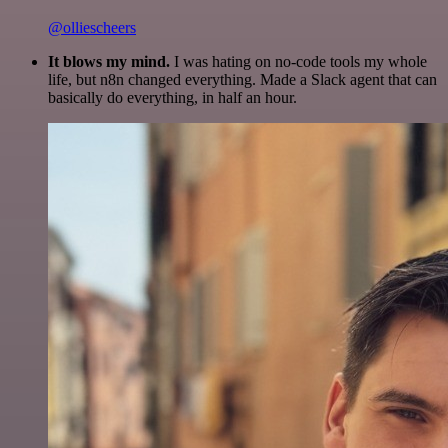
@olliescheers
It blows my mind.
I was hating on no-code tools my whole
life, but n8n changed everything. Made a Slack agent that can
basically do everything, in half an hour.