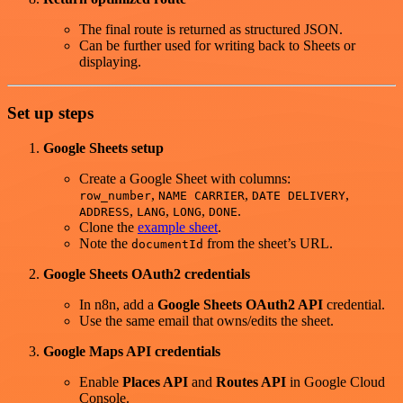
The final route is returned as structured JSON.
Can be further used for writing back to Sheets or
displaying.
Set up steps
Google Sheets setup
Create a Google Sheet with columns:
,
,
,
row_number
NAME CARRIER
DATE DELIVERY
,
,
,
.
ADDRESS
LANG
LONG
DONE
Clone the
example sheet
.
Note the
from the sheet’s URL.
documentId
Google Sheets OAuth2 credentials
In n8n, add a
Google Sheets OAuth2 API
credential.
Use the same email that owns/edits the sheet.
Google Maps API credentials
Enable
Places API
and
Routes API
in Google Cloud
Console.