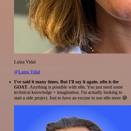
Luiza Vidal
@Luiza Vidal
I've said it many times. But I'll say it again. n8n is the
GOAT
. Anything is possible with n8n. You just need some
technical knowledge + imagination. I'm actually looking to
start a side project. Just to have an excuse to use n8n more 😅