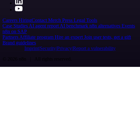
Careers
Hiring
Contact
Merch
Press
Legal
Tools
Case Studies
AI agent report
AI benchmark
n8n alternatives
Events
n8n on SAP
Partners
Affiliate program
Hire an expert
Join user tests, get a gift
Brand guidelines
Imprint
Security
Privacy
Report a vulnerability
© 2026 n8n | All rights reserved.