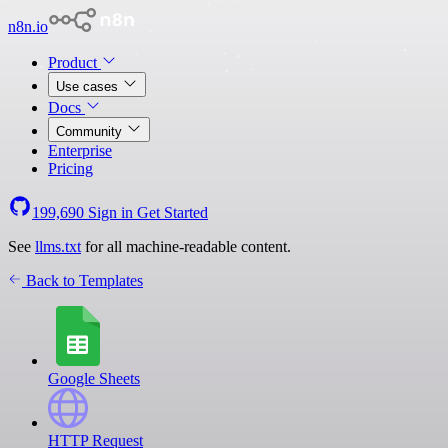
n8n.io
Product
Use cases
Docs
Community
Enterprise
Pricing
199,690
Sign in
Get Started
See
llms.txt
for all machine-readable content.
Back to Templates
Google Sheets
HTTP Request