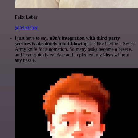
Felix Leber
@felixleber
I just have to say,
n8n's integration with third-party
services is absolutely mind-blowing
. It's like having a Swiss
Army knife for automation. So many tasks become a breeze,
and I can quickly validate and implement my ideas without
any hassle.