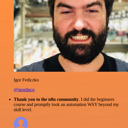
Igor Fediczko
@igordisco
Thank you to the n8n community
. I did the beginners
course and promptly took an automation WAY beyond my
skill level.