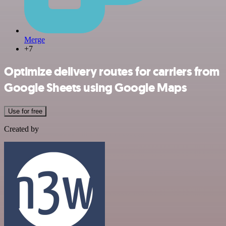
Merge
+7
Optimize delivery routes for carriers from
Google Sheets using Google Maps
Use for free
Created by