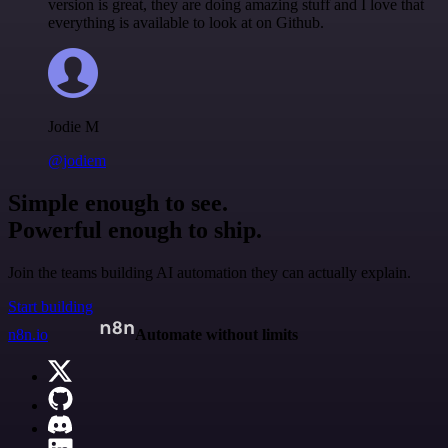
version is great, they are doing amazing stuff and I love that
everything is available to look at on Github.
Jodie M
@jodiem
Simple enough to see.
Powerful enough to ship.
Join the teams building AI automation they can actually explain.
Start building
n8n.io
Automate without limits