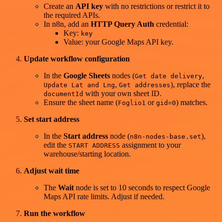
Create an
API key
with no restrictions or restrict it to
the required APIs.
In n8n, add an
HTTP Query Auth
credential:
Key:
key
Value: your Google Maps API key.
Update workflow configuration
In the
Google Sheets
nodes (
,
Get date delivery
,
), replace the
Update Lat and Lng
Get addresses
with your own sheet ID.
documentId
Ensure the sheet name (
or
) matches.
Foglio1
gid=0
Set start address
In the
Start address
node (
),
n8n-nodes-base.set
edit the
assignment to your
START ADDRESS
warehouse/starting location.
Adjust wait time
The
Wait
node is set to 10 seconds to respect Google
Maps API rate limits. Adjust if needed.
Run the workflow