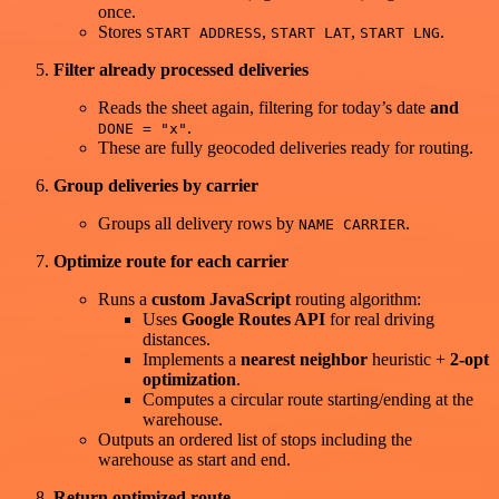
once.
Stores
,
,
.
START ADDRESS
START LAT
START LNG
Filter already processed deliveries
Reads the sheet again, filtering for today’s date
and
.
DONE = "x"
These are fully geocoded deliveries ready for routing.
Group deliveries by carrier
Groups all delivery rows by
.
NAME CARRIER
Optimize route for each carrier
Runs a
custom JavaScript
routing algorithm:
Uses
Google Routes API
for real driving
distances.
Implements a
nearest neighbor
heuristic +
2-opt
optimization
.
Computes a circular route starting/ending at the
warehouse.
Outputs an ordered list of stops including the
warehouse as start and end.
Return optimized route