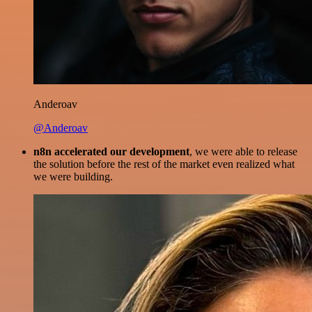
Anderoav
@Anderoav
n8n accelerated our development
, we were able to release
the solution before the rest of the market even realized what
we were building.