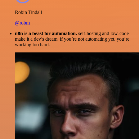
Robin Tindall
@robm
n8n is a beast for automation.
self-hosting and low-code
make it a dev’s dream. if you’re not automating yet, you’re
working too hard.