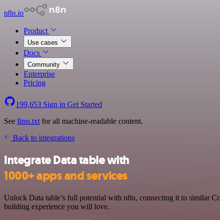
n8n.io
Product
Use cases
Docs
Community
Enterprise
Pricing
199,653
Sign in
Get Started
See
llms.txt
for all machine-readable content.
Back to integrations
Integrate Data table with
1000+ apps and services
Unlock Data table’s full potential with n8n, connecting it to similar
building experience you will love.