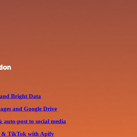
tion
 and Bright Data
Pages and Google Drive
 auto-post to social media
m & TikTok with Apify