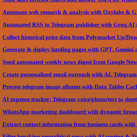
Automate web research & analysis with Oxylabs & G
Automated RSS to Telegram publisher with Groq AI 
Collect historical price data from Polymarket Up/Do
Generate & deploy landing pages with GPT, Gemini 
Send automated weekly news digest from Google New
Create personalized email outreach with AI, Telegram
Process telegram image albums with Data Tables C
AI expense tracker: Telegram voice/photo/text to sheet
WhatsApp marketing dashboard with dynamic broadca
Extract contact information from business cards wi
Filter breaking geopolitical news with AI scoring & T