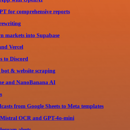
PT for comprehensive reports
rewriting
wn markets into Supabase
and Vercel
s to Discord
 bot & website scraping
ache and NanoBanana AI
s
sts from Google Sheets to Meta templates
th Mistral OCR and GPT-4o-mini
elegram alerts