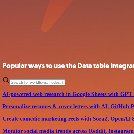
Popular ways to use the Data table integra
AI-powered web research in Google Sheets with GPT
Personalize resumes & cover letters with AI, GitHub 
Create comedic marketing reels with Sora2, OpenAI &
Monitor social media trends across Reddit, Instagra