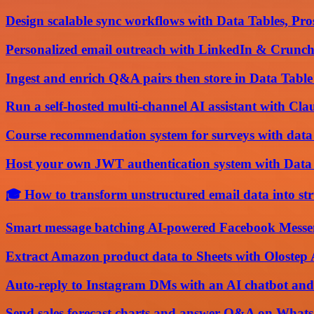
Design scalable sync workflows with Data Tables, P
Personalized email outreach with LinkedIn & Crunch
Ingest and enrich Q&A pairs then store in Data Table 
Run a self-hosted multi-channel AI assistant with Cl
Course recommendation system for surveys with data
Host your own JWT authentication system with Dat
🎓 How to transform unstructured email data into st
Smart message batching AI-powered Facebook Messen
Extract Amazon product data to Sheets with Olostep
Auto-reply to Instagram DMs with an AI chatbot and
Send sales forecast charts and answer Q&A on Wha