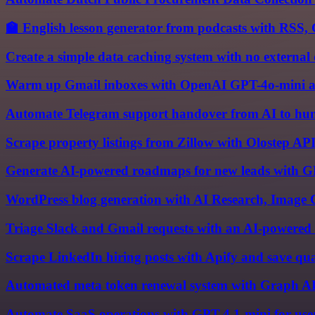
🏫 English lesson generator from podcasts with RSS
Create a simple data caching system with no external
Warm up Gmail inboxes with OpenAI GPT-4o-mini a
Automate Telegram support handover from AI to hum
Scrape property listings from Zillow with Olostep API
Generate AI-powered roadmaps for new leads with G
WordPress blog generation with AI Research, Image 
Triage Slack and Gmail requests with an AI-powered 
Scrape LinkedIn hiring posts with Apify and save qual
Automated meta token renewal system with Graph AP
Automate SaaS operations with GPT-4.1-mini for use