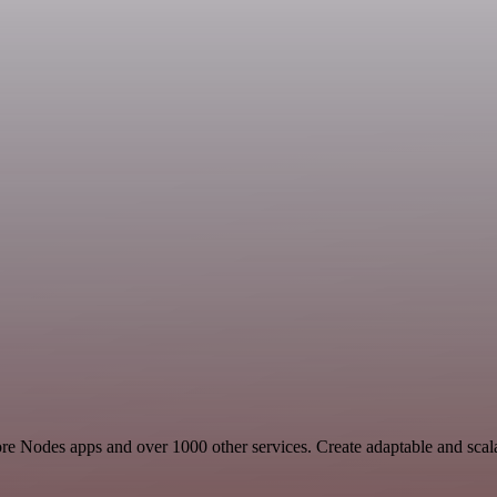
 Core Nodes apps and over 1000 other services. Create adaptable and sca