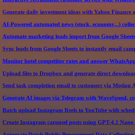
Generate daily investment ideas with Yahoo Finance
AI-Powered automated news (stock, economy...) colle
Automate marketing leads import from Google Sheet
Sync leads from Google Sheets to instantly email cam
Monitor hotel competitor rates and answer WhatsA
Upload files to Dropbox and generate direct download
Send task completion email to customers via Motion
Generate AI images via Telegram with WaveSpeed, cr
Batch upload Instagram Reels to YouTube with sched
Create Instagram carousel posts using GPT-4.1 Nano
Automate Dutch Public Procurement Data Collection