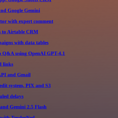
 and Google Gemini
ctor with expert comment
s to Airtable CRM
paigns with data tables
pp Q&A using OpenAI GPT-4.1
 links
 API and Gmail
edit system, PIX and S3
uled delays
 and Gemini 2.5 Flash
 with TenderNed