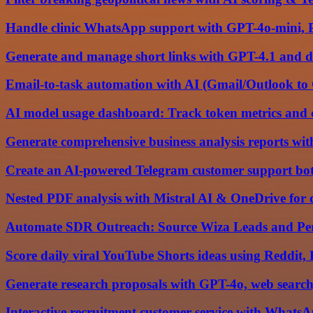
Handle clinic WhatsApp support with GPT-4o-mini, 
Generate and manage short links with GPT-4.1 and d
Email-to-task automation with AI (Gmail/Outlook to
AI model usage dashboard: Track token metrics and
Generate comprehensive business analysis reports wi
Create an AI-powered Telegram customer support bo
Nested PDF analysis with Mistral AI & OneDrive fo
Automate SDR Outreach: Source Wiza Leads and Per
Score daily viral YouTube Shorts ideas using Reddit
Generate research proposals with GPT-4o, web search,
Interactive recruitment customer service with What