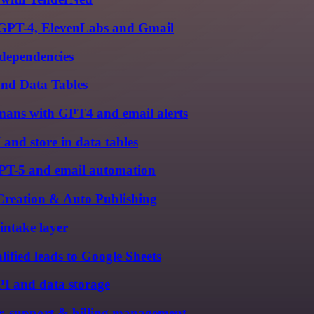
, GPT-4, ElevenLabs and Gmail
 dependencies
nd Data Tables
ans with GPT4 and email alerts
 and store in data tables
PT-5 and email automation
Creation & Auto Publishing
intake layer
ified leads to Google Sheets
I and data storage
r, support & billing management