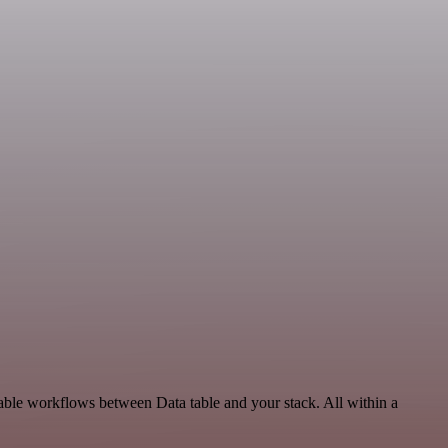
lable workflows between Data table and your stack. All within a