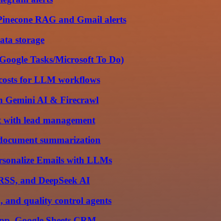
Pinecone RAG and Gmail alerts
ata storage
 Google Tasks/Microsoft To Do)
 costs for LLM workflows
th Gemini AI & Firecrawl
t with lead management
r document summarization
sonalize Emails with LLMs
, RSS, and DeepSeek AI
 and quality control agents
sApp, Google Sheets CRM