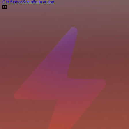
Get Started
See n8n in action