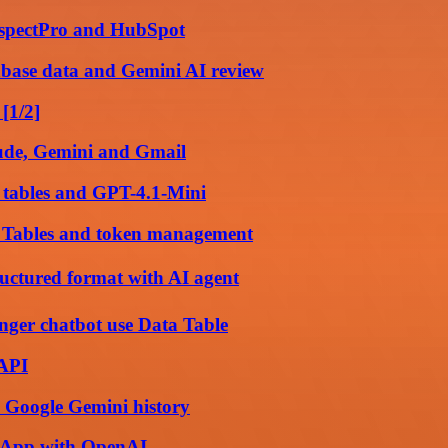
rospectPro and HubSpot
base data and Gemini AI review
[1/2]
aude, Gemini and Gmail
 tables and GPT-4.1-Mini
a Tables and token management
ructured format with AI agent
ger chatbot use Data Table
 API
 Google Gemini history
tsApp with OpenAI