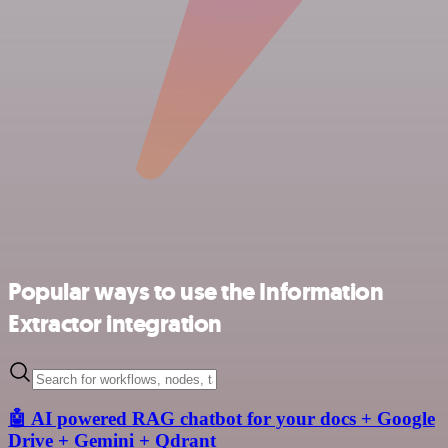
Popular ways to use the Information
Extractor integration
🤖 AI powered RAG chatbot for your docs + Google
Drive + Gemini + Qdrant