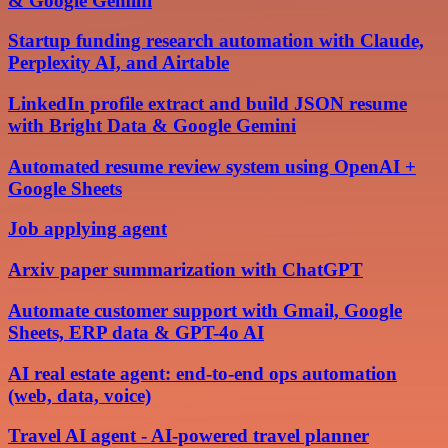
& Google Gemini
Startup funding research automation with Claude,
Perplexity AI, and Airtable
LinkedIn profile extract and build JSON resume
with Bright Data & Google Gemini
Automated resume review system using OpenAI +
Google Sheets
Job applying agent
Arxiv paper summarization with ChatGPT
Automate customer support with Gmail, Google
Sheets, ERP data & GPT-4o AI
AI real estate agent: end-to-end ops automation
(web, data, voice)
Travel AI agent - AI-powered travel planner