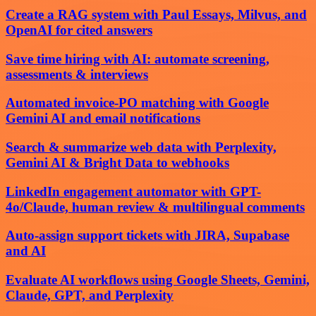
Create a RAG system with Paul Essays, Milvus, and
OpenAI for cited answers
Save time hiring with AI: automate screening,
assessments & interviews
Automated invoice-PO matching with Google
Gemini AI and email notifications
Search & summarize web data with Perplexity,
Gemini AI & Bright Data to webhooks
LinkedIn engagement automator with GPT-
4o/Claude, human review & multilingual comments
Auto-assign support tickets with JIRA, Supabase
and AI
Evaluate AI workflows using Google Sheets, Gemini,
Claude, GPT, and Perplexity