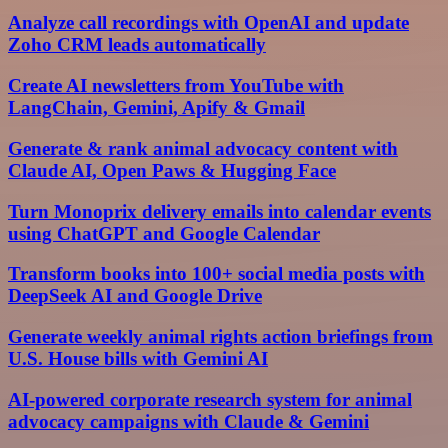
Analyze call recordings with OpenAI and update
Zoho CRM leads automatically
Create AI newsletters from YouTube with
LangChain, Gemini, Apify & Gmail
Generate & rank animal advocacy content with
Claude AI, Open Paws & Hugging Face
Turn Monoprix delivery emails into calendar events
using ChatGPT and Google Calendar
Transform books into 100+ social media posts with
DeepSeek AI and Google Drive
Generate weekly animal rights action briefings from
U.S. House bills with Gemini AI
AI-powered corporate research system for animal
advocacy campaigns with Claude & Gemini