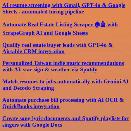
AI resume screening with Gmail, GPT-4o & Google
Sheets - automated hiring pipeline
Automate Real Estate Listing Scraper 🏠🤖 with
ScrapeGraph AI and Google Sheets
Qualify real estate buyer leads with GPT-4o &
Airtable CRM integration
Personalized Taiwan indie music recommendations
with AI, star sign & weather via Spotify
Match resumes to jobs automatically with Gemini AI
and Decodo Scraping
Automate purchase bill processing with AI OCR &
QuickBooks integration
Create song lyric documents and Spotify playlists for
singers with Google Docs