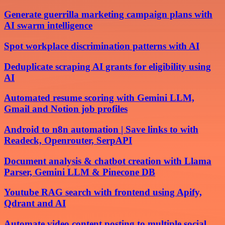
Generate guerrilla marketing campaign plans with
AI swarm intelligence
Spot workplace discrimination patterns with AI
Deduplicate scraping AI grants for eligibility using
AI
Automated resume scoring with Gemini LLM,
Gmail and Notion job profiles
Android to n8n automation | Save links to with
Readeck, Openrouter, SerpAPI
Document analysis & chatbot creation with Llama
Parser, Gemini LLM & Pinecone DB
Youtube RAG search with frontend using Apify,
Qdrant and AI
Automate video content posting to multiple social