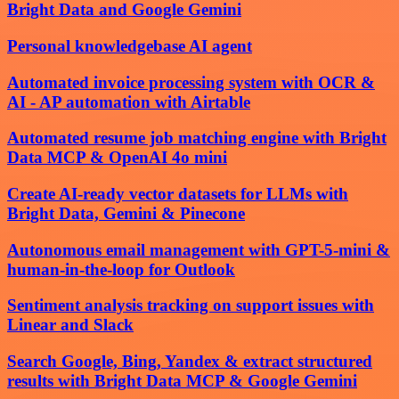
Bright Data and Google Gemini
Personal knowledgebase AI agent
Automated invoice processing system with OCR &
AI - AP automation with Airtable
Automated resume job matching engine with Bright
Data MCP & OpenAI 4o mini
Create AI-ready vector datasets for LLMs with
Bright Data, Gemini & Pinecone
Autonomous email management with GPT-5-mini &
human-in-the-loop for Outlook
Sentiment analysis tracking on support issues with
Linear and Slack
Search Google, Bing, Yandex & extract structured
results with Bright Data MCP & Google Gemini