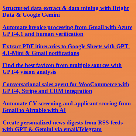
Structured data extract & data mining with Bright
Data & Google Gemini
Automate invoice processing from Gmail with Azure
GPT-4.1 and human verification
Extract PDF itineraries to Google Sheets with GPT-
4.1-Mini & Gmail notifications
Find the best favicon from multiple sources with
GPT-4 vision analysis
Conversational sales agent for WooCommerce with
GPT-4, Stripe and CRM integration
Automate CV screening and applicant scoring from
Gmail to Airtable with AI
Create personalized news digests from RSS feeds
with GPT & Gemini via email/Telegram