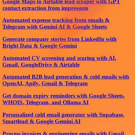
Google Maps to Airtable lead scraper with GPT
contact extraction from impressum
Automated expense tracking from emails &
Telegram with Gemini AI & Google Sheets
Generate company stories from LinkedIn with
Bright Data & Google Gemini
Automated CV screening and scoring with AI,
Gmail, GoogleDrive & Airtable
Automated B2B lead generation & cold emails with
OpenAI, Apify, Gmail & Telegram
Get domain expiry reminders with Google Sheets,
WHOIS, Telegram, and Ollama AI
Personalized cold email generator with Supabase,
Smartlead & Google Gemini AI
Process invoices & engineering emails with Gmail,