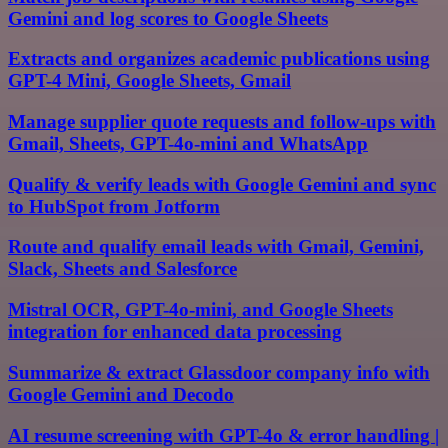
Gemini and log scores to Google Sheets
Extracts and organizes academic publications using
GPT-4 Mini, Google Sheets, Gmail
Manage supplier quote requests and follow-ups with
Gmail, Sheets, GPT-4o-mini and WhatsApp
Qualify & verify leads with Google Gemini and sync
to HubSpot from Jotform
Route and qualify email leads with Gmail, Gemini,
Slack, Sheets and Salesforce
Mistral OCR, GPT-4o-mini, and Google Sheets
integration for enhanced data processing
Summarize & extract Glassdoor company info with
Google Gemini and Decodo
AI resume screening with GPT-4o & error handling |