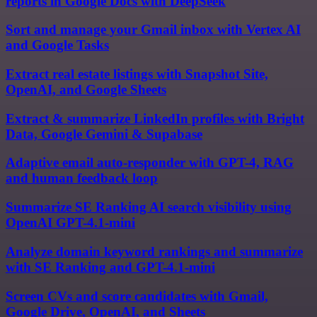
reports in Google Docs with DeepSeek
Sort and manage your Gmail inbox with Vertex AI
and Google Tasks
Extract real estate listings with Snapshot Site,
OpenAI, and Google Sheets
Extract & summarize LinkedIn profiles with Bright
Data, Google Gemini & Supabase
Adaptive email auto-responder with GPT-4, RAG
and human feedback loop
Summarize SE Ranking AI search visibility using
OpenAI GPT-4.1-mini
Analyze domain keyword rankings and summarize
with SE Ranking and GPT-4.1-mini
Screen CVs and score candidates with Gmail,
Google Drive, OpenAI, and Sheets