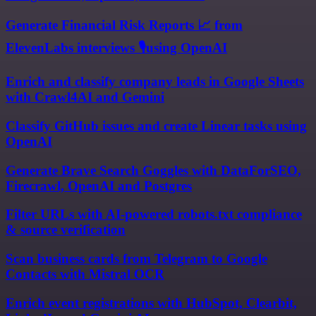
Generate Financial Risk Reports 📈 from
ElevenLabs interviews 🎙️using OpenAI
Enrich and classify company leads in Google Sheets
with Crawl4AI and Gemini
Classify GitHub issues and create Linear tasks using
OpenAI
Generate Brave Search Goggles with DataForSEO,
Firecrawl, OpenAI and Postgres
Filter URLs with AI-powered robots.txt compliance
& source verification
Scan business cards from Telegram to Google
Contacts with Mistral OCR
Enrich event registrations with HubSpot, Clearbit,