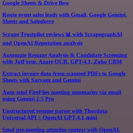
Google Sheets & Drive flow
Route event sales leads with Gmail, Google Gemini,
Sheets and Salesforce
Scrape Trustpilot reviews 📊 with ScrapegraphAI
and OpenAI Reputation analysis
Automate Resume Analysis & Candidate Screening
with JotForm, Azure OCR, GPT-4.1, Zoho CRM
Extract invoice data from scanned PDFs to Google
Sheets with Sarvam and Gemini
Auto-send FireFlies meeting summaries via email
using Gemini 2.5 Pro
Unstructured resume parser with Thordata
Universal API + OpenAI GPT-4.1-mini
Send pre-meeting attendee context with OpenAI,