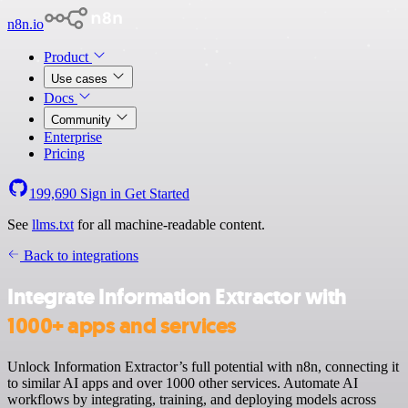
n8n.io
Product
Use cases
Docs
Community
Enterprise
Pricing
199,690
Sign in
Get Started
See
llms.txt
for all machine-readable content.
Back to integrations
Integrate Information Extractor with
1000+ apps and services
Unlock Information Extractor’s full potential with n8n, connecting it
to similar AI apps and over 1000 other services. Automate AI
workflows by integrating, training, and deploying models across