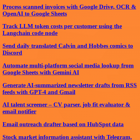
Process scanned invoices with Google Drive, OCR &
OpenAI to Google Sheets
Track LLM token costs per customer using the
Langchain code node
Send daily translated Calvin and Hobbes comics to
Discord
Automate multi-platform social media lookup from
Google Sheets with Gemini AI
Generate AI-summarized newsletter drafts from RSS
feeds with GPT-4 and Gmail
AI talent screener – CV parser, job fit evaluator &
email notifier
Email outreach drafter based on HubSpot data
Stock market information assistant with Telegram,