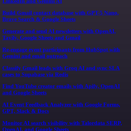
LinkedIn and Gemini AI
Build Gmail contact database with GPT-5 Nano,
Brave Search & Google Sheets
Generate and send AI newsletters with OpenAI,
Tavily, Google Sheets and Gmail
Re-engage event participants from HubSpot with
Gemini and email outreach
Classify Gmail leads with Groq AI and sync SLA
cases to Supabase via Redis
Find YouTube creator emails with Apify, OpenAI
and Google Sheets
AI Event Feedback Analyzer with Google Forms,
GPT, Slack & Docs
Monitor AI search visibility with Talordata SERP,
OpenAI, and Google Sheets