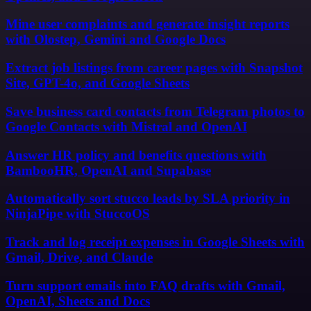
Mine user complaints and generate insight reports
with Olostep, Gemini and Google Docs
Extract job listings from career pages with Snapshot
Site, GPT-4o, and Google Sheets
Save business card contacts from Telegram photos to
Google Contacts with Mistral and OpenAI
Answer HR policy and benefits questions with
BambooHR, OpenAI and Supabase
Automatically sort stucco leads by SLA priority in
NinjaPipe with StuccoOS
Track and log receipt expenses in Google Sheets with
Gmail, Drive, and Claude
Turn support emails into FAQ drafts with Gmail,
OpenAI, Sheets and Docs