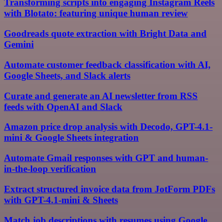
Transforming scripts into engaging Instagram Reels
with Blotato: featuring unique human review
Goodreads quote extraction with Bright Data and
Gemini
Automate customer feedback classification with AI,
Google Sheets, and Slack alerts
Curate and generate an AI newsletter from RSS
feeds with OpenAI and Slack
Amazon price drop analysis with Decodo, GPT-4.1-
mini & Google Sheets integration
Automate Gmail responses with GPT and human-
in-the-loop verification
Extract structured invoice data from JotForm PDFs
with GPT-4.1-mini & Sheets
Match job descriptions with resumes using Google