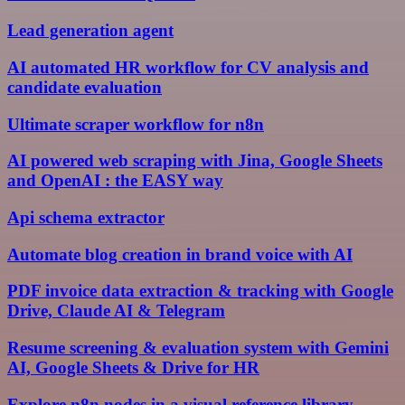
Lead generation agent
AI automated HR workflow for CV analysis and
candidate evaluation
Ultimate scraper workflow for n8n
AI powered web scraping with Jina, Google Sheets
and OpenAI : the EASY way
Api schema extractor
Automate blog creation in brand voice with AI
PDF invoice data extraction & tracking with Google
Drive, Claude AI & Telegram
Resume screening & evaluation system with Gemini
AI, Google Sheets & Drive for HR
Explore n8n nodes in a visual reference library