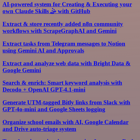
AI-powered system for Creating & Executing your
own Claude Skills 🤹 with GitHub
Extract & store recently added n8n community
workflows with ScrapeGraphAI and Gemini
Extract tasks from Telegram messages to Notion
using Gemini AI and Approvals
Extract and analyze web data with Bright Data &
Google Gemini
Search & enrich: Smart keyword analysis with
Decodo + OpenAI GPT-4.1-mini
Generate UTM-tagged Bitly links from Slack with
GPT-4o-mini and Google Sheets logging
Organize school emails with AI, Google Calendar
and Drive auto-triage system