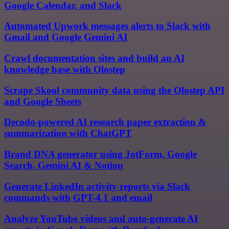
Google Calendar, and Slack
Automated Upwork messages alerts to Slack with
Gmail and Google Gemini AI
Crawl documentation sites and build an AI
knowledge base with Olostep
Scrape Skool community data using the Olostep API
and Google Sheets
Decodo-powered AI research paper extraction &
summarization with ChatGPT
Brand DNA generator using JotForm, Google
Search, Gemini AI & Notion
Generate LinkedIn activity reports via Slack
commands with GPT-4.1 and email
Analyze YouTube videos and auto-generate AI