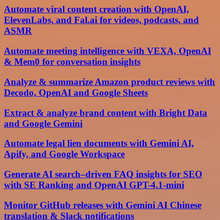
Automate viral content creation with OpenAI,
ElevenLabs, and Fal.ai for videos, podcasts, and
ASMR
Automate meeting intelligence with VEXA, OpenAI
& Mem0 for conversation insights
Analyze & summarize Amazon product reviews with
Decodo, OpenAI and Google Sheets
Extract & analyze brand content with Bright Data
and Google Gemini
Automate legal lien documents with Gemini AI,
Apify, and Google Workspace
Generate AI search–driven FAQ insights for SEO
with SE Ranking and OpenAI GPT-4.1-mini
Monitor GitHub releases with Gemini AI Chinese
translation & Slack notifications