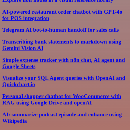
AI-powered restaurant order chatbot with GPT-4o
for POS integration
Telegram AI bot-to-human handoff for sales calls
Transcribing bank statements to markdown using
Gemini Vision AI
Simple expense tracker with n8n chat, AI agent and
Google Sheets
Visualize your SQL Agent queries with OpenAI and
Quickchart.io
Personal shopper chatbot for WooCommerce with
RAG using Google Drive and openAI
AI: summarize podcast episode and enhance using
Wikipedia