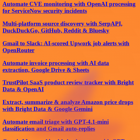
Automate CVE monitoring with OpenAI processing
for ServiceNow security incidents
Multi-platform source discovery with SerpAPI,
DuckDuckGo, GitHub, Reddit & Bluesky
Gmail to Slack: AI-scored Upwork job alerts with
OpenRouter
Automate invoice processing with AI data
extraction, Google Drive & Sheets
TrustPilot SaaS product review tracker with Bright
Data & OpenAI
Extract, summarize & analyze Amazon price drops
with Bright Data & Google Gemini
Automate email triage with GPT-4.1-mini
classification and Gmail auto-replies