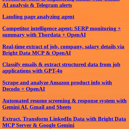
AI analysis & Telegram alerts
Landing page analyzing agent
Competitor intelligence agent: SERP monitoring +
summary with Thordata + OpenAI
Real-time extract of job, company, salary details via
Bright Data MCP & OpenAI
Classify emails & extract structured data from job
applications with GPT-4o
Scrape and analyze Amazon product info with
Decodo + OpenAI
Automated resume screening & response system with
Gemini AI, Gmail and Sheets
Extract, Transform LinkedIn Data with Bright Data
MCP Server & Google Gemini