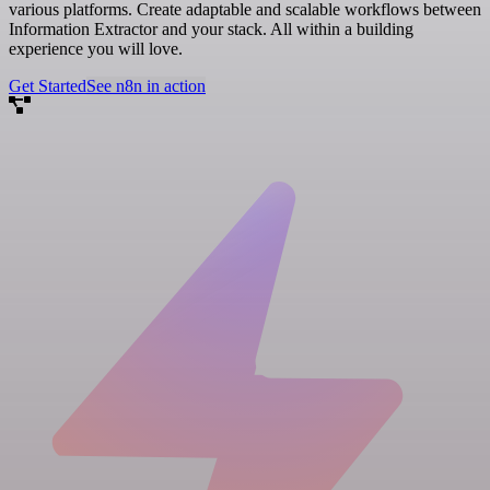
various platforms. Create adaptable and scalable workflows between
Information Extractor and your stack. All within a building
experience you will love.
Get Started
See n8n in action