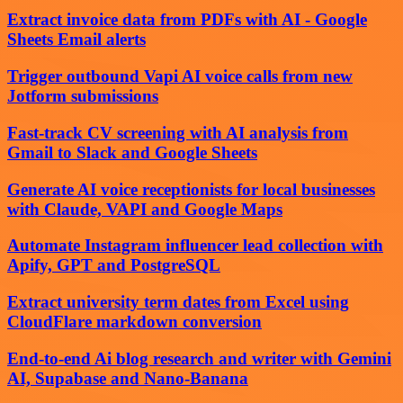
Extract invoice data from PDFs with AI - Google
Sheets Email alerts
Trigger outbound Vapi AI voice calls from new
Jotform submissions
Fast-track CV screening with AI analysis from
Gmail to Slack and Google Sheets
Generate AI voice receptionists for local businesses
with Claude, VAPI and Google Maps
Automate Instagram influencer lead collection with
Apify, GPT and PostgreSQL
Extract university term dates from Excel using
CloudFlare markdown conversion
End-to-end Ai blog research and writer with Gemini
AI, Supabase and Nano-Banana