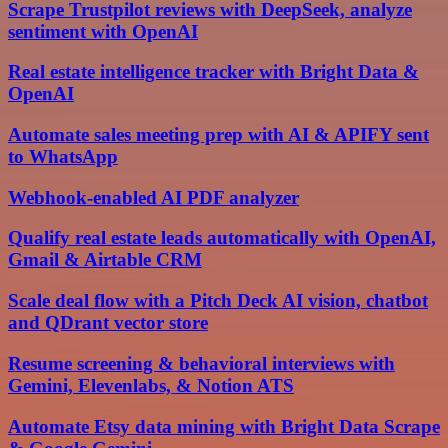
Scrape Trustpilot reviews with DeepSeek, analyze
sentiment with OpenAI
Real estate intelligence tracker with Bright Data &
OpenAI
Automate sales meeting prep with AI & APIFY sent
to WhatsApp
Webhook-enabled AI PDF analyzer
Qualify real estate leads automatically with OpenAI,
Gmail & Airtable CRM
Scale deal flow with a Pitch Deck AI vision, chatbot
and QDrant vector store
Resume screening & behavioral interviews with
Gemini, Elevenlabs, & Notion ATS
Automate Etsy data mining with Bright Data Scrape