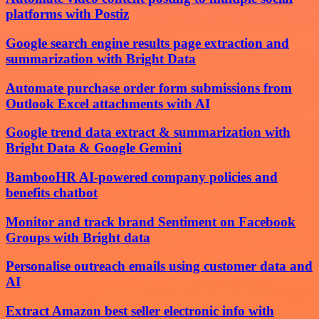
platforms with Postiz
Google search engine results page extraction and
summarization with Bright Data
Automate purchase order form submissions from
Outlook Excel attachments with AI
Google trend data extract & summarization with
Bright Data & Google Gemini
BambooHR AI-powered company policies and
benefits chatbot
Monitor and track brand Sentiment on Facebook
Groups with Bright data
Personalise outreach emails using customer data and
AI
Extract Amazon best seller electronic info with