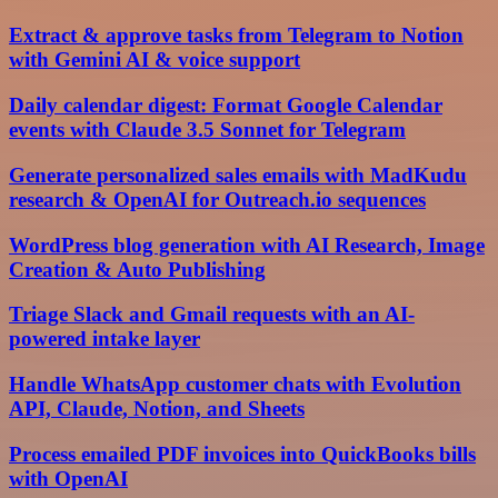
Extract & approve tasks from Telegram to Notion
with Gemini AI & voice support
Daily calendar digest: Format Google Calendar
events with Claude 3.5 Sonnet for Telegram
Generate personalized sales emails with MadKudu
research & OpenAI for Outreach.io sequences
WordPress blog generation with AI Research, Image
Creation & Auto Publishing
Triage Slack and Gmail requests with an AI-
powered intake layer
Handle WhatsApp customer chats with Evolution
API, Claude, Notion, and Sheets
Process emailed PDF invoices into QuickBooks bills
with OpenAI