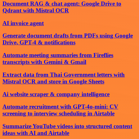
Document RAG & chat agent: Google Drive to
Qdrant with Mistral OCR
AI invoice agent
Generate document drafts from PDFs using Google
Drive, GPT-4 & notifications
Automate meeting summaries from Fireflies
transcripts with Gemini & Gmail
Extract data from Thai Government letters with
Mistral OCR and store in Google Sheets
Ai website scraper & company intelligence
Automate recruitment with GPT-4o-mini: CV
screening to interview scheduling in Airtable
Summarize YouTube videos into structured content
ideas with AI and Airtable