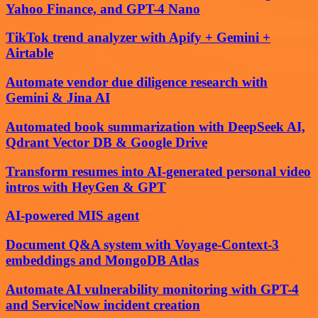
Yahoo Finance, and GPT-4 Nano
TikTok trend analyzer with Apify + Gemini +
Airtable
Automate vendor due diligence research with
Gemini & Jina AI
Automated book summarization with DeepSeek AI,
Qdrant Vector DB & Google Drive
Transform resumes into AI-generated personal video
intros with HeyGen & GPT
AI-powered MIS agent
Document Q&A system with Voyage-Context-3
embeddings and MongoDB Atlas
Automate AI vulnerability monitoring with GPT-4
and ServiceNow incident creation